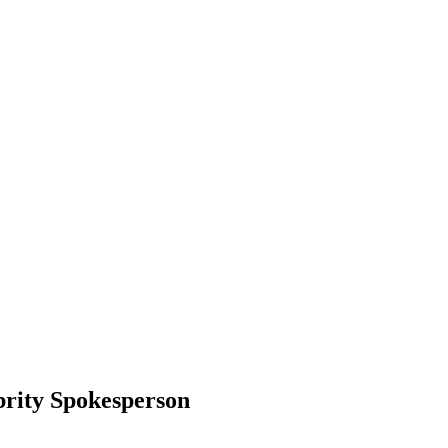
brity Spokesperson