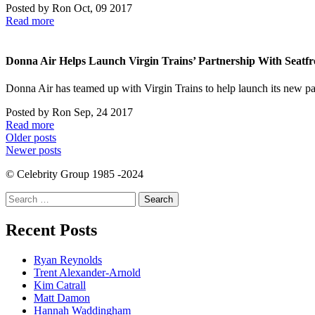
Posted by
Ron
Oct, 09 2017
Read more
Donna Air Helps Launch Virgin Trains’ Partnership With Seatfr
Donna Air has teamed up with Virgin Trains to help launch its new p
Posted by
Ron
Sep, 24 2017
Read more
Posts
Older posts
Newer posts
navigation
© Celebrity Group 1985 -2024
Search
for:
Recent Posts
Ryan Reynolds
Trent Alexander-Arnold
Kim Catrall
Matt Damon
Hannah Waddingham