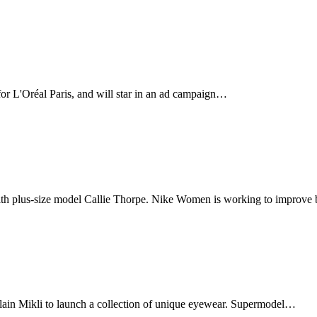
for L'Oréal Paris, and will star in an ad campaign…
ith plus-size model Callie Thorpe. Nike Women is working to improv
ain Mikli to launch a collection of unique eyewear. Supermodel…