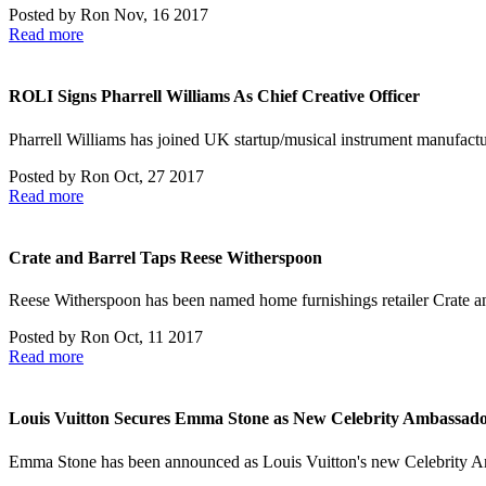
Posted by
Ron
Nov, 16 2017
Read more
ROLI Signs Pharrell Williams As Chief Creative Officer
Pharrell Williams has joined UK startup/musical instrument manufact
Posted by
Ron
Oct, 27 2017
Read more
Crate and Barrel Taps Reese Witherspoon
Reese Witherspoon has been named home furnishings retailer Crate 
Posted by
Ron
Oct, 11 2017
Read more
Louis Vuitton Secures Emma Stone as New Celebrity Ambassad
Emma Stone has been announced as Louis Vuitton's new Celebrity Am