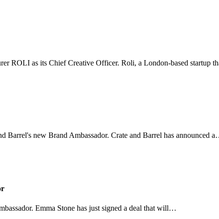
urer ROLI as its Chief Creative Officer. Roli, a London-based startup 
and Barrel's new Brand Ambassador. Crate and Barrel has announced 
or
bassador. Emma Stone has just signed a deal that will…