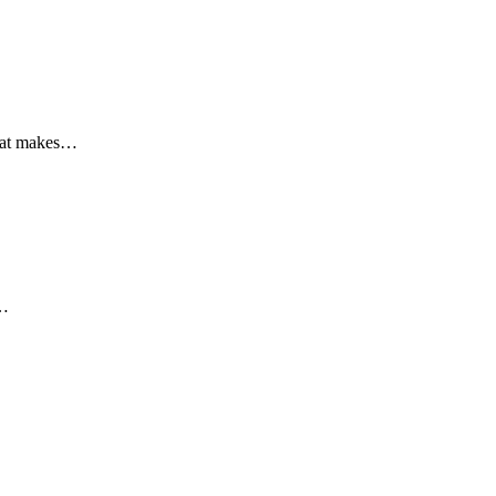
that makes…
a…