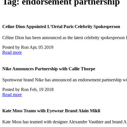
Tag:
endorsement partnership
Celine Dion Appointed L’Oréal Paris Celebrity Spokesperson
Céline Dion has been announced as the latest celebrity spokesperson 
Posted by
Ron
Apr, 05 2019
Read more
Nike Announces Partnership with Callie Thorpe
Sportswear brand Nike has announced an endorsement partnership w
Posted by
Ron
Feb, 19 2018
Read more
Kate Moss Teams with Eyewear Brand Alain Mikli
Kate Moss has teamed with designer Alexandre Vauthier and brand Al