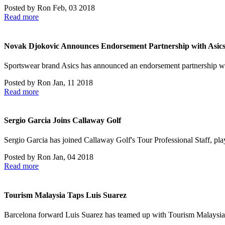
Posted by
Ron
Feb, 03 2018
Read more
Novak Djokovic Announces Endorsement Partnership with Asic
Sportswear brand Asics has announced an endorsement partnership w
Posted by
Ron
Jan, 11 2018
Read more
Sergio Garcia Joins Callaway Golf
Sergio Garcia has joined Callaway Golf's Tour Professional Staff, p
Posted by
Ron
Jan, 04 2018
Read more
Tourism Malaysia Taps Luis Suarez
Barcelona forward Luis Suarez has teamed up with Tourism Malaysia fo