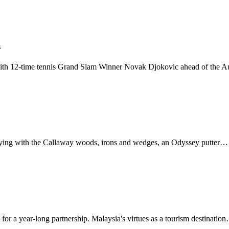
s
ith 12-time tennis Grand Slam Winner Novak Djokovic ahead of the A
laying with the Callaway woods, irons and wedges, an Odyssey putter…
r a year-long partnership. Malaysia's virtues as a tourism destinatio