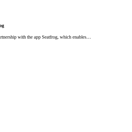
og
artnership with the app Seatfrog, which enables…