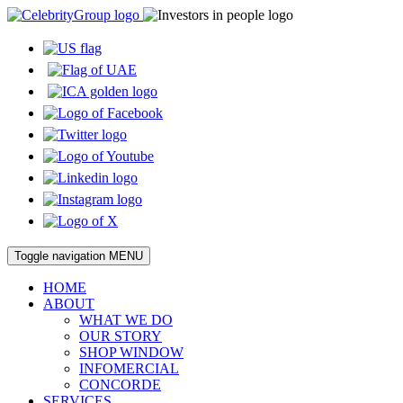
Toggle navigation
MENU
HOME
ABOUT
WHAT WE DO
OUR STORY
SHOP WINDOW
INFOMERCIAL
CONCORDE
SERVICES