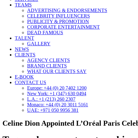
TEAMS
ADVERTISING & ENDORSEMENTS
CELEBRITY INFLUENCERS
PUBLICITY & PROMOTION
CORPORATE ENTERTAINMENT
DEAD FAMOUS
TALENT
GALLERY
NEWS
CLIENTS
AGENCY CLIENTS
BRAND CLIENTS
WHAT OUR CLIENTS SAY
E-BOOK
CONTACT US
Europe: +44 (0) 20 7402 1200
New York: +1 (347) 630 0494
L.A.: +1 (213) 260 2307
Monaco: +44 (0) 20 3011 5161
UAE: +971 050 9956 381
Celine Dion Appointed L’Oréal Paris Cele