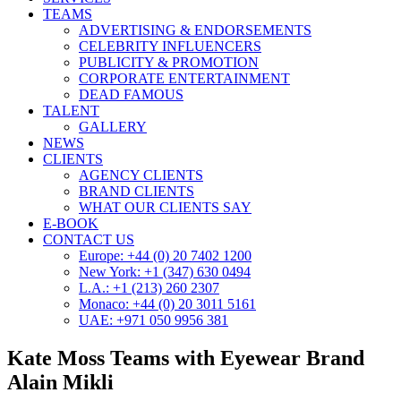
TEAMS
ADVERTISING & ENDORSEMENTS
CELEBRITY INFLUENCERS
PUBLICITY & PROMOTION
CORPORATE ENTERTAINMENT
DEAD FAMOUS
TALENT
GALLERY
NEWS
CLIENTS
AGENCY CLIENTS
BRAND CLIENTS
WHAT OUR CLIENTS SAY
E-BOOK
CONTACT US
Europe: +44 (0) 20 7402 1200
New York: +1 (347) 630 0494
L.A.: +1 (213) 260 2307
Monaco: +44 (0) 20 3011 5161
UAE: +971 050 9956 381
Kate Moss Teams with Eyewear Brand
Alain Mikli