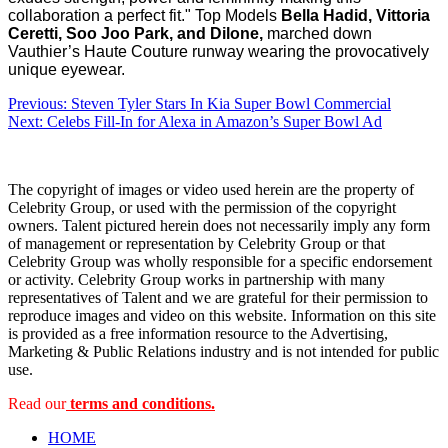
collaboration a perfect fit."
Top Models
Bella Hadid, Vittoria
Ceretti, Soo Joo Park, and Dilone,
marched down
Vauthier’s Haute Couture runway wearing the provocatively
unique eyewear.
Post
Previous:
Steven Tyler Stars In Kia Super Bowl Commercial
Next:
Celebs Fill-In for Alexa in Amazon’s Super Bowl Ad
navigation
The copyright of images or video used herein are the property of
Celebrity Group, or used with the permission of the copyright
owners. Talent pictured herein does not necessarily imply any form
of management or representation by Celebrity Group or that
Celebrity Group was wholly responsible for a specific endorsement
or activity. Celebrity Group works in partnership with many
representatives of Talent and we are grateful for their permission to
reproduce images and video on this website. Information on this site
is provided as a free information resource to the Advertising,
Marketing & Public Relations industry and is not intended for public
use.
Read our
terms and conditions.
HOME