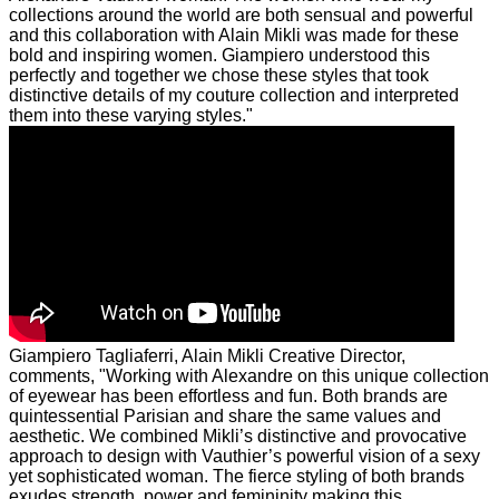
collections around the world are both sensual and powerful
and this collaboration with Alain Mikli was made for these
bold and inspiring women. Giampiero understood this
perfectly and together we chose these styles that took
distinctive details of my couture collection and interpreted
them into these varying styles."
Giampiero Tagliaferri, Alain Mikli Creative Director,
comments, "Working with Alexandre on this unique collection
of eyewear has been effortless and fun. Both brands are
quintessential Parisian and share the same values and
aesthetic. We combined Mikli’s distinctive and provocative
approach to design with Vauthier’s powerful vision of a sexy
yet sophisticated woman. The fierce styling of both brands
exudes strength, power and femininity making this