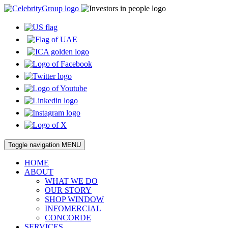
Toggle navigation
MENU
HOME
ABOUT
WHAT WE DO
OUR STORY
SHOP WINDOW
INFOMERCIAL
CONCORDE
SERVICES