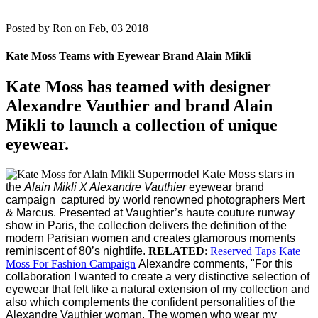
Posted by
Ron on Feb, 03 2018
Kate Moss Teams with Eyewear Brand Alain Mikli
Kate Moss has teamed with designer
Alexandre Vauthier and brand Alain
Mikli to launch a collection of unique
eyewear.
Supermodel Kate Moss stars in
the
Alain Mikli X Alexandre Vauthier
eyewear brand
campaign captured by world renowned photographers Mert
& Marcus.
Presented at Vaughtier’s haute couture runway
show in Paris, the collection delivers the definition of the
modern Parisian women and creates glamorous moments
reminiscent of 80’s nightlife.
RELATED
:
Reserved Taps Kate
Moss For Fashion Campaign
Alexandre comments, "For this
collaboration I wanted to create a very distinctive selection of
eyewear that felt like a natural extension of my collection and
also which complements the confident personalities of the
Alexandre Vauthier woman. The women who wear my