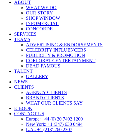
ABOUT
WHAT WE DO
OUR STORY
SHOP WINDOW
INFOMERCIAL
CONCORDE
SERVICES
TEAMS
ADVERTISING & ENDORSEMENTS
CELEBRITY INFLUENCERS
PUBLICITY & PROMOTION
CORPORATE ENTERTAINMENT
DEAD FAMOUS
TALENT
GALLERY
NEWS
CLIENTS
AGENCY CLIENTS
BRAND CLIENTS
WHAT OUR CLIENTS SAY
E-BOOK
CONTACT US
Europe: +44 (0) 20 7402 1200
New York: +1 (347) 630 0494
L.A.: +1 (213) 260 2307