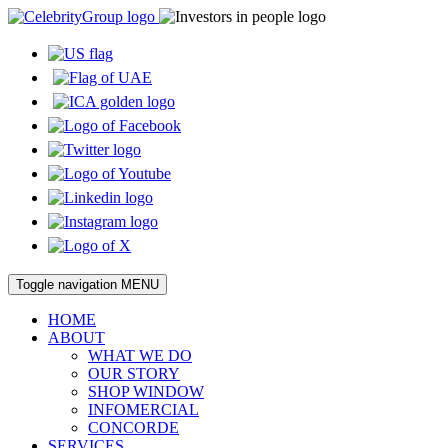
Toggle navigation
MENU
HOME
ABOUT
WHAT WE DO
OUR STORY
SHOP WINDOW
INFOMERCIAL
CONCORDE
SERVICES