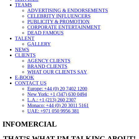
TEAMS
ADVERTISING & ENDORSEMENTS
CELEBRITY INFLUENCERS
PUBLICITY & PROMOTION
CORPORATE ENTERTAINMENT
DEAD FAMOUS
TALENT
GALLERY
NEWS
CLIENTS
AGENCY CLIENTS
BRAND CLIENTS
WHAT OUR CLIENTS SAY
E-BOOK
CONTACT US
Europe: +44 (0) 20 7402 1200
New York: +1 (347) 630 0494
L.A.: +1 (213) 260 2307
Monaco: +44 (0) 20 3011 5161
UAE: +971 050 9956 381
INFOMERCIAL
THAT’S WHAT I’M TALKING ABOUT!