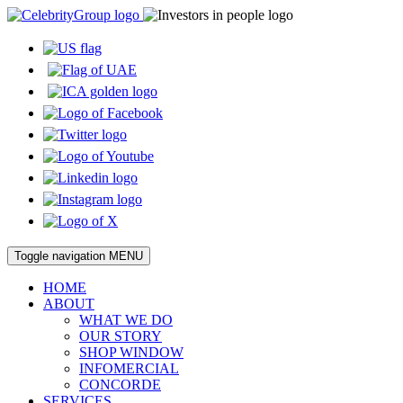
Toggle navigation
MENU
HOME
ABOUT
WHAT WE DO
OUR STORY
SHOP WINDOW
INFOMERCIAL
CONCORDE
SERVICES