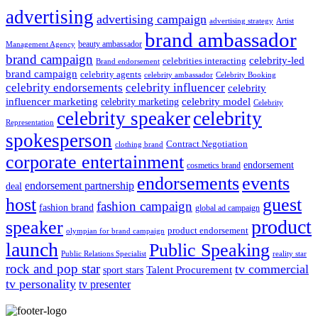
advertising
advertising campaign
advertising strategy
Artist
brand ambassador
beauty ambassador
Management Agency
brand campaign
celebrity-led
celebrities interacting
Brand endorsement
brand campaign
celebrity agents
Celebrity Booking
celebrity ambassador
celebrity influencer
celebrity endorsements
celebrity
influencer marketing
celebrity marketing
celebrity model
Celebrity
celebrity speaker
celebrity
Representation
spokesperson
Contract Negotiation
clothing brand
corporate entertainment
endorsement
cosmetics brand
endorsements
events
endorsement partnership
deal
host
guest
fashion campaign
fashion brand
global ad campaign
product
speaker
product endorsement
olympian for brand campaign
launch
Public Speaking
Public Relations Specialist
reality star
rock and pop star
tv commercial
Talent Procurement
sport stars
tv personality
tv presenter