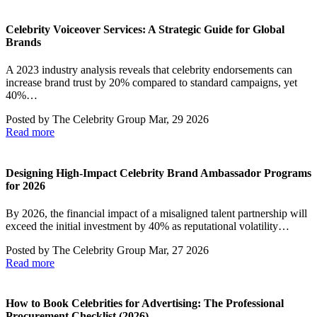
Celebrity Voiceover Services: A Strategic Guide for Global
Brands
A 2023 industry analysis reveals that celebrity endorsements can
increase brand trust by 20% compared to standard campaigns, yet
40%…
Posted by
The Celebrity Group
Mar, 29 2026
Read more
Designing High-Impact Celebrity Brand Ambassador Programs
for 2026
By 2026, the financial impact of a misaligned talent partnership will
exceed the initial investment by 40% as reputational volatility…
Posted by
The Celebrity Group
Mar, 27 2026
Read more
How to Book Celebrities for Advertising: The Professional
Procurement Checklist (2026)