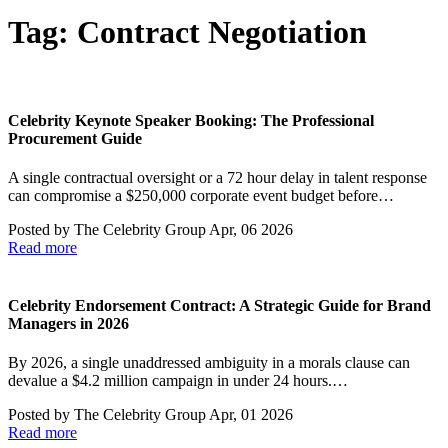
Tag:
Contract Negotiation
Celebrity Keynote Speaker Booking: The Professional
Procurement Guide
A single contractual oversight or a 72 hour delay in talent response
can compromise a $250,000 corporate event budget before…
Posted by
The Celebrity Group
Apr, 06 2026
Read more
Celebrity Endorsement Contract: A Strategic Guide for Brand
Managers in 2026
By 2026, a single unaddressed ambiguity in a morals clause can
devalue a $4.2 million campaign in under 24 hours.…
Posted by
The Celebrity Group
Apr, 01 2026
Read more