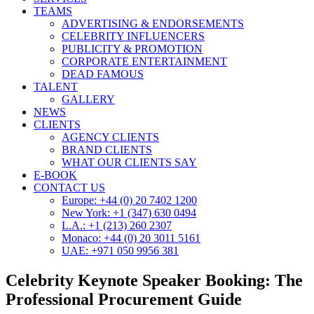
TEAMS
ADVERTISING & ENDORSEMENTS
CELEBRITY INFLUENCERS
PUBLICITY & PROMOTION
CORPORATE ENTERTAINMENT
DEAD FAMOUS
TALENT
GALLERY
NEWS
CLIENTS
AGENCY CLIENTS
BRAND CLIENTS
WHAT OUR CLIENTS SAY
E-BOOK
CONTACT US
Europe: +44 (0) 20 7402 1200
New York: +1 (347) 630 0494
L.A.: +1 (213) 260 2307
Monaco: +44 (0) 20 3011 5161
UAE: +971 050 9956 381
Celebrity Keynote Speaker Booking: The
Professional Procurement Guide