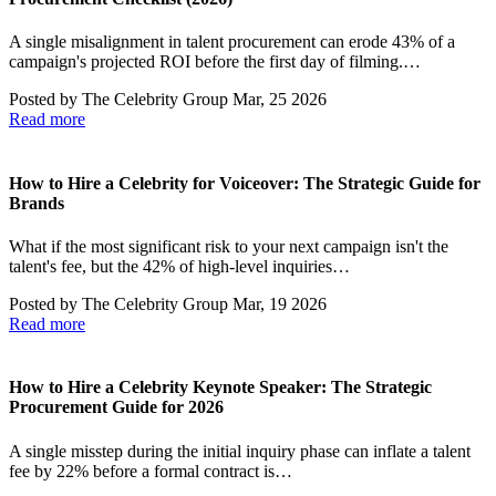
A single misalignment in talent procurement can erode 43% of a
campaign's projected ROI before the first day of filming.…
Posted by
The Celebrity Group
Mar, 25 2026
Read more
How to Hire a Celebrity for Voiceover: The Strategic Guide for
Brands
What if the most significant risk to your next campaign isn't the
talent's fee, but the 42% of high-level inquiries…
Posted by
The Celebrity Group
Mar, 19 2026
Read more
How to Hire a Celebrity Keynote Speaker: The Strategic
Procurement Guide for 2026
A single misstep during the initial inquiry phase can inflate a talent
fee by 22% before a formal contract is…