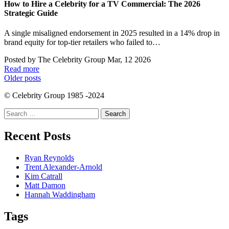
How to Hire a Celebrity for a TV Commercial: The 2026
Strategic Guide
A single misaligned endorsement in 2025 resulted in a 14% drop in
brand equity for top-tier retailers who failed to…
Posted by
The Celebrity Group
Mar, 12 2026
Read more
Posts
Older posts
navigation
© Celebrity Group 1985 -2024
Search
for:
Recent Posts
Ryan Reynolds
Trent Alexander-Arnold
Kim Catrall
Matt Damon
Hannah Waddingham
Tags