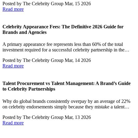
Posted by
The Celebrity Group
Mar, 15 2026
Read more
Celebrity Appearance Fees: The Definitive 2026 Guide for
Brands and Agencies
A primary appearance fee represents less than 60% of the total
investment required for a successful celebrity partnership in the…
Posted by
The Celebrity Group
Mar, 14 2026
Read more
Talent Procurement vs Talent Management: A Brand’s Guide
to Celebrity Partnerships
Why do global brands consistently overpay by an average of 22%
on celebrity endorsements simply because they mistake a talent…
Posted by
The Celebrity Group
Mar, 13 2026
Read more