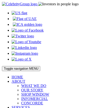
Toggle navigation
MENU
HOME
ABOUT
WHAT WE DO
OUR STORY
SHOP WINDOW
INFOMERCIAL
CONCORDE
SERVICES