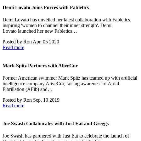
Demi Lovato Joins Forces with Fabletics
Demi Lovato has unveiled her latest collaboration with Fabletics,
inspiring 'women to channel their inner strength'. Demi
Lovato launched her new Fabletics…
Posted by
Ron
Apr, 05 2020
Read more
Mark Spitz Partners with AliveCor
Former American swimmer Mark Spitz has teamed up with artificial
intelligence company AliveCor, raising awareness of Atrial
Fibrillation (AFib) and…
Posted by
Ron
Sep, 10 2019
Read more
Joe Swash Collaborates with Just Eat and Greggs
Joe Swash has partnered with Just Eat to celebrate the launch of