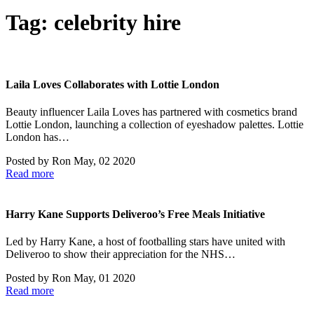
Tag:
celebrity hire
Laila Loves Collaborates with Lottie London
Beauty influencer Laila Loves has partnered with cosmetics brand
Lottie London, launching a collection of eyeshadow palettes. Lottie
London has…
Posted by
Ron
May, 02 2020
Read more
Harry Kane Supports Deliveroo’s Free Meals Initiative
Led by Harry Kane, a host of footballing stars have united with
Deliveroo to show their appreciation for the NHS…
Posted by
Ron
May, 01 2020
Read more