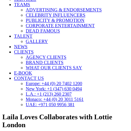
TEAMS
ADVERTISING & ENDORSEMENTS
CELEBRITY INFLUENCERS
PUBLICITY & PROMOTION
CORPORATE ENTERTAINMENT
DEAD FAMOUS
TALENT
GALLERY
NEWS
CLIENTS
AGENCY CLIENTS
BRAND CLIENTS
WHAT OUR CLIENTS SAY
E-BOOK
CONTACT US
Europe: +44 (0) 20 7402 1200
New York: +1 (347) 630 0494
L.A.: +1 (213) 260 2307
Monaco: +44 (0) 20 3011 5161
UAE: +971 050 9956 381
Laila Loves Collaborates with Lottie
London