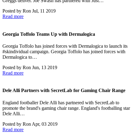
Greggs deliver. Joe Swash has partnered with Just…
Posted by
Ron
Jul, 11 2019
Read more
Georgia Toffolo Teams Up with Dermalogica
Georgia Toffolo has joined forces with Dermalogica to launch its
#skindividual campaign. Georgia Toffolo has joined forces with
Dermalogica to…
Posted by
Ron
Jun, 13 2019
Read more
Dele Alli Partners with SecretLab for Gaming Chair Range
England footballer Dele Alli has partnered with SecretLab to
promote the brand's gaming chair range. England's footballing star
Dele Alli…
Posted by
Ron
Apr, 03 2019
Read more