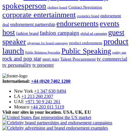
spokesperson
Contract Negotiation
clothing brand
corporate entertainment
endorsement
cosmetics brand
endorsements
events
endorsement partnership
deal
host
guest
fashion campaign
fashion brand
global ad campaign
product
speaker
product endorsement
olympian for brand campaign
launch
Public Speaking
Public Relations Specialist
reality star
rock and pop star
tv commercial
Talent Procurement
sport stars
tv personality
tv presenter
International:
+44 (0)20 7402 1200
New York
+1 347 630 0494
LA
+1 213 260 2307
UAE
+971 50 9 241 261
Monaco
+44 203 011 5119
Visit our sites in your location. USA, UK, EU