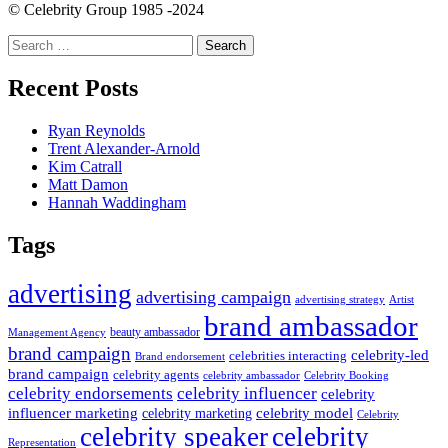
© Celebrity Group 1985 -2024
Search
for:
Recent Posts
Ryan Reynolds
Trent Alexander-Arnold
Kim Catrall
Matt Damon
Hannah Waddingham
Tags
advertising
advertising campaign
advertising strategy
Artist
brand ambassador
beauty ambassador
Management Agency
brand campaign
celebrity-led
celebrities interacting
Brand endorsement
brand campaign
celebrity agents
Celebrity Booking
celebrity ambassador
celebrity influencer
celebrity endorsements
celebrity
influencer marketing
celebrity marketing
celebrity model
Celebrity
celebrity speaker
celebrity
Representation