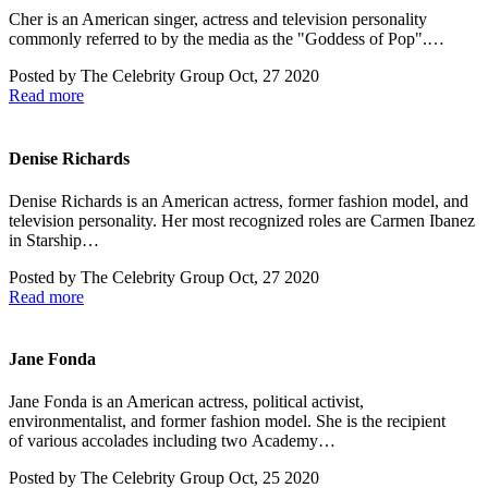
Cher is an American singer, actress and television personality
commonly referred to by the media as the "Goddess of Pop".…
Posted by
The Celebrity Group
Oct, 27 2020
Read more
Denise Richards
Denise Richards is an American actress, former fashion model, and
television personality. Her most recognized roles are Carmen Ibanez
in Starship…
Posted by
The Celebrity Group
Oct, 27 2020
Read more
Jane Fonda
Jane Fonda is an American actress, political activist,
environmentalist, and former fashion model. She is the recipient
of various accolades including two Academy…
Posted by
The Celebrity Group
Oct, 25 2020