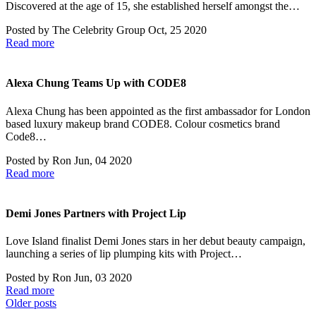
Discovered at the age of 15, she established herself amongst the…
Posted by
The Celebrity Group
Oct, 25 2020
Read more
Alexa Chung Teams Up with CODE8
Alexa Chung has been appointed as the first ambassador for London
based luxury makeup brand CODE8. Colour cosmetics brand
Code8…
Posted by
Ron
Jun, 04 2020
Read more
Demi Jones Partners with Project Lip
Love Island finalist Demi Jones stars in her debut beauty campaign,
launching a series of lip plumping kits with Project…
Posted by
Ron
Jun, 03 2020
Read more
Posts
Older posts