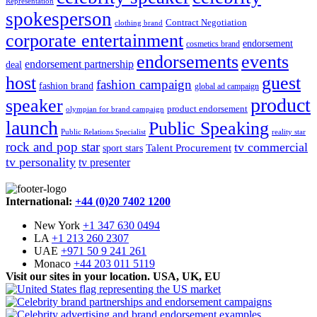
Representation
spokesperson
Contract Negotiation
clothing brand
corporate entertainment
endorsement
cosmetics brand
endorsements
events
endorsement partnership
deal
host
guest
fashion campaign
fashion brand
global ad campaign
product
speaker
product endorsement
olympian for brand campaign
launch
Public Speaking
Public Relations Specialist
reality star
rock and pop star
tv commercial
Talent Procurement
sport stars
tv personality
tv presenter
International:
+44 (0)20 7402 1200
New York
+1 347 630 0494
LA
+1 213 260 2307
UAE
+971 50 9 241 261
Monaco
+44 203 011 5119
Visit our sites in your location. USA, UK, EU