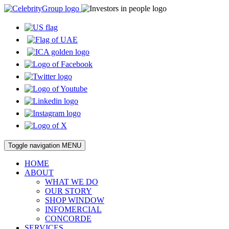
Toggle navigation
MENU
HOME
ABOUT
WHAT WE DO
OUR STORY
SHOP WINDOW
INFOMERCIAL
CONCORDE
SERVICES