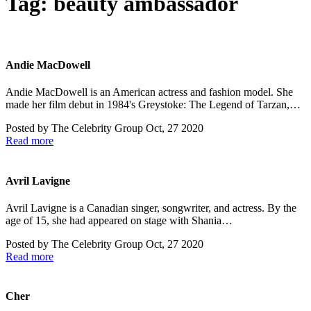
Tag:
beauty ambassador
Andie MacDowell
Andie MacDowell is an American actress and fashion model. She
made her film debut in 1984's Greystoke: The Legend of Tarzan,…
Posted by
The Celebrity Group
Oct, 27 2020
Read more
Avril Lavigne
Avril Lavigne is a Canadian singer, songwriter, and actress. By the
age of 15, she had appeared on stage with Shania…
Posted by
The Celebrity Group
Oct, 27 2020
Read more
Cher