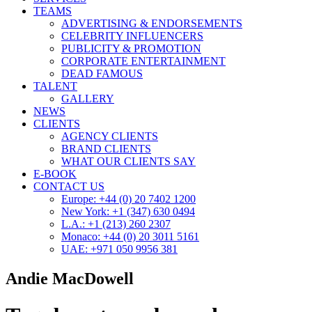
TEAMS
ADVERTISING & ENDORSEMENTS
CELEBRITY INFLUENCERS
PUBLICITY & PROMOTION
CORPORATE ENTERTAINMENT
DEAD FAMOUS
TALENT
GALLERY
NEWS
CLIENTS
AGENCY CLIENTS
BRAND CLIENTS
WHAT OUR CLIENTS SAY
E-BOOK
CONTACT US
Europe: +44 (0) 20 7402 1200
New York: +1 (347) 630 0494
L.A.: +1 (213) 260 2307
Monaco: +44 (0) 20 3011 5161
UAE: +971 050 9956 381
Andie MacDowell