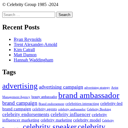
navigation
© Celebrity Group 1985 -2024
Search
for:
Recent Posts
Ryan Reynolds
Trent Alexander-Arnold
Kim Catrall
Matt Damon
Hannah Waddingham
Tags
advertising
advertising campaign
advertising strategy
Artist
brand ambassador
beauty ambassador
Management Agency
brand campaign
celebrity-led
celebrities interacting
Brand endorsement
brand campaign
celebrity agents
Celebrity Booking
celebrity ambassador
celebrity influencer
celebrity endorsements
celebrity
influencer marketing
celebrity marketing
celebrity model
Celebrity
celebrity speaker
celebrity