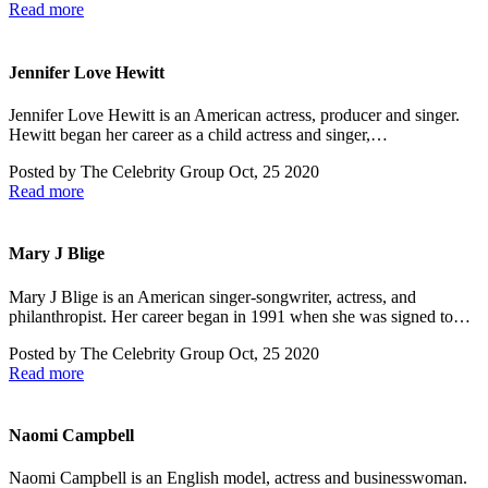
Read more
Jennifer Love Hewitt
Jennifer Love Hewitt is an American actress, producer and singer.
Hewitt began her career as a child actress and singer,…
Posted by
The Celebrity Group
Oct, 25 2020
Read more
Mary J Blige
Mary J Blige is an American singer-songwriter, actress, and
philanthropist. Her career began in 1991 when she was signed to…
Posted by
The Celebrity Group
Oct, 25 2020
Read more
Naomi Campbell
Naomi Campbell is an English model, actress and businesswoman.