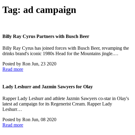
Tag:
ad campaign
Billy Ray Cyrus Partners with Busch Beer
Billy Ray Cyrus has joined forces with Busch Beer, revamping the
drinks brand's iconic 1980s Head for the Mountains jingle.…
Posted by
Ron
Jun, 23 2020
Read more
Lady Leshurr and Jazmin Sawyers for Olay
Rapper Lady Leshurr and athlete Jazmin Sawyers co-star in Olay's
latest ad campaign for its Regenerist Cream. Rapper Lady
Leshurr…
Posted by
Ron
Jun, 08 2020
Read more