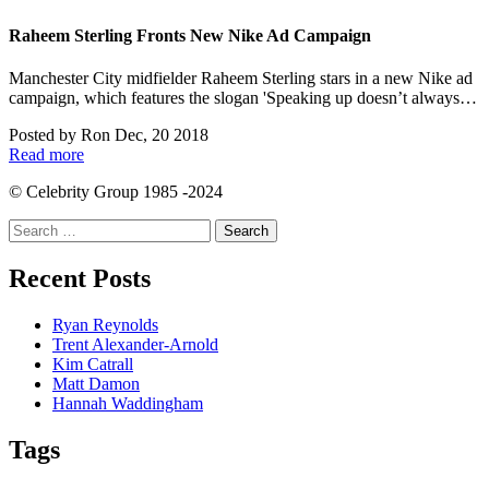
Raheem Sterling Fronts New Nike Ad Campaign
Manchester City midfielder Raheem Sterling stars in a new Nike ad
campaign, which features the slogan 'Speaking up doesn’t always…
Posted by
Ron
Dec, 20 2018
Read more
© Celebrity Group 1985 -2024
Search
for:
Recent Posts
Ryan Reynolds
Trent Alexander-Arnold
Kim Catrall
Matt Damon
Hannah Waddingham
Tags