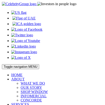
Toggle navigation
MENU
HOME
ABOUT
WHAT WE DO
OUR STORY
SHOP WINDOW
INFOMERCIAL
CONCORDE
SERVICES