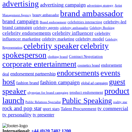
advertising
advertising campaign
advertising strategy
Artist
brand ambassador
beauty ambassador
Management Agency
brand campaign
celebrity-led
celebrities interacting
Brand endorsement
brand campaign
celebrity agents
Celebrity Booking
celebrity ambassador
celebrity influencer
celebrity endorsements
celebrity
influencer marketing
celebrity marketing
celebrity model
Celebrity
celebrity speaker
celebrity
Representation
spokesperson
Contract Negotiation
clothing brand
corporate entertainment
endorsement
cosmetics brand
endorsements
events
endorsement partnership
deal
host
guest
fashion campaign
fashion brand
global ad campaign
product
speaker
product endorsement
olympian for brand campaign
launch
Public Speaking
Public Relations Specialist
reality star
rock and pop star
tv commercial
Talent Procurement
sport stars
tv personality
tv presenter
International:
+44 (0)20 7402 1200