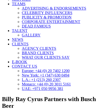
TEAMS
ADVERTISING & ENDORSEMENTS
CELEBRITY INFLUENCERS
PUBLICITY & PROMOTION
CORPORATE ENTERTAINMENT
DEAD FAMOUS
TALENT
GALLERY
NEWS
CLIENTS
AGENCY CLIENTS
BRAND CLIENTS
WHAT OUR CLIENTS SAY
E-BOOK
CONTACT US
Europe: +44 (0) 20 7402 1200
New York: +1 (347) 630 0494
L.A.: +1 (213) 260 2307
Monaco: +44 (0) 20 3011 5161
UAE: +971 050 9956 381
Billy Ray Cyrus Partners with Busch
Beer