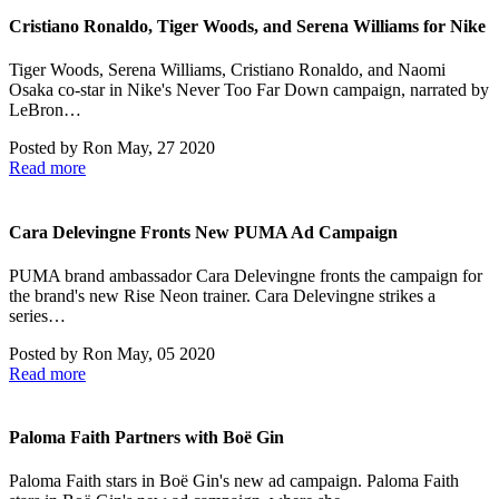
Cristiano Ronaldo, Tiger Woods, and Serena Williams for Nike
Tiger Woods, Serena Williams, Cristiano Ronaldo, and Naomi
Osaka co-star in Nike's Never Too Far Down campaign, narrated by
LeBron…
Posted by
Ron
May, 27 2020
Read more
Cara Delevingne Fronts New PUMA Ad Campaign
PUMA brand ambassador Cara Delevingne fronts the campaign for
the brand's new Rise Neon trainer. Cara Delevingne strikes a
series…
Posted by
Ron
May, 05 2020
Read more
Paloma Faith Partners with Boë Gin
Paloma Faith stars in Boë Gin's new ad campaign. Paloma Faith