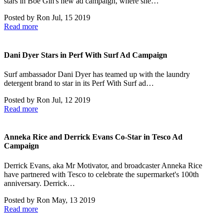
stars in Boë Gin's new ad campaign, where she…
Posted by
Ron
Jul, 15 2019
Read more
Dani Dyer Stars in Perf With Surf Ad Campaign
Surf ambassador Dani Dyer has teamed up with the laundry
detergent brand to star in its Perf With Surf ad…
Posted by
Ron
Jul, 12 2019
Read more
Anneka Rice and Derrick Evans Co-Star in Tesco Ad
Campaign
Derrick Evans, aka Mr Motivator, and broadcaster Anneka Rice
have partnered with Tesco to celebrate the supermarket's 100th
anniversary. Derrick…
Posted by
Ron
May, 13 2019
Read more