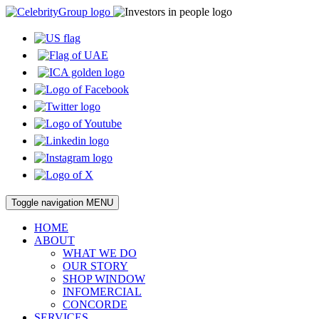
Toggle navigation
MENU
HOME
ABOUT
WHAT WE DO
OUR STORY
SHOP WINDOW
INFOMERCIAL
CONCORDE
SERVICES