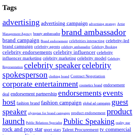
Tags
advertising
advertising campaign
advertising strategy
Artist
brand ambassador
beauty ambassador
Management Agency
brand campaign
celebrity-led
celebrities interacting
Brand endorsement
brand campaign
celebrity agents
Celebrity Booking
celebrity ambassador
celebrity influencer
celebrity endorsements
celebrity
influencer marketing
celebrity marketing
celebrity model
Celebrity
celebrity speaker
celebrity
Representation
spokesperson
Contract Negotiation
clothing brand
corporate entertainment
endorsement
cosmetics brand
endorsements
events
endorsement partnership
deal
host
guest
fashion campaign
fashion brand
global ad campaign
product
speaker
product endorsement
olympian for brand campaign
launch
Public Speaking
Public Relations Specialist
reality star
rock and pop star
tv commercial
Talent Procurement
sport stars