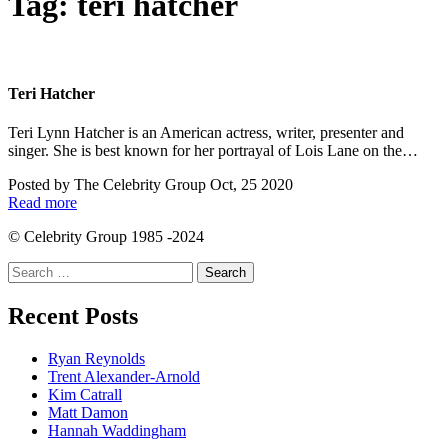
Tag:
teri hatcher
Teri Hatcher
Teri Lynn Hatcher is an American actress, writer, presenter and
singer. She is best known for her portrayal of Lois Lane on the…
Posted by
The Celebrity Group
Oct, 25 2020
Read more
© Celebrity Group 1985 -2024
Search
for:
Recent Posts
Ryan Reynolds
Trent Alexander-Arnold
Kim Catrall
Matt Damon
Hannah Waddingham