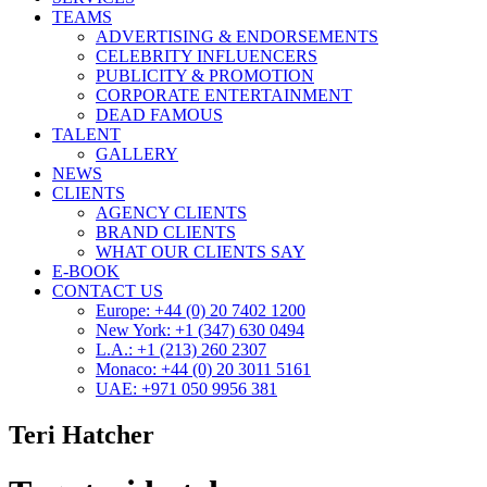
TEAMS
ADVERTISING & ENDORSEMENTS
CELEBRITY INFLUENCERS
PUBLICITY & PROMOTION
CORPORATE ENTERTAINMENT
DEAD FAMOUS
TALENT
GALLERY
NEWS
CLIENTS
AGENCY CLIENTS
BRAND CLIENTS
WHAT OUR CLIENTS SAY
E-BOOK
CONTACT US
Europe: +44 (0) 20 7402 1200
New York: +1 (347) 630 0494
L.A.: +1 (213) 260 2307
Monaco: +44 (0) 20 3011 5161
UAE: +971 050 9956 381
Teri Hatcher