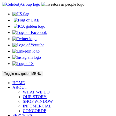
Toggle navigation
MENU
HOME
ABOUT
WHAT WE DO
OUR STORY
SHOP WINDOW
INFOMERCIAL
CONCORDE
SERVICES