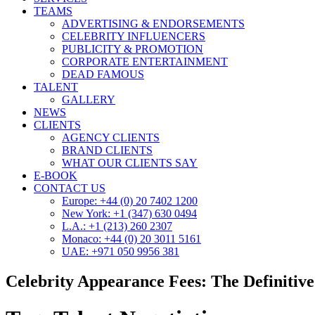
TEAMS
ADVERTISING & ENDORSEMENTS
CELEBRITY INFLUENCERS
PUBLICITY & PROMOTION
CORPORATE ENTERTAINMENT
DEAD FAMOUS
TALENT
GALLERY
NEWS
CLIENTS
AGENCY CLIENTS
BRAND CLIENTS
WHAT OUR CLIENTS SAY
E-BOOK
CONTACT US
Europe: +44 (0) 20 7402 1200
New York: +1 (347) 630 0494
L.A.: +1 (213) 260 2307
Monaco: +44 (0) 20 3011 5161
UAE: +971 050 9956 381
Celebrity Appearance Fees: The Definitiv