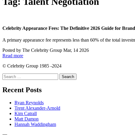
Tag:
Talent Negotiation
Celebrity Appearance Fees: The Definitive 2026 Guide for Bran
A primary appearance fee represents less than 60% of the total investm
Posted by
The Celebrity Group
Mar, 14 2026
Read more
© Celebrity Group 1985 -2024
Search
for:
Recent Posts
Ryan Reynolds
Trent Alexander-Arnold
Kim Catrall
Matt Damon
Hannah Waddingham