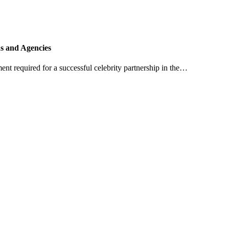
ds and Agencies
ent required for a successful celebrity partnership in the…