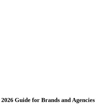
e 2026 Guide for Brands and Agencies