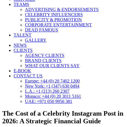
TEAMS
ADVERTISING & ENDORSEMENTS
CELEBRITY INFLUENCERS
PUBLICITY & PROMOTION
CORPORATE ENTERTAINMENT
DEAD FAMOUS
TALENT
GALLERY
NEWS
CLIENTS
AGENCY CLIENTS
BRAND CLIENTS
WHAT OUR CLIENTS SAY
E-BOOK
CONTACT US
Europe: +44 (0) 20 7402 1200
New York: +1 (347) 630 0494
L.A.: +1 (213) 260 2307
Monaco: +44 (0) 20 3011 5161
UAE: +971 050 9956 381
The Cost of a Celebrity Instagram Post in
2026: A Strategic Financial Guide