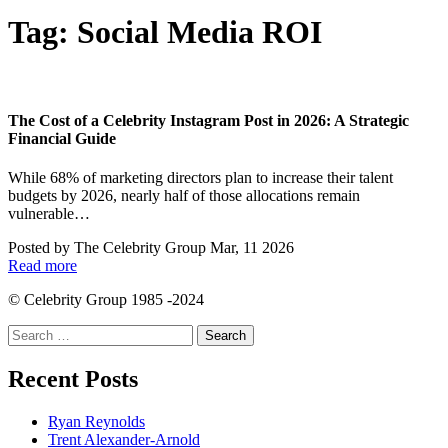
Tag:
Social Media ROI
The Cost of a Celebrity Instagram Post in 2026: A Strategic
Financial Guide
While 68% of marketing directors plan to increase their talent
budgets by 2026, nearly half of those allocations remain
vulnerable…
Posted by
The Celebrity Group
Mar, 11 2026
Read more
© Celebrity Group 1985 -2024
Search
for:
Recent Posts
Ryan Reynolds
Trent Alexander-Arnold