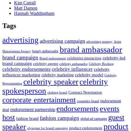
Kim Catrall
Matt Damon
Hannah Waddingham
Tags
advertising
advertising campaign
advertising strategy
Artist
brand ambassador
beauty ambassador
Management Agency
brand campaign
celebrity-led
celebrities interacting
Brand endorsement
brand campaign
celebrity agents
Celebrity Booking
celebrity ambassador
celebrity influencer
celebrity endorsements
celebrity
influencer marketing
celebrity marketing
celebrity model
Celebrity
celebrity speaker
celebrity
Representation
spokesperson
Contract Negotiation
clothing brand
corporate entertainment
endorsement
cosmetics brand
endorsements
events
endorsement partnership
deal
host
guest
fashion campaign
fashion brand
global ad campaign
product
speaker
product endorsement
olympian for brand campaign