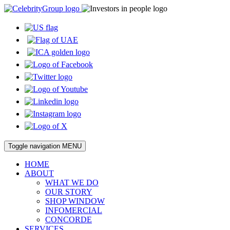
Toggle navigation
MENU
HOME
ABOUT
WHAT WE DO
OUR STORY
SHOP WINDOW
INFOMERCIAL
CONCORDE
SERVICES