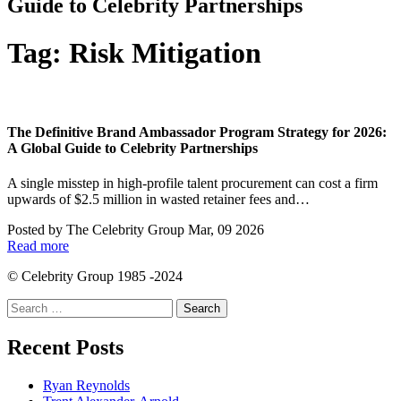
Guide to Celebrity Partnerships
Tag:
Risk Mitigation
The Definitive Brand Ambassador Program Strategy for 2026:
A Global Guide to Celebrity Partnerships
A single misstep in high-profile talent procurement can cost a firm
upwards of $2.5 million in wasted retainer fees and…
Posted by
The Celebrity Group
Mar, 09 2026
Read more
© Celebrity Group 1985 -2024
Search
for:
Recent Posts
Ryan Reynolds