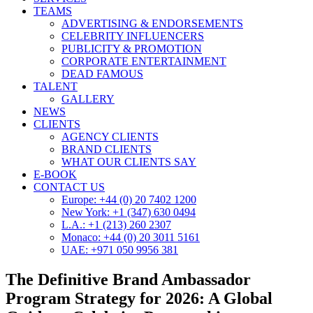
TEAMS
ADVERTISING & ENDORSEMENTS
CELEBRITY INFLUENCERS
PUBLICITY & PROMOTION
CORPORATE ENTERTAINMENT
DEAD FAMOUS
TALENT
GALLERY
NEWS
CLIENTS
AGENCY CLIENTS
BRAND CLIENTS
WHAT OUR CLIENTS SAY
E-BOOK
CONTACT US
Europe: +44 (0) 20 7402 1200
New York: +1 (347) 630 0494
L.A.: +1 (213) 260 2307
Monaco: +44 (0) 20 3011 5161
UAE: +971 050 9956 381
The Definitive Brand Ambassador
Program Strategy for 2026: A Global