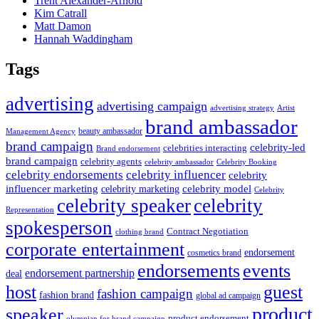
Trent Alexander-Arnold
Kim Catrall
Matt Damon
Hannah Waddingham
Tags
advertising
advertising campaign
advertising strategy
Artist
brand ambassador
beauty ambassador
Management Agency
brand campaign
celebrity-led
celebrities interacting
Brand endorsement
brand campaign
celebrity agents
Celebrity Booking
celebrity ambassador
celebrity influencer
celebrity endorsements
celebrity
influencer marketing
celebrity marketing
celebrity model
Celebrity
celebrity speaker
celebrity
Representation
spokesperson
Contract Negotiation
clothing brand
corporate entertainment
endorsement
cosmetics brand
endorsements
events
endorsement partnership
deal
host
guest
fashion campaign
fashion brand
global ad campaign
product
speaker
product endorsement
olympian for brand campaign