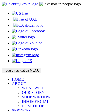
Toggle navigation
MENU
HOME
ABOUT
WHAT WE DO
OUR STORY
SHOP WINDOW
INFOMERCIAL
CONCORDE
SERVICES