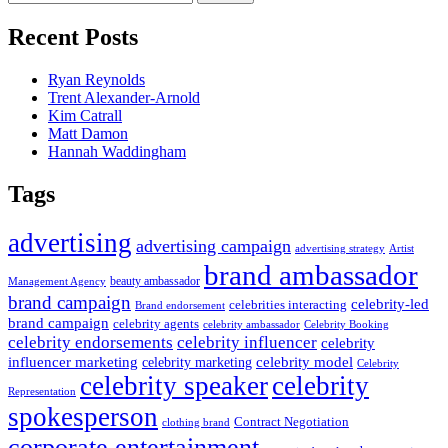
for:
Recent Posts
Ryan Reynolds
Trent Alexander-Arnold
Kim Catrall
Matt Damon
Hannah Waddingham
Tags
advertising
advertising campaign
advertising strategy
Artist
brand ambassador
beauty ambassador
Management Agency
brand campaign
celebrity-led
celebrities interacting
Brand endorsement
brand campaign
celebrity agents
Celebrity Booking
celebrity ambassador
celebrity influencer
celebrity endorsements
celebrity
influencer marketing
celebrity marketing
celebrity model
Celebrity
celebrity speaker
celebrity
Representation
spokesperson
Contract Negotiation
clothing brand
corporate entertainment