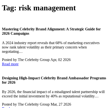
Tag:
risk management
Mastering Celebrity Brand Alignment: A Strategic Guide for
2026 Campaigns
A 2024 industry report reveals that 68% of marketing executives
now rank talent volatility as their primary concern when
negotiating…
Posted by
The Celebrity Group
Apr, 02 2026
Read more
Designing High-Impact Celebrity Brand Ambassador Programs
for 2026
By 2026, the financial impact of a misaligned talent partnership will
exceed the initial investment by 40% as reputational volatility…
Posted by
The Celebrity Group
Mar, 27 2026