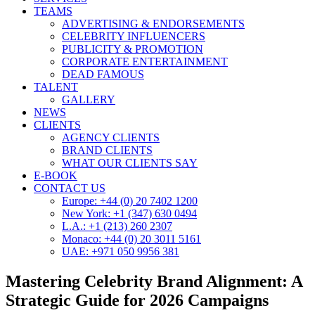
TEAMS
ADVERTISING & ENDORSEMENTS
CELEBRITY INFLUENCERS
PUBLICITY & PROMOTION
CORPORATE ENTERTAINMENT
DEAD FAMOUS
TALENT
GALLERY
NEWS
CLIENTS
AGENCY CLIENTS
BRAND CLIENTS
WHAT OUR CLIENTS SAY
E-BOOK
CONTACT US
Europe: +44 (0) 20 7402 1200
New York: +1 (347) 630 0494
L.A.: +1 (213) 260 2307
Monaco: +44 (0) 20 3011 5161
UAE: +971 050 9956 381
Mastering Celebrity Brand Alignment: A
Strategic Guide for 2026 Campaigns