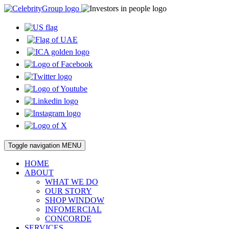
Toggle navigation
MENU
HOME
ABOUT
WHAT WE DO
OUR STORY
SHOP WINDOW
INFOMERCIAL
CONCORDE
SERVICES