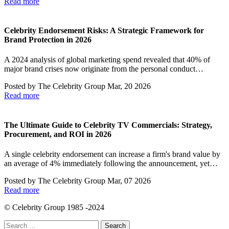
Read more
Celebrity Endorsement Risks: A Strategic Framework for
Brand Protection in 2026
A 2024 analysis of global marketing spend revealed that 40% of
major brand crises now originate from the personal conduct…
Posted by
The Celebrity Group
Mar, 20 2026
Read more
The Ultimate Guide to Celebrity TV Commercials: Strategy,
Procurement, and ROI in 2026
A single celebrity endorsement can increase a firm's brand value by
an average of 4% immediately following the announcement, yet…
Posted by
The Celebrity Group
Mar, 07 2026
Read more
© Celebrity Group 1985 -2024
Search