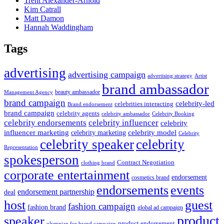
Trent Alexander-Arnold
Kim Catrall
Matt Damon
Hannah Waddingham
Tags
advertising
advertising campaign
advertising strategy
Artist
brand ambassador
beauty ambassador
Management Agency
brand campaign
celebrity-led
celebrities interacting
Brand endorsement
brand campaign
celebrity agents
Celebrity Booking
celebrity ambassador
celebrity influencer
celebrity endorsements
celebrity
influencer marketing
celebrity marketing
celebrity model
Celebrity
celebrity speaker
celebrity
Representation
spokesperson
Contract Negotiation
clothing brand
corporate entertainment
endorsement
cosmetics brand
endorsements
events
endorsement partnership
deal
host
guest
fashion campaign
fashion brand
global ad campaign
product
speaker
product endorsement
olympian for brand campaign