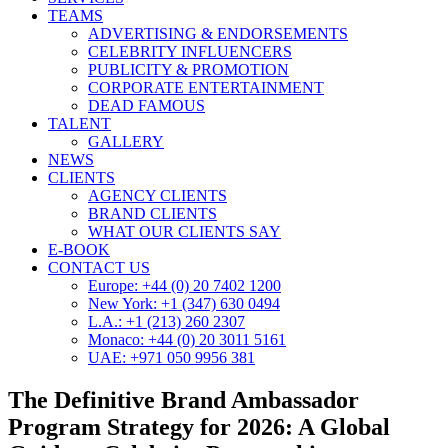
TEAMS
ADVERTISING & ENDORSEMENTS
CELEBRITY INFLUENCERS
PUBLICITY & PROMOTION
CORPORATE ENTERTAINMENT
DEAD FAMOUS
TALENT
GALLERY
NEWS
CLIENTS
AGENCY CLIENTS
BRAND CLIENTS
WHAT OUR CLIENTS SAY
E-BOOK
CONTACT US
Europe: +44 (0) 20 7402 1200
New York: +1 (347) 630 0494
L.A.: +1 (213) 260 2307
Monaco: +44 (0) 20 3011 5161
UAE: +971 050 9956 381
The Definitive Brand Ambassador
Program Strategy for 2026: A Global