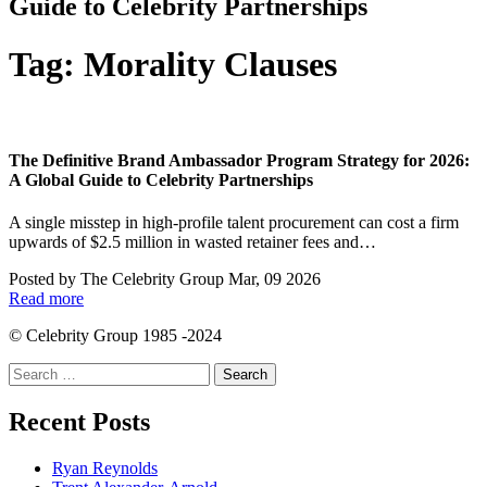
Guide to Celebrity Partnerships
Tag:
Morality Clauses
The Definitive Brand Ambassador Program Strategy for 2026:
A Global Guide to Celebrity Partnerships
A single misstep in high-profile talent procurement can cost a firm
upwards of $2.5 million in wasted retainer fees and…
Posted by
The Celebrity Group
Mar, 09 2026
Read more
© Celebrity Group 1985 -2024
Search
for:
Recent Posts
Ryan Reynolds