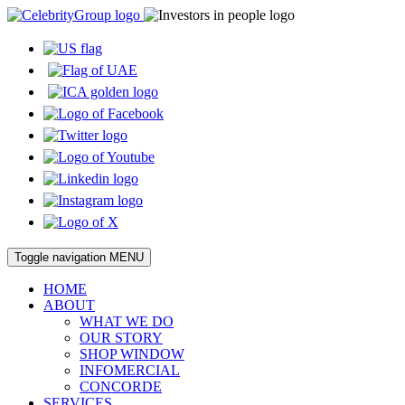
Toggle navigation
MENU
HOME
ABOUT
WHAT WE DO
OUR STORY
SHOP WINDOW
INFOMERCIAL
CONCORDE
SERVICES