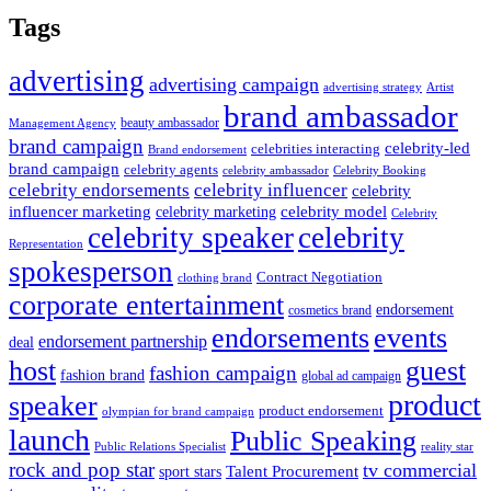
Tags
advertising
advertising campaign
advertising strategy
Artist
brand ambassador
beauty ambassador
Management Agency
brand campaign
celebrity-led
celebrities interacting
Brand endorsement
brand campaign
celebrity agents
Celebrity Booking
celebrity ambassador
celebrity influencer
celebrity endorsements
celebrity
influencer marketing
celebrity marketing
celebrity model
Celebrity
celebrity speaker
celebrity
Representation
spokesperson
Contract Negotiation
clothing brand
corporate entertainment
endorsement
cosmetics brand
endorsements
events
endorsement partnership
deal
host
guest
fashion campaign
fashion brand
global ad campaign
product
speaker
product endorsement
olympian for brand campaign
launch
Public Speaking
Public Relations Specialist
reality star
rock and pop star
tv commercial
Talent Procurement
sport stars