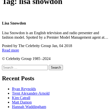
Tag:
lisa snowdon
Lisa Snowdon
Lisa Snowdon is an English television and radio presenter and
fashion model. Spotted by a Premier Model Management agent at…
Posted by
The Celebrity Group
Jan, 04 2018
Read more
© Celebrity Group 1985 -2024
Search
for:
Recent Posts
Ryan Reynolds
Trent Alexander-Arnold
Kim Catrall
Matt Damon
Hannah Waddingham