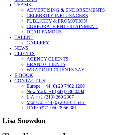
TEAMS
ADVERTISING & ENDORSEMENTS
CELEBRITY INFLUENCERS
PUBLICITY & PROMOTION
CORPORATE ENTERTAINMENT
DEAD FAMOUS
TALENT
GALLERY
NEWS
CLIENTS
AGENCY CLIENTS
BRAND CLIENTS
WHAT OUR CLIENTS SAY
E-BOOK
CONTACT US
Europe: +44 (0) 20 7402 1200
New York: +1 (347) 630 0494
L.A.: +1 (213) 260 2307
Monaco: +44 (0) 20 3011 5161
UAE: +971 050 9956 381
Lisa Snowdon