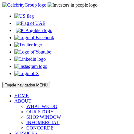
Toggle navigation
MENU
HOME
ABOUT
WHAT WE DO
OUR STORY
SHOP WINDOW
INFOMERCIAL
CONCORDE
SERVICES