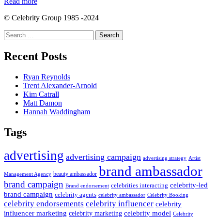
Read more
© Celebrity Group 1985 -2024
Search
for:
Recent Posts
Ryan Reynolds
Trent Alexander-Arnold
Kim Catrall
Matt Damon
Hannah Waddingham
Tags
advertising
advertising campaign
advertising strategy
Artist
brand ambassador
beauty ambassador
Management Agency
brand campaign
celebrity-led
celebrities interacting
Brand endorsement
brand campaign
celebrity agents
Celebrity Booking
celebrity ambassador
celebrity influencer
celebrity endorsements
celebrity
influencer marketing
celebrity marketing
celebrity model
Celebrity