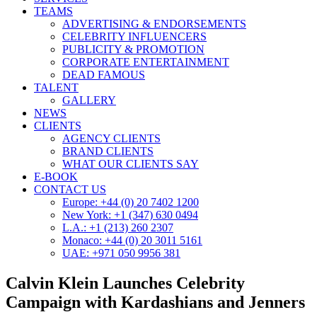
TEAMS
ADVERTISING & ENDORSEMENTS
CELEBRITY INFLUENCERS
PUBLICITY & PROMOTION
CORPORATE ENTERTAINMENT
DEAD FAMOUS
TALENT
GALLERY
NEWS
CLIENTS
AGENCY CLIENTS
BRAND CLIENTS
WHAT OUR CLIENTS SAY
E-BOOK
CONTACT US
Europe: +44 (0) 20 7402 1200
New York: +1 (347) 630 0494
L.A.: +1 (213) 260 2307
Monaco: +44 (0) 20 3011 5161
UAE: +971 050 9956 381
Calvin Klein Launches Celebrity
Campaign with Kardashians and Jenners