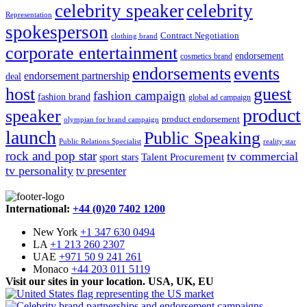
celebrity speaker
celebrity
Representation
spokesperson
Contract Negotiation
clothing brand
corporate entertainment
endorsement
cosmetics brand
endorsements
events
endorsement partnership
deal
host
guest
fashion campaign
fashion brand
global ad campaign
product
speaker
product endorsement
olympian for brand campaign
launch
Public Speaking
Public Relations Specialist
reality star
rock and pop star
tv commercial
Talent Procurement
sport stars
tv personality
tv presenter
International:
+44 (0)20 7402 1200
New York
+1 347 630 0494
LA
+1 213 260 2307
UAE
+971 50 9 241 261
Monaco
+44 203 011 5119
Visit our sites in your location. USA, UK, EU