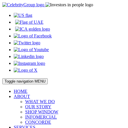
Toggle navigation
MENU
HOME
ABOUT
WHAT WE DO
OUR STORY
SHOP WINDOW
INFOMERCIAL
CONCORDE
SERVICES