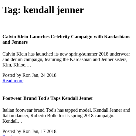
Tag:
kendall jenner
Calvin Klein Launches Celebrity Campaign with Kardashians
and Jenners
Calvin Klein has launched its new spring/summer 2018 underwear
and denim campaign, featuring the Kardashian and Jenner sisters,
Kim, Khloe,…
Posted by
Ron
Jan, 24 2018
Read more
Footwear Brand Tod’s Taps Kendall Jenner
Italian footwear brand Tod's has tapped model, Kendall Jenner and
Italian dancer, Roberto Bolle for its spring 2018 campaign.
Kendall…
Posted by
Ron
Jan, 17 2018