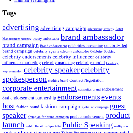
Hannah Waddingham
Tags
advertising
advertising campaign
advertising strategy
Artist
brand ambassador
beauty ambassador
Management Agency
brand campaign
celebrity-led
celebrities interacting
Brand endorsement
brand campaign
celebrity agents
Celebrity Booking
celebrity ambassador
celebrity influencer
celebrity endorsements
celebrity
influencer marketing
celebrity marketing
celebrity model
Celebrity
celebrity speaker
celebrity
Representation
spokesperson
Contract Negotiation
clothing brand
corporate entertainment
endorsement
cosmetics brand
endorsements
events
endorsement partnership
deal
host
guest
fashion campaign
fashion brand
global ad campaign
product
speaker
product endorsement
olympian for brand campaign
launch
Public Speaking
Public Relations Specialist
reality star
rock and pop star
tv commercial
Talent Procurement
sport stars