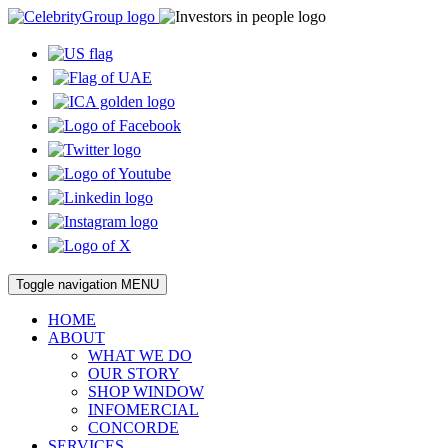
Toggle navigation
MENU
HOME
ABOUT
WHAT WE DO
OUR STORY
SHOP WINDOW
INFOMERCIAL
CONCORDE
SERVICES