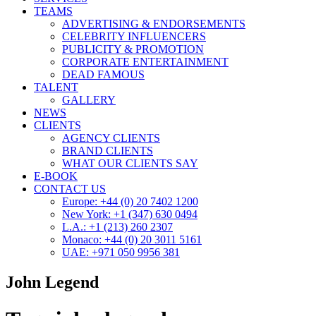
TEAMS
ADVERTISING & ENDORSEMENTS
CELEBRITY INFLUENCERS
PUBLICITY & PROMOTION
CORPORATE ENTERTAINMENT
DEAD FAMOUS
TALENT
GALLERY
NEWS
CLIENTS
AGENCY CLIENTS
BRAND CLIENTS
WHAT OUR CLIENTS SAY
E-BOOK
CONTACT US
Europe: +44 (0) 20 7402 1200
New York: +1 (347) 630 0494
L.A.: +1 (213) 260 2307
Monaco: +44 (0) 20 3011 5161
UAE: +971 050 9956 381
John Legend