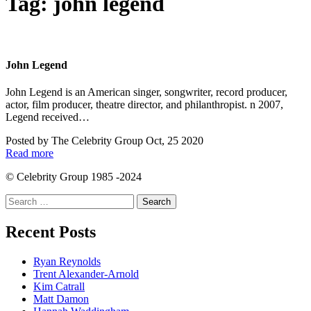
Tag:
john legend
John Legend
John Legend is an American singer, songwriter, record producer,
actor, film producer, theatre director, and philanthropist. n 2007,
Legend received…
Posted by
The Celebrity Group
Oct, 25 2020
Read more
© Celebrity Group 1985 -2024
Search
for:
Recent Posts
Ryan Reynolds
Trent Alexander-Arnold
Kim Catrall
Matt Damon