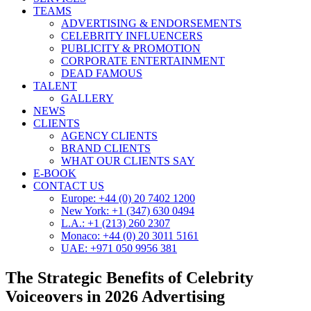
TEAMS
ADVERTISING & ENDORSEMENTS
CELEBRITY INFLUENCERS
PUBLICITY & PROMOTION
CORPORATE ENTERTAINMENT
DEAD FAMOUS
TALENT
GALLERY
NEWS
CLIENTS
AGENCY CLIENTS
BRAND CLIENTS
WHAT OUR CLIENTS SAY
E-BOOK
CONTACT US
Europe: +44 (0) 20 7402 1200
New York: +1 (347) 630 0494
L.A.: +1 (213) 260 2307
Monaco: +44 (0) 20 3011 5161
UAE: +971 050 9956 381
The Strategic Benefits of Celebrity
Voiceovers in 2026 Advertising