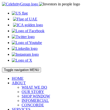
Toggle navigation
MENU
HOME
ABOUT
WHAT WE DO
OUR STORY
SHOP WINDOW
INFOMERCIAL
CONCORDE
SERVICES