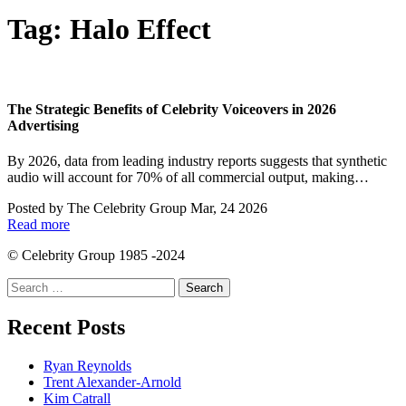
Tag:
Halo Effect
The Strategic Benefits of Celebrity Voiceovers in 2026
Advertising
By 2026, data from leading industry reports suggests that synthetic
audio will account for 70% of all commercial output, making…
Posted by
The Celebrity Group
Mar, 24 2026
Read more
© Celebrity Group 1985 -2024
Search
for:
Recent Posts
Ryan Reynolds
Trent Alexander-Arnold
Kim Catrall