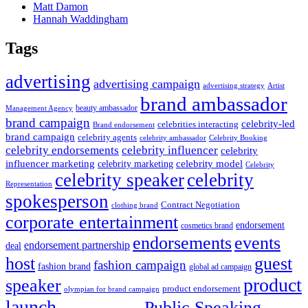
Matt Damon
Hannah Waddingham
Tags
advertising
advertising campaign
advertising strategy
Artist
brand ambassador
beauty ambassador
Management Agency
brand campaign
celebrity-led
celebrities interacting
Brand endorsement
brand campaign
celebrity agents
Celebrity Booking
celebrity ambassador
celebrity influencer
celebrity endorsements
celebrity
influencer marketing
celebrity marketing
celebrity model
Celebrity
celebrity speaker
celebrity
Representation
spokesperson
Contract Negotiation
clothing brand
corporate entertainment
endorsement
cosmetics brand
endorsements
events
endorsement partnership
deal
host
guest
fashion campaign
fashion brand
global ad campaign
product
speaker
product endorsement
olympian for brand campaign
launch
Public Speaking