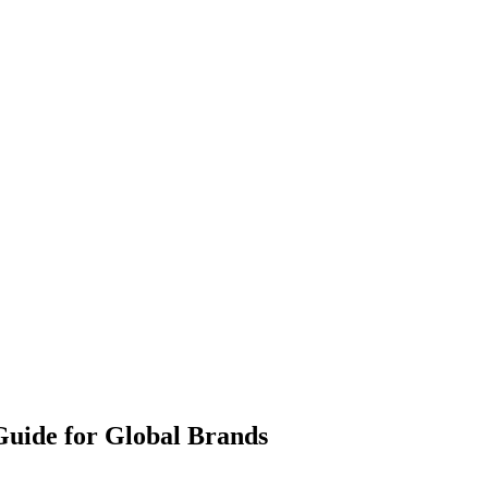
 Guide for Global Brands