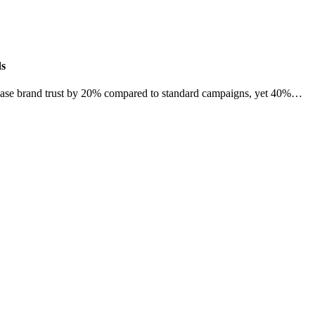
ds
crease brand trust by 20% compared to standard campaigns, yet 40%…