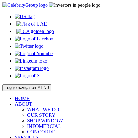
Toggle navigation
MENU
HOME
ABOUT
WHAT WE DO
OUR STORY
SHOP WINDOW
INFOMERCIAL
CONCORDE
SERVICES