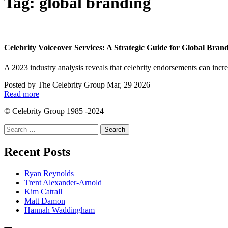
Tag:
global branding
Celebrity Voiceover Services: A Strategic Guide for Global Bran
A 2023 industry analysis reveals that celebrity endorsements can in
Posted by
The Celebrity Group
Mar, 29 2026
Read more
© Celebrity Group 1985 -2024
Search
for:
Recent Posts
Ryan Reynolds
Trent Alexander-Arnold
Kim Catrall
Matt Damon
Hannah Waddingham