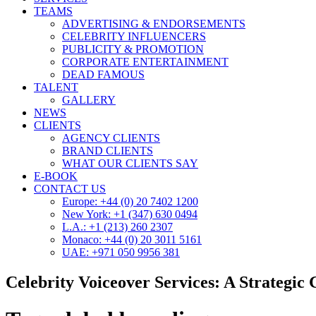
TEAMS
ADVERTISING & ENDORSEMENTS
CELEBRITY INFLUENCERS
PUBLICITY & PROMOTION
CORPORATE ENTERTAINMENT
DEAD FAMOUS
TALENT
GALLERY
NEWS
CLIENTS
AGENCY CLIENTS
BRAND CLIENTS
WHAT OUR CLIENTS SAY
E-BOOK
CONTACT US
Europe: +44 (0) 20 7402 1200
New York: +1 (347) 630 0494
L.A.: +1 (213) 260 2307
Monaco: +44 (0) 20 3011 5161
UAE: +971 050 9956 381
Celebrity Voiceover Services: A Strategic