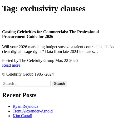
Tag:
exclusivity clauses
Casting Celebrities for Commercials: The Professional
Procurement Guide for 2026
Will your 2026 marketing budget survive a talent contract that lacks
clear digital usage rights? Data from late 2024 indicates…
Posted by
The Celebrity Group
Mar, 22 2026
Read more
© Celebrity Group 1985 -2024
Search
for:
Recent Posts
Ryan Reynolds
Trent Alexander-Arnold
Kim Catrall