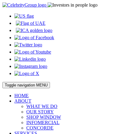
Toggle navigation
MENU
HOME
ABOUT
WHAT WE DO
OUR STORY
SHOP WINDOW
INFOMERCIAL
CONCORDE
SERVICES