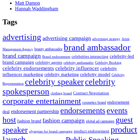
Matt Damon
Hannah Waddingham
Tags
advertising
advertising campaign
advertising strategy
Artist
brand ambassador
beauty ambassador
Management Agency
brand campaign
celebrity-led
celebrities interacting
Brand endorsement
brand campaign
celebrity agents
Celebrity Booking
celebrity ambassador
celebrity influencer
celebrity endorsements
celebrity
influencer marketing
celebrity marketing
celebrity model
Celebrity
celebrity speaker
celebrity
Representation
spokesperson
Contract Negotiation
clothing brand
corporate entertainment
endorsement
cosmetics brand
endorsements
events
endorsement partnership
deal
host
guest
fashion campaign
fashion brand
global ad campaign
product
speaker
product endorsement
olympian for brand campaign
launch
Public Speaking