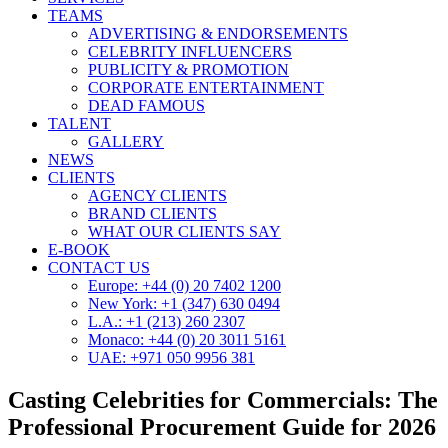
TEAMS
ADVERTISING & ENDORSEMENTS
CELEBRITY INFLUENCERS
PUBLICITY & PROMOTION
CORPORATE ENTERTAINMENT
DEAD FAMOUS
TALENT
GALLERY
NEWS
CLIENTS
AGENCY CLIENTS
BRAND CLIENTS
WHAT OUR CLIENTS SAY
E-BOOK
CONTACT US
Europe: +44 (0) 20 7402 1200
New York: +1 (347) 630 0494
L.A.: +1 (213) 260 2307
Monaco: +44 (0) 20 3011 5161
UAE: +971 050 9956 381
Casting Celebrities for Commercials: The
Professional Procurement Guide for 2026