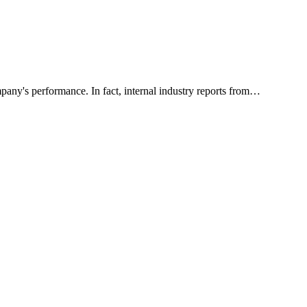
pany's performance. In fact, internal industry reports from…