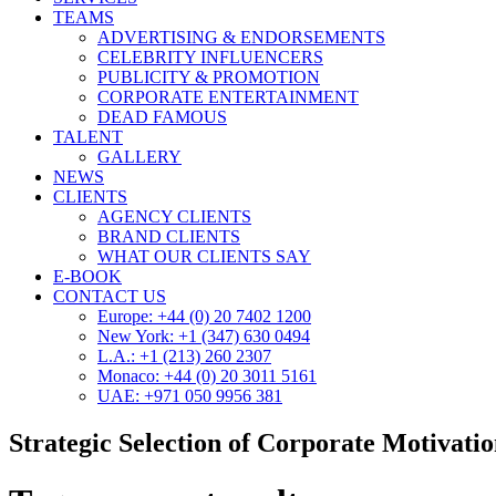
TEAMS
ADVERTISING & ENDORSEMENTS
CELEBRITY INFLUENCERS
PUBLICITY & PROMOTION
CORPORATE ENTERTAINMENT
DEAD FAMOUS
TALENT
GALLERY
NEWS
CLIENTS
AGENCY CLIENTS
BRAND CLIENTS
WHAT OUR CLIENTS SAY
E-BOOK
CONTACT US
Europe: +44 (0) 20 7402 1200
New York: +1 (347) 630 0494
L.A.: +1 (213) 260 2307
Monaco: +44 (0) 20 3011 5161
UAE: +971 050 9956 381
Strategic Selection of Corporate Motivatio