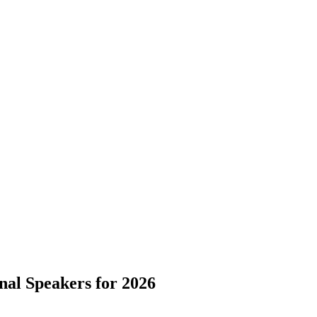
nal Speakers for 2026