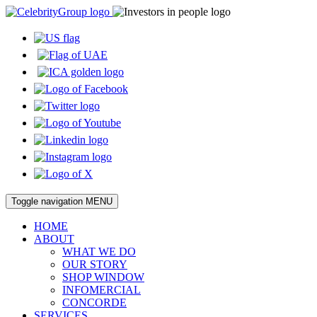
Toggle navigation
MENU
HOME
ABOUT
WHAT WE DO
OUR STORY
SHOP WINDOW
INFOMERCIAL
CONCORDE
SERVICES