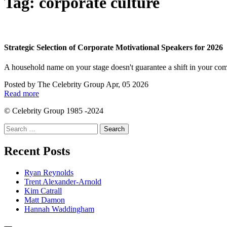
Tag:
corporate culture
Strategic Selection of Corporate Motivational Speakers for 2026
A household name on your stage doesn't guarantee a shift in your com
Posted by
The Celebrity Group
Apr, 05 2026
Read more
© Celebrity Group 1985 -2024
Search
for:
Recent Posts
Ryan Reynolds
Trent Alexander-Arnold
Kim Catrall
Matt Damon
Hannah Waddingham