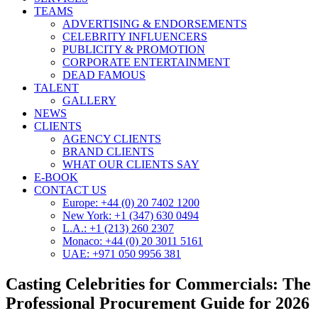
TEAMS
ADVERTISING & ENDORSEMENTS
CELEBRITY INFLUENCERS
PUBLICITY & PROMOTION
CORPORATE ENTERTAINMENT
DEAD FAMOUS
TALENT
GALLERY
NEWS
CLIENTS
AGENCY CLIENTS
BRAND CLIENTS
WHAT OUR CLIENTS SAY
E-BOOK
CONTACT US
Europe: +44 (0) 20 7402 1200
New York: +1 (347) 630 0494
L.A.: +1 (213) 260 2307
Monaco: +44 (0) 20 3011 5161
UAE: +971 050 9956 381
Casting Celebrities for Commercials: The
Professional Procurement Guide for 2026