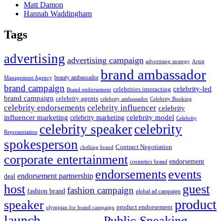
Matt Damon
Hannah Waddingham
Tags
advertising
advertising campaign
advertising strategy
Artist
brand ambassador
beauty ambassador
Management Agency
brand campaign
celebrity-led
celebrities interacting
Brand endorsement
brand campaign
celebrity agents
Celebrity Booking
celebrity ambassador
celebrity influencer
celebrity endorsements
celebrity
influencer marketing
celebrity marketing
celebrity model
Celebrity
celebrity speaker
celebrity
Representation
spokesperson
Contract Negotiation
clothing brand
corporate entertainment
endorsement
cosmetics brand
endorsements
events
endorsement partnership
deal
host
guest
fashion campaign
fashion brand
global ad campaign
product
speaker
product endorsement
olympian for brand campaign
launch
Public Speaking