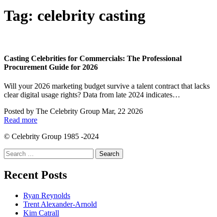
Tag:
celebrity casting
Casting Celebrities for Commercials: The Professional
Procurement Guide for 2026
Will your 2026 marketing budget survive a talent contract that lacks
clear digital usage rights? Data from late 2024 indicates…
Posted by
The Celebrity Group
Mar, 22 2026
Read more
© Celebrity Group 1985 -2024
Search
for:
Recent Posts
Ryan Reynolds
Trent Alexander-Arnold
Kim Catrall