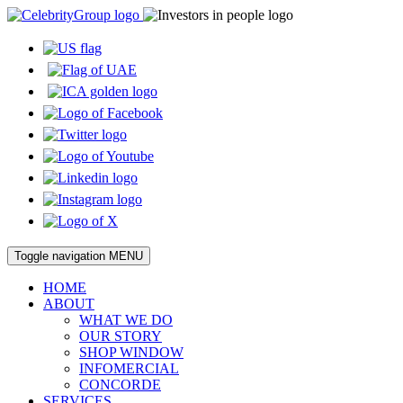
Toggle navigation
MENU
HOME
ABOUT
WHAT WE DO
OUR STORY
SHOP WINDOW
INFOMERCIAL
CONCORDE
SERVICES