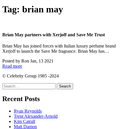
Tag:
brian may
Brian May partners with Xerjoff and Save Me Trust
Brian May has joined forces with Italian luxury perfume brand
Xerjoff to launch the Save Me fragrance. Brian May has…
Posted by
Ron
Jan, 13 2021
Read more
© Celebrity Group 1985 -2024
Search
for:
Recent Posts
Ryan Reynolds
Trent Alexander-Arnold
Kim Catrall
Matt Damon