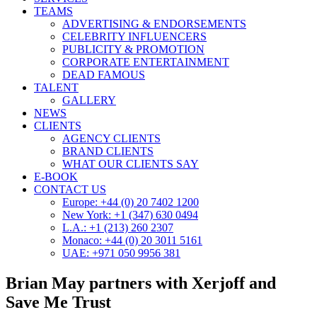
TEAMS
ADVERTISING & ENDORSEMENTS
CELEBRITY INFLUENCERS
PUBLICITY & PROMOTION
CORPORATE ENTERTAINMENT
DEAD FAMOUS
TALENT
GALLERY
NEWS
CLIENTS
AGENCY CLIENTS
BRAND CLIENTS
WHAT OUR CLIENTS SAY
E-BOOK
CONTACT US
Europe: +44 (0) 20 7402 1200
New York: +1 (347) 630 0494
L.A.: +1 (213) 260 2307
Monaco: +44 (0) 20 3011 5161
UAE: +971 050 9956 381
Brian May partners with Xerjoff and
Save Me Trust