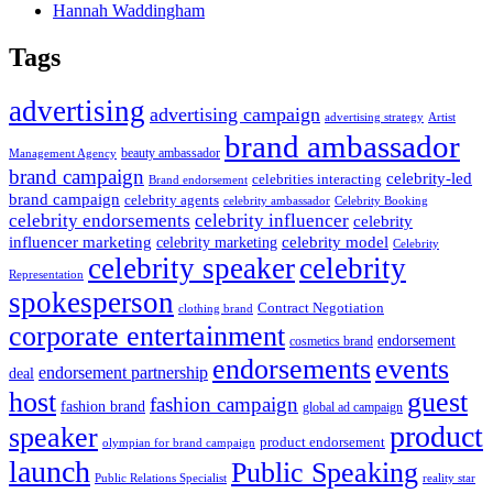
Hannah Waddingham
Tags
advertising
advertising campaign
advertising strategy
Artist
brand ambassador
beauty ambassador
Management Agency
brand campaign
celebrity-led
celebrities interacting
Brand endorsement
brand campaign
celebrity agents
Celebrity Booking
celebrity ambassador
celebrity influencer
celebrity endorsements
celebrity
influencer marketing
celebrity marketing
celebrity model
Celebrity
celebrity speaker
celebrity
Representation
spokesperson
Contract Negotiation
clothing brand
corporate entertainment
endorsement
cosmetics brand
endorsements
events
endorsement partnership
deal
host
guest
fashion campaign
fashion brand
global ad campaign
product
speaker
product endorsement
olympian for brand campaign
launch
Public Speaking
Public Relations Specialist
reality star