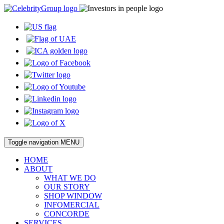
Toggle navigation
MENU
HOME
ABOUT
WHAT WE DO
OUR STORY
SHOP WINDOW
INFOMERCIAL
CONCORDE
SERVICES