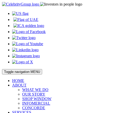
Toggle navigation
MENU
HOME
ABOUT
WHAT WE DO
OUR STORY
SHOP WINDOW
INFOMERCIAL
CONCORDE
SERVICES