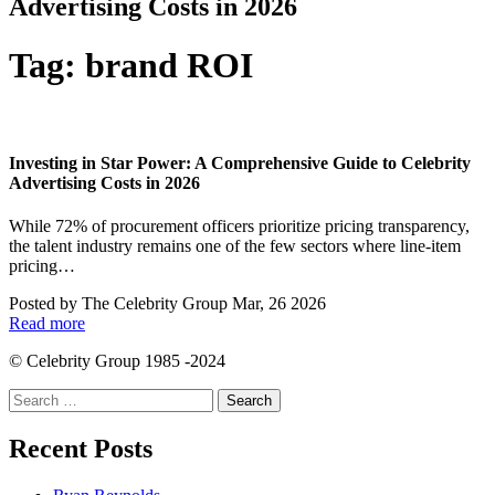
Advertising Costs in 2026
Tag:
brand ROI
Investing in Star Power: A Comprehensive Guide to Celebrity
Advertising Costs in 2026
While 72% of procurement officers prioritize pricing transparency,
the talent industry remains one of the few sectors where line-item
pricing…
Posted by
The Celebrity Group
Mar, 26 2026
Read more
© Celebrity Group 1985 -2024
Search
for:
Recent Posts