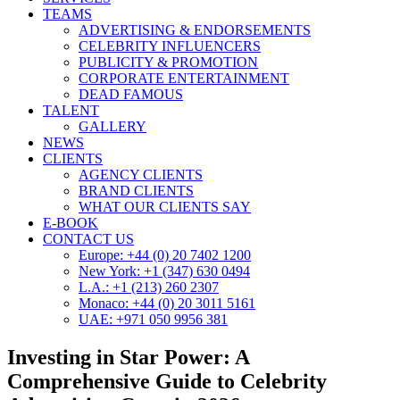
TEAMS
ADVERTISING & ENDORSEMENTS
CELEBRITY INFLUENCERS
PUBLICITY & PROMOTION
CORPORATE ENTERTAINMENT
DEAD FAMOUS
TALENT
GALLERY
NEWS
CLIENTS
AGENCY CLIENTS
BRAND CLIENTS
WHAT OUR CLIENTS SAY
E-BOOK
CONTACT US
Europe: +44 (0) 20 7402 1200
New York: +1 (347) 630 0494
L.A.: +1 (213) 260 2307
Monaco: +44 (0) 20 3011 5161
UAE: +971 050 9956 381
Investing in Star Power: A
Comprehensive Guide to Celebrity