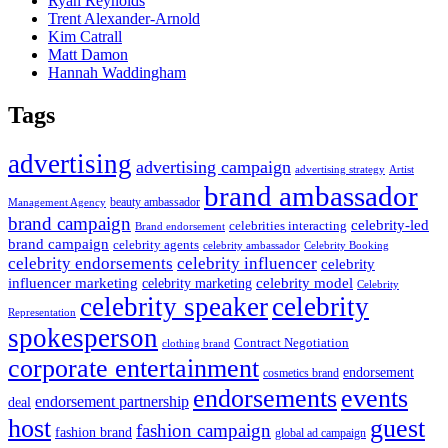
Ryan Reynolds
Trent Alexander-Arnold
Kim Catrall
Matt Damon
Hannah Waddingham
Tags
advertising
advertising campaign
advertising strategy
Artist
brand ambassador
beauty ambassador
Management Agency
brand campaign
celebrity-led
celebrities interacting
Brand endorsement
brand campaign
celebrity agents
Celebrity Booking
celebrity ambassador
celebrity influencer
celebrity endorsements
celebrity
influencer marketing
celebrity marketing
celebrity model
Celebrity
celebrity speaker
celebrity
Representation
spokesperson
Contract Negotiation
clothing brand
corporate entertainment
endorsement
cosmetics brand
endorsements
events
endorsement partnership
deal
host
guest
fashion campaign
fashion brand
global ad campaign