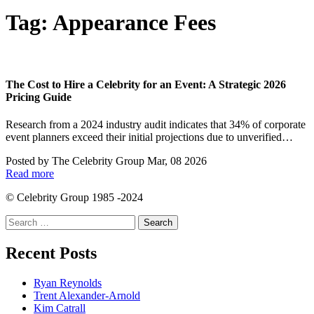
Tag:
Appearance Fees
The Cost to Hire a Celebrity for an Event: A Strategic 2026
Pricing Guide
Research from a 2024 industry audit indicates that 34% of corporate
event planners exceed their initial projections due to unverified…
Posted by
The Celebrity Group
Mar, 08 2026
Read more
© Celebrity Group 1985 -2024
Search
for:
Recent Posts
Ryan Reynolds
Trent Alexander-Arnold
Kim Catrall