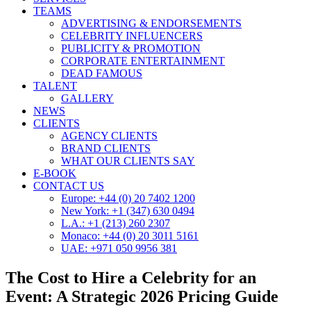
TEAMS
ADVERTISING & ENDORSEMENTS
CELEBRITY INFLUENCERS
PUBLICITY & PROMOTION
CORPORATE ENTERTAINMENT
DEAD FAMOUS
TALENT
GALLERY
NEWS
CLIENTS
AGENCY CLIENTS
BRAND CLIENTS
WHAT OUR CLIENTS SAY
E-BOOK
CONTACT US
Europe: +44 (0) 20 7402 1200
New York: +1 (347) 630 0494
L.A.: +1 (213) 260 2307
Monaco: +44 (0) 20 3011 5161
UAE: +971 050 9956 381
The Cost to Hire a Celebrity for an
Event: A Strategic 2026 Pricing Guide