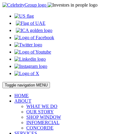
Toggle navigation
MENU
HOME
ABOUT
WHAT WE DO
OUR STORY
SHOP WINDOW
INFOMERCIAL
CONCORDE
SERVICES