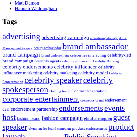
Matt Damon
Hannah Waddingham
Tags
advertising
advertising campaign
advertising strategy
Artist
brand ambassador
beauty ambassador
Management Agency
brand campaign
celebrity-led
celebrities interacting
Brand endorsement
brand campaign
celebrity agents
Celebrity Booking
celebrity ambassador
celebrity influencer
celebrity endorsements
celebrity
influencer marketing
celebrity marketing
celebrity model
Celebrity
celebrity speaker
celebrity
Representation
spokesperson
Contract Negotiation
clothing brand
corporate entertainment
endorsement
cosmetics brand
endorsements
events
endorsement partnership
deal
host
guest
fashion campaign
fashion brand
global ad campaign
product
speaker
product endorsement
olympian for brand campaign
launch
Public Speaking