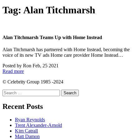
Tag:
Alan Titchmarsh
Alan Titchmarsh Teams Up with Home Instead
Alan Titchmarsh has partnered with Home Instead, becoming the
voice of its new TV ads Home care provider Home Instead…
Posted by
Ron
Feb, 25 2021
Read more
© Celebrity Group 1985 -2024
Search
for:
Recent Posts
Ryan Reynolds
Trent Alexander-Arnold
Kim Catrall
Matt Damon