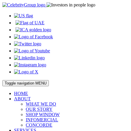
Toggle navigation
MENU
HOME
ABOUT
WHAT WE DO
OUR STORY
SHOP WINDOW
INFOMERCIAL
CONCORDE
SERVICES