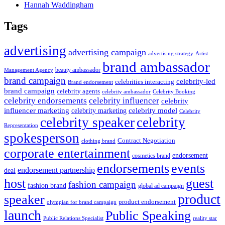
Hannah Waddingham
Tags
advertising
advertising campaign
advertising strategy
Artist
brand ambassador
beauty ambassador
Management Agency
brand campaign
celebrity-led
celebrities interacting
Brand endorsement
brand campaign
celebrity agents
Celebrity Booking
celebrity ambassador
celebrity influencer
celebrity endorsements
celebrity
influencer marketing
celebrity marketing
celebrity model
Celebrity
celebrity speaker
celebrity
Representation
spokesperson
Contract Negotiation
clothing brand
corporate entertainment
endorsement
cosmetics brand
endorsements
events
endorsement partnership
deal
host
guest
fashion campaign
fashion brand
global ad campaign
product
speaker
product endorsement
olympian for brand campaign
launch
Public Speaking
Public Relations Specialist
reality star