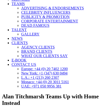
TEAMS
ADVERTISING & ENDORSEMENTS
CELEBRITY INFLUENCERS
PUBLICITY & PROMOTION
CORPORATE ENTERTAINMENT
DEAD FAMOUS
TALENT
GALLERY
NEWS
CLIENTS
AGENCY CLIENTS
BRAND CLIENTS
WHAT OUR CLIENTS SAY
E-BOOK
CONTACT US
Europe: +44 (0) 20 7402 1200
New York: +1 (347) 630 0494
L.A.: +1 (213) 260 2307
Monaco: +44 (0) 20 3011 5161
UAE: +971 050 9956 381
Alan Titchmarsh Teams Up with Home
Instead