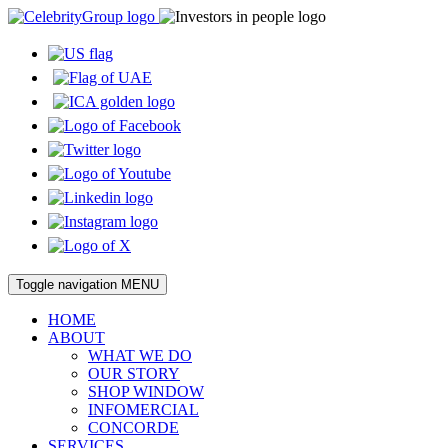
Toggle navigation
MENU
HOME
ABOUT
WHAT WE DO
OUR STORY
SHOP WINDOW
INFOMERCIAL
CONCORDE
SERVICES