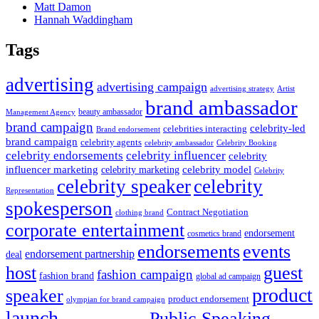
Matt Damon
Hannah Waddingham
Tags
advertising
advertising campaign
advertising strategy
Artist
brand ambassador
beauty ambassador
Management Agency
brand campaign
celebrity-led
celebrities interacting
Brand endorsement
brand campaign
celebrity agents
Celebrity Booking
celebrity ambassador
celebrity influencer
celebrity endorsements
celebrity
influencer marketing
celebrity marketing
celebrity model
Celebrity
celebrity speaker
celebrity
Representation
spokesperson
Contract Negotiation
clothing brand
corporate entertainment
endorsement
cosmetics brand
endorsements
events
endorsement partnership
deal
host
guest
fashion campaign
fashion brand
global ad campaign
product
speaker
product endorsement
olympian for brand campaign
launch
Public Speaking