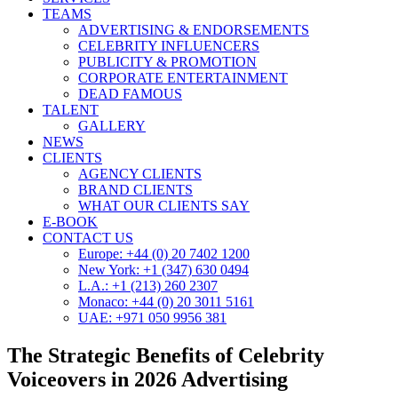
TEAMS
ADVERTISING & ENDORSEMENTS
CELEBRITY INFLUENCERS
PUBLICITY & PROMOTION
CORPORATE ENTERTAINMENT
DEAD FAMOUS
TALENT
GALLERY
NEWS
CLIENTS
AGENCY CLIENTS
BRAND CLIENTS
WHAT OUR CLIENTS SAY
E-BOOK
CONTACT US
Europe: +44 (0) 20 7402 1200
New York: +1 (347) 630 0494
L.A.: +1 (213) 260 2307
Monaco: +44 (0) 20 3011 5161
UAE: +971 050 9956 381
The Strategic Benefits of Celebrity
Voiceovers in 2026 Advertising