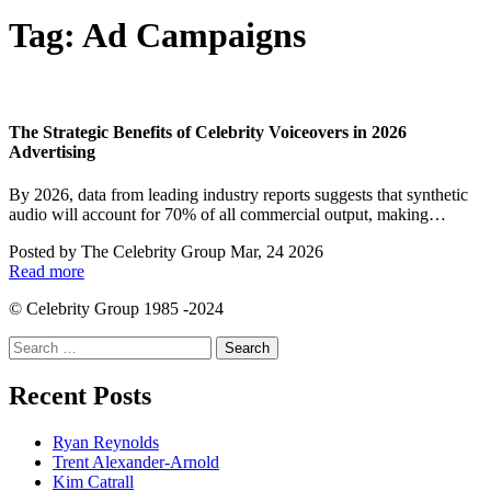
Tag:
Ad Campaigns
The Strategic Benefits of Celebrity Voiceovers in 2026
Advertising
By 2026, data from leading industry reports suggests that synthetic
audio will account for 70% of all commercial output, making…
Posted by
The Celebrity Group
Mar, 24 2026
Read more
© Celebrity Group 1985 -2024
Search
for:
Recent Posts
Ryan Reynolds
Trent Alexander-Arnold
Kim Catrall