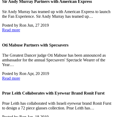
Sir Andy Murray Partners with American Express
Sir Andy Murray has teamed up with American Express to launch
the Fan Experience. Sir Andy Murray has teamed up…
Posted by
Ron
Jun, 27 2019
Read more
Oti Mabuse Partners with Specsavers
The Greatest Dancer judge Oti Mabuse has been announced as
ambassador for the annual Specsavers' Spectacle Wearer of the
Year…
Posted by
Ron
Apr, 20 2019
Read more
Prue Leith Collaborates with Eyewear Brand Ronit Furst
Prue Leith has collaborated with Israeli eyewear brand Ronit Furst
to design a 72 piece glasses collection. Prue Leith has…
Posted by
Ron
Jan, 18 2019