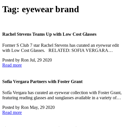
Tag:
eyewear brand
Rachel Stevens Teams Up with Low Cost Glasses
Former S Club 7 star Rachel Stevens has curated an eyewear edit
with Low Cost Glasses. RELATED: SOFIA VERGARA…
Posted by
Ron
Jul, 29 2020
Read more
Sofia Vergara Partners with Foster Grant
Sofía Vergara has curated an eyewear collection with Foster Grant,
featuring reading glasses and sunglasses available in a variety of…
Posted by
Ron
May, 29 2020
Read more