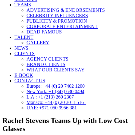
TEAMS
ADVERTISING & ENDORSEMENTS
CELEBRITY INFLUENCERS
PUBLICITY & PROMOTION
CORPORATE ENTERTAINMENT
DEAD FAMOUS
TALENT
GALLERY
NEWS
CLIENTS
AGENCY CLIENTS
BRAND CLIENTS
WHAT OUR CLIENTS SAY
E-BOOK
CONTACT US
Europe: +44 (0) 20 7402 1200
New York: +1 (347) 630 0494
L.A.: +1 (213) 260 2307
Monaco: +44 (0) 20 3011 5161
UAE: +971 050 9956 381
Rachel Stevens Teams Up with Low Cost
Glasses