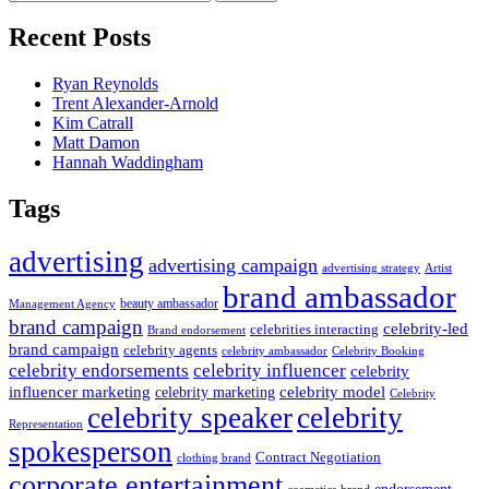
for:
Recent Posts
Ryan Reynolds
Trent Alexander-Arnold
Kim Catrall
Matt Damon
Hannah Waddingham
Tags
advertising
advertising campaign
advertising strategy
Artist
brand ambassador
beauty ambassador
Management Agency
brand campaign
celebrity-led
celebrities interacting
Brand endorsement
brand campaign
celebrity agents
Celebrity Booking
celebrity ambassador
celebrity influencer
celebrity endorsements
celebrity
influencer marketing
celebrity marketing
celebrity model
Celebrity
celebrity speaker
celebrity
Representation
spokesperson
Contract Negotiation
clothing brand
corporate entertainment