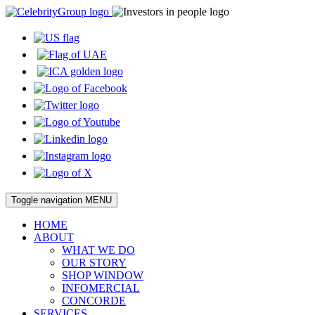
Toggle navigation
MENU
HOME
ABOUT
WHAT WE DO
OUR STORY
SHOP WINDOW
INFOMERCIAL
CONCORDE
SERVICES