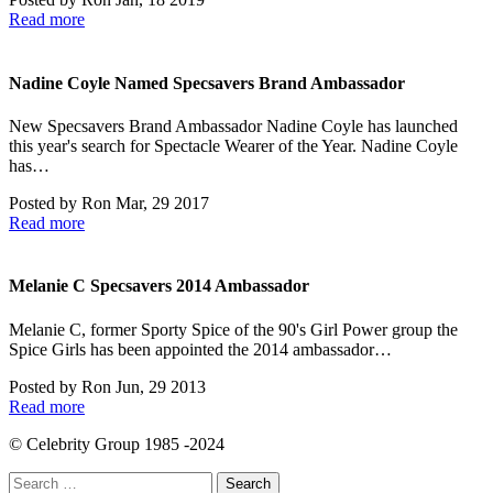
Read more
Nadine Coyle Named Specsavers Brand Ambassador
New Specsavers Brand Ambassador Nadine Coyle has launched
this year's search for Spectacle Wearer of the Year. Nadine Coyle
has…
Posted by
Ron
Mar, 29 2017
Read more
Melanie C Specsavers 2014 Ambassador
Melanie C, former Sporty Spice of the 90's Girl Power group the
Spice Girls has been appointed the 2014 ambassador…
Posted by
Ron
Jun, 29 2013
Read more
© Celebrity Group 1985 -2024
Search