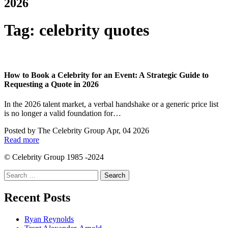
2026
Tag:
celebrity quotes
How to Book a Celebrity for an Event: A Strategic Guide to
Requesting a Quote in 2026
In the 2026 talent market, a verbal handshake or a generic price list
is no longer a valid foundation for…
Posted by
The Celebrity Group
Apr, 04 2026
Read more
© Celebrity Group 1985 -2024
Search
for:
Recent Posts
Ryan Reynolds