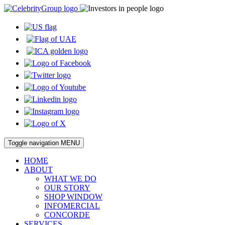
Toggle navigation
MENU
HOME
ABOUT
WHAT WE DO
OUR STORY
SHOP WINDOW
INFOMERCIAL
CONCORDE
SERVICES