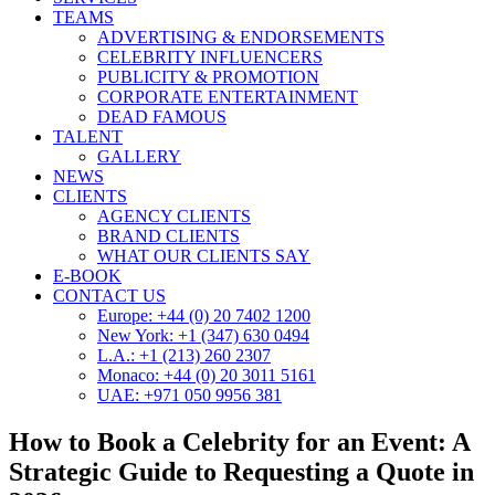
TEAMS
ADVERTISING & ENDORSEMENTS
CELEBRITY INFLUENCERS
PUBLICITY & PROMOTION
CORPORATE ENTERTAINMENT
DEAD FAMOUS
TALENT
GALLERY
NEWS
CLIENTS
AGENCY CLIENTS
BRAND CLIENTS
WHAT OUR CLIENTS SAY
E-BOOK
CONTACT US
Europe: +44 (0) 20 7402 1200
New York: +1 (347) 630 0494
L.A.: +1 (213) 260 2307
Monaco: +44 (0) 20 3011 5161
UAE: +971 050 9956 381
How to Book a Celebrity for an Event: A
Strategic Guide to Requesting a Quote in