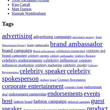
Trent Alexander-Arnold
Kim Catrall
Matt Damon
Hannah Waddingham
Tags
advertising
advertising campaign
advertising strategy
Artist
brand ambassador
beauty ambassador
Management Agency
brand campaign
celebrity-led
celebrities interacting
Brand endorsement
brand campaign
celebrity agents
Celebrity Booking
celebrity ambassador
celebrity influencer
celebrity endorsements
celebrity
influencer marketing
celebrity marketing
celebrity model
Celebrity
celebrity speaker
celebrity
Representation
spokesperson
Contract Negotiation
clothing brand
corporate entertainment
endorsement
cosmetics brand
endorsements
events
endorsement partnership
deal
host
guest
fashion campaign
fashion brand
global ad campaign
product
speaker
product endorsement
olympian for brand campaign