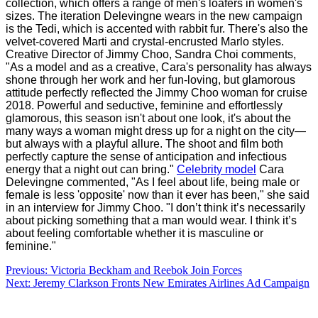
collection, which offers a range of men's loafers in women's
sizes. The iteration Delevingne wears in the new campaign
is the Tedi, which is accented with rabbit fur. There's also the
velvet-covered Marti and crystal-encrusted Marlo styles.
Creative Director of Jimmy Choo, Sandra Choi comments,
"As a model and as a creative, Cara's personality has always
shone through her work and her fun-loving, but glamorous
attitude perfectly reflected the Jimmy Choo woman for cruise
2018. Powerful and seductive, feminine and effortlessly
glamorous, this season isn't about one look, it's about the
many ways a woman might dress up for a night on the city—
but always with a playful allure. The shoot and film both
perfectly capture the sense of anticipation and infectious
energy that a night out can bring."
Celebrity model
Cara
Delevingne commented, "As I feel about life, being male or
female is less 'opposite' now than it ever has been," she said
in an interview for Jimmy Choo. "I don’t think it’s necessarily
about picking something that a man would wear. I think it’s
about feeling comfortable whether it is masculine or
feminine."
Post
Previous:
Victoria Beckham and Reebok Join Forces
Next:
Jeremy Clarkson Fronts New Emirates Airlines Ad Campaign
navigation