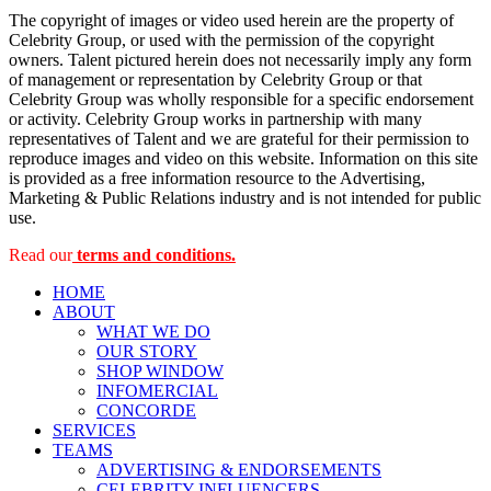
The copyright of images or video used herein are the property of
Celebrity Group, or used with the permission of the copyright
owners. Talent pictured herein does not necessarily imply any form
of management or representation by Celebrity Group or that
Celebrity Group was wholly responsible for a specific endorsement
or activity. Celebrity Group works in partnership with many
representatives of Talent and we are grateful for their permission to
reproduce images and video on this website. Information on this site
is provided as a free information resource to the Advertising,
Marketing & Public Relations industry and is not intended for public
use.
Read our
terms and conditions.
HOME
ABOUT
WHAT WE DO
OUR STORY
SHOP WINDOW
INFOMERCIAL
CONCORDE
SERVICES
TEAMS
ADVERTISING & ENDORSEMENTS
CELEBRITY INFLUENCERS