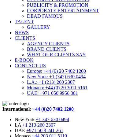
PUBLICITY & PROMOTION
CORPORATE ENTERTAINMENT
DEAD FAMOUS
TALENT
GALLERY
NEWS
CLIENTS
AGENCY CLIENTS
BRAND CLIENTS
WHAT OUR CLIENTS SAY
E-BOOK
CONTACT US
Europe: +44 (0) 20 7402 1200
New York: +1 (347) 630 0494
L.A.: +1 (213) 260 2307
Monaco: +44 (0) 20 3011 5161
UAE: +971 050 9956 381
International:
+44 (0)20 7402 1200
New York
+1 347 630 0494
LA
+1 213 260 2307
UAE
+971 50 9 241 261
Monaco
+44 203 011 5119