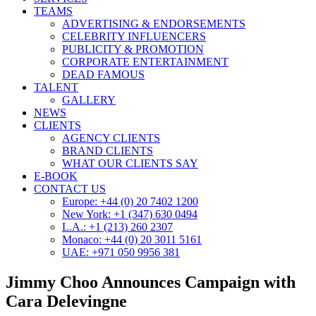
TEAMS
ADVERTISING & ENDORSEMENTS
CELEBRITY INFLUENCERS
PUBLICITY & PROMOTION
CORPORATE ENTERTAINMENT
DEAD FAMOUS
TALENT
GALLERY
NEWS
CLIENTS
AGENCY CLIENTS
BRAND CLIENTS
WHAT OUR CLIENTS SAY
E-BOOK
CONTACT US
Europe: +44 (0) 20 7402 1200
New York: +1 (347) 630 0494
L.A.: +1 (213) 260 2307
Monaco: +44 (0) 20 3011 5161
UAE: +971 050 9956 381
Jimmy Choo Announces Campaign with
Cara Delevingne