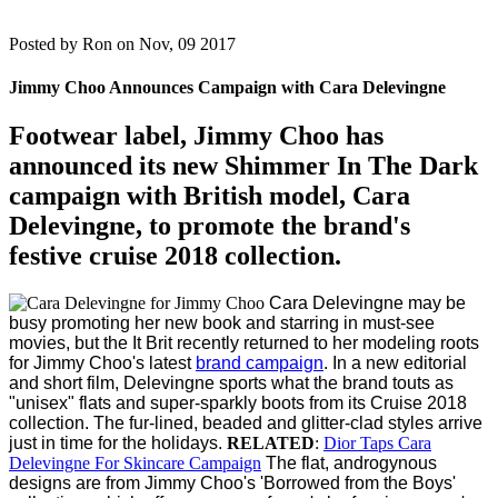
Posted by
Ron on Nov, 09 2017
Jimmy Choo Announces Campaign with Cara Delevingne
Footwear label, Jimmy Choo has
announced its new Shimmer In The Dark
campaign with British model, Cara
Delevingne, to promote the brand's
festive cruise 2018 collection.
Cara Delevingne may be
busy promoting her new book and starring in must-see
movies, but the It Brit recently returned to her modeling roots
for Jimmy Choo's latest
brand campaign
.
In a new editorial
and short film, Delevingne sports what the brand touts as
"unisex" flats and super-sparkly boots from its Cruise 2018
collection. The fur-lined, beaded and glitter-clad styles arrive
just in time for the holidays.
RELATED
:
Dior Taps Cara
Delevingne For Skincare Campaign
The flat, androgynous
designs are from Jimmy Choo's 'Borrowed from the Boys'