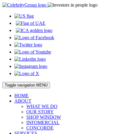
Toggle navigation
MENU
HOME
ABOUT
WHAT WE DO
OUR STORY
SHOP WINDOW
INFOMERCIAL
CONCORDE
SERVICES