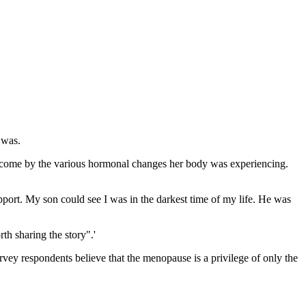
 was.
ercome by the various hormonal changes her body was experiencing.
support. My son could see I was in the darkest time of my life. He was
th sharing the story".'
rvey respondents believe that the menopause is a privilege of only the