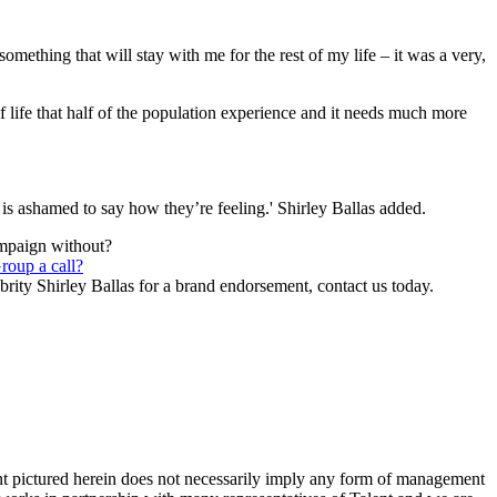
ething that will stay with me for the rest of my life – it was a very,
of life that half of the population experience and it needs much more
s ashamed to say how they’re feeling.' Shirley Ballas added.
ampaign without?
roup a call?
brity Shirley Ballas for a brand endorsement, contact us today.
ent pictured herein does not necessarily imply any form of management