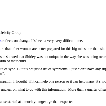
s
reflects on change: It's been a very, very difficult time.
e that other women are better prepared for this big milestone than she
g site showed that Shirley was not unique in the way she was being ov
rth of their child.
t of sync. But it’s not just a list of symptoms. I just didn’t have any 
on”.
paign, I thought “if it can help one person or it can help many, it’s wor
unclear on what to do with this information.
More than a quarter of su
nopause started at a much younger age than expected.