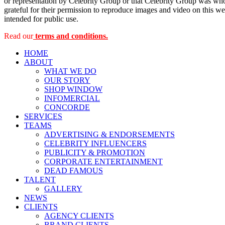
or representation by Celebrity Group or that Celebrity Group was whol
grateful for their permission to reproduce images and video on this web
intended for public use.
Read our
terms and conditions.
HOME
ABOUT
WHAT WE DO
OUR STORY
SHOP WINDOW
INFOMERCIAL
CONCORDE
SERVICES
TEAMS
ADVERTISING & ENDORSEMENTS
CELEBRITY INFLUENCERS
PUBLICITY & PROMOTION
CORPORATE ENTERTAINMENT
DEAD FAMOUS
TALENT
GALLERY
NEWS
CLIENTS
AGENCY CLIENTS
BRAND CLIENTS