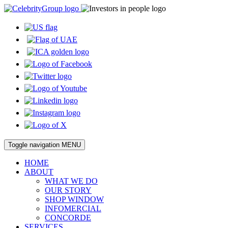
Toggle navigation
MENU
HOME
ABOUT
WHAT WE DO
OUR STORY
SHOP WINDOW
INFOMERCIAL
CONCORDE
SERVICES