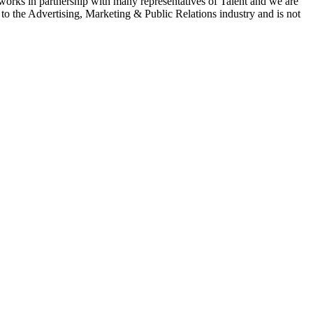
 works in partnership with many representatives of Talent and we are
e to the Advertising, Marketing & Public Relations industry and is not