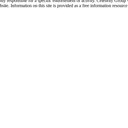
ly responsible for a specific endorsement or activity. Celebrity Group
site. Information on this site is provided as a free information resourc