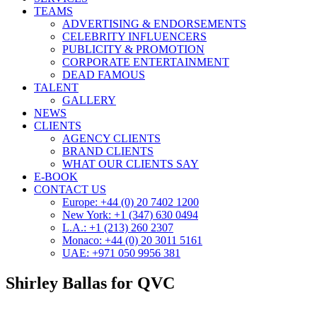
TEAMS
ADVERTISING & ENDORSEMENTS
CELEBRITY INFLUENCERS
PUBLICITY & PROMOTION
CORPORATE ENTERTAINMENT
DEAD FAMOUS
TALENT
GALLERY
NEWS
CLIENTS
AGENCY CLIENTS
BRAND CLIENTS
WHAT OUR CLIENTS SAY
E-BOOK
CONTACT US
Europe: +44 (0) 20 7402 1200
New York: +1 (347) 630 0494
L.A.: +1 (213) 260 2307
Monaco: +44 (0) 20 3011 5161
UAE: +971 050 9956 381
Shirley Ballas for QVC