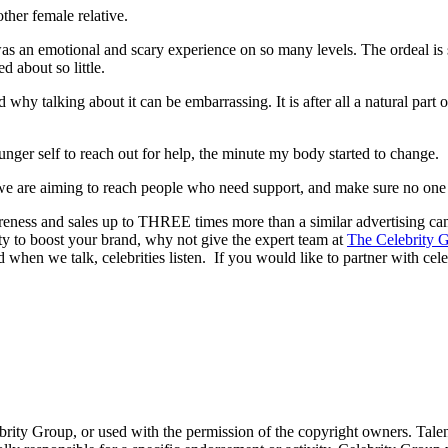
ther female relative.
an emotional and scary experience on so many levels. The ordeal is som
d about so little.
hy talking about it can be embarrassing. It is after all a natural part 
ger self to reach out for help, the minute my body started to change.
e are aiming to reach people who need support, and make sure no one i
reness and sales up to THREE times more than a similar advertising c
lity to boost your brand, why not give the expert team at
The Celebrity G
 when we talk, celebrities listen. If you would like to partner with cele
ebrity Group, or used with the permission of the copyright owners. Tal