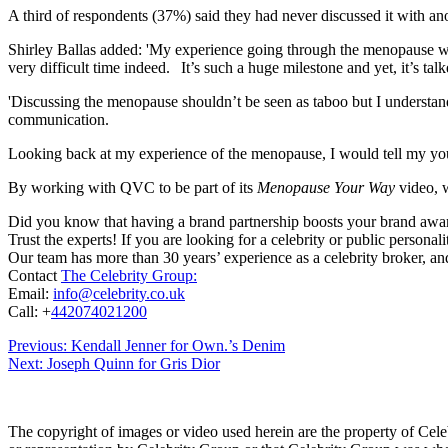
A third of respondents (37%) said they had never discussed it with ano
Shirley Ballas added: 'My experience going through the menopause was 
very difficult time indeed. It’s such a huge milestone and yet, it’s talke
'Discussing the menopause shouldn’t be seen as taboo but I understand w
communication.
Looking back at my experience of the menopause, I would tell my youn
By working with QVC to be part of its
Menopause Your Way
video, w
Did you know that having a brand partnership boosts your brand awa
Trust the experts! If you are looking for a celebrity or public persona
Our team has more than 30 years’ experience as a celebrity broker, and
Contact
The Celebrity Group:
Email:
info@celebrity.co.uk
Call: +
442074021200
Post
Previous:
Kendall Jenner for Own.’s Denim
Next:
Joseph Quinn for Gris Dior
navigation
The copyright of images or video used herein are the property of Cel