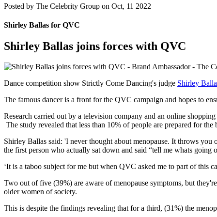
Posted by
The Celebrity Group on Oct, 11 2022
Shirley Ballas for QVC
Shirley Ballas joins forces with QVC
Dance competition show Strictly Come Dancing's judge
Shirley Balla
The famous dancer is a front for the QVC campaign and hopes to ensur
Research carried out by a television company and an online shoppin
The study revealed that less than 10% of people are prepared for the bi
Shirley Ballas said: 'I never thought about menopause. It throws you ou
the first person who actually sat down and said “tell me whats going 
‘It is a taboo subject for me but when QVC asked me to part of this cam
Two out of five (39%) are aware of menopause symptoms, but they're 
older women of society.
This is despite the findings revealing that for a third, (31%) the me