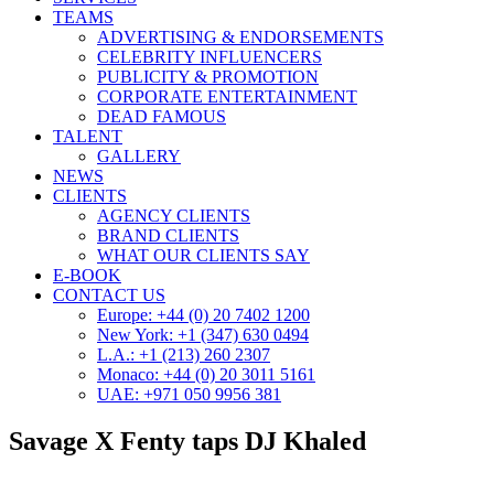
TEAMS
ADVERTISING & ENDORSEMENTS
CELEBRITY INFLUENCERS
PUBLICITY & PROMOTION
CORPORATE ENTERTAINMENT
DEAD FAMOUS
TALENT
GALLERY
NEWS
CLIENTS
AGENCY CLIENTS
BRAND CLIENTS
WHAT OUR CLIENTS SAY
E-BOOK
CONTACT US
Europe: +44 (0) 20 7402 1200
New York: +1 (347) 630 0494
L.A.: +1 (213) 260 2307
Monaco: +44 (0) 20 3011 5161
UAE: +971 050 9956 381
Savage X Fenty taps DJ Khaled