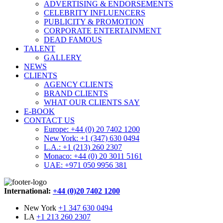
ADVERTISING & ENDORSEMENTS
CELEBRITY INFLUENCERS
PUBLICITY & PROMOTION
CORPORATE ENTERTAINMENT
DEAD FAMOUS
TALENT
GALLERY
NEWS
CLIENTS
AGENCY CLIENTS
BRAND CLIENTS
WHAT OUR CLIENTS SAY
E-BOOK
CONTACT US
Europe: +44 (0) 20 7402 1200
New York: +1 (347) 630 0494
L.A.: +1 (213) 260 2307
Monaco: +44 (0) 20 3011 5161
UAE: +971 050 9956 381
International:
+44 (0)20 7402 1200
New York
+1 347 630 0494
LA
+1 213 260 2307