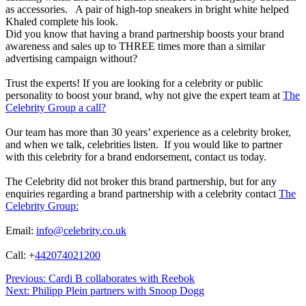
as accessories.
A pair of high-top sneakers in bright white helped
Khaled complete his look.
Did you know that having a brand partnership boosts your brand
awareness and sales up to THREE times more than a similar
advertising campaign without?
Trust the experts! If you are looking for a celebrity or public
personality to boost your brand, why not give the expert team at
The
Celebrity Group a call?
Our team has more than 30 years’ experience as a celebrity broker,
and when we talk, celebrities listen. If you would like to partner
with this celebrity for a brand endorsement, contact us today.
The Celebrity did not broker this brand partnership, but for any
enquiries regarding a brand partnership with a celebrity contact
The
Celebrity Group:
Email:
info@celebrity.co.uk
Call: +
442074021200
Post
Previous:
Cardi B collaborates with Reebok
Next:
Philipp Plein partners with Snoop Dogg
navigation