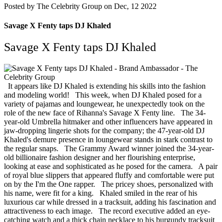
Posted by
The Celebrity Group on Dec, 12 2022
Savage X Fenty taps DJ Khaled
Savage X Fenty taps DJ Khaled
It appears like DJ Khaled is extending his skills into the fashion
and modeling world!
This week, when DJ Khaled posed for a
variety of pajamas and loungewear, he unexpectedly took on the
role of the new face of Rihanna's Savage X Fenty line.
The 34-
year-old Umbrella hitmaker and other influencers have appeared in
jaw-dropping lingerie shots for the company; the 47-year-old DJ
Khaled's demure presence in loungewear stands in stark contrast to
the regular snaps.
The Grammy Award winner joined the 34-year-
old billionaire fashion designer and her flourishing enterprise,
looking at ease and sophisticated as he posed for the camera.
A pair
of royal blue slippers that appeared fluffy and comfortable were put
on by the I'm the One rapper.
The pricey shoes, personalized with
his name, were fit for a king.
Khaled smiled in the rear of his
luxurious car while dressed in a tracksuit, adding his fascination and
attractiveness to each image.
The record executive added an eye-
catching watch and a thick chain necklace to his burgundy tracksuit