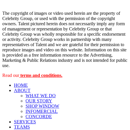
The copyright of images or video used herein are the property of
Celebrity Group, or used with the permission of the copyright
owners. Talent pictured herein does not necessarily imply any form
of management or representation by Celebrity Group or that
Celebrity Group was wholly responsible for a specific endorsement
or activity. Celebrity Group works in partnership with many
representatives of Talent and we are grateful for their permission to
reproduce images and video on this website. Information on this site
is provided as a free information resource to the Advertising,
Marketing & Public Relations industry and is not intended for public
use.
Read our
terms and conditions.
HOME
ABOUT
WHAT WE DO
OUR STORY
SHOP WINDOW
INFOMERCIAL
CONCORDE
SERVICES
TEAMS