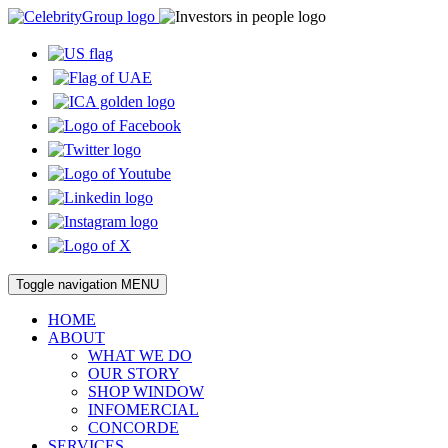
Toggle navigation
MENU
HOME
ABOUT
WHAT WE DO
OUR STORY
SHOP WINDOW
INFOMERCIAL
CONCORDE
SERVICES