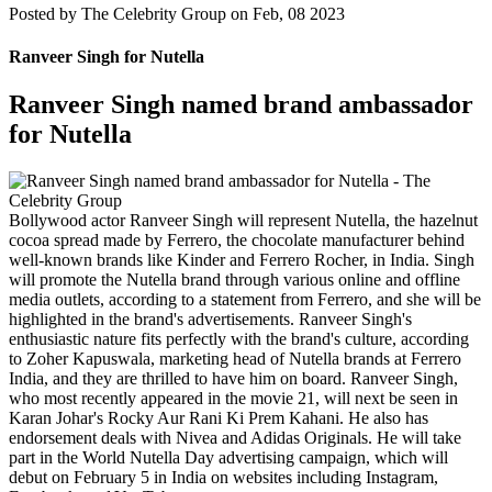
Posted by
The Celebrity Group on Feb, 08 2023
Ranveer Singh for Nutella
Ranveer Singh named brand ambassador
for Nutella
Bollywood actor Ranveer Singh will represent Nutella, the hazelnut
cocoa spread made by Ferrero, the chocolate manufacturer behind
well-known brands like Kinder and Ferrero Rocher, in India. Singh
will promote the Nutella brand through various online and offline
media outlets, according to a statement from Ferrero, and she will be
highlighted in the brand's advertisements. Ranveer Singh's
enthusiastic nature fits perfectly with the brand's culture, according
to Zoher Kapuswala, marketing head of Nutella brands at Ferrero
India, and they are thrilled to have him on board. Ranveer Singh,
who most recently appeared in the movie 21, will next be seen in
Karan Johar's Rocky Aur Rani Ki Prem Kahani. He also has
endorsement deals with Nivea and Adidas Originals. He will take
part in the World Nutella Day advertising campaign, which will
debut on February 5 in India on websites including Instagram,