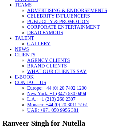
TEAMS
ADVERTISING & ENDORSEMENTS
CELEBRITY INFLUENCERS
PUBLICITY & PROMOTION
CORPORATE ENTERTAINMENT
DEAD FAMOUS
TALENT
GALLERY
NEWS
CLIENTS
AGENCY CLIENTS
BRAND CLIENTS
WHAT OUR CLIENTS SAY
E-BOOK
CONTACT US
Europe: +44 (0) 20 7402 1200
New York: +1 (347) 630 0494
L.A.: +1 (213) 260 2307
Monaco: +44 (0) 20 3011 5161
UAE: +971 050 9956 381
Ranveer Singh for Nutella