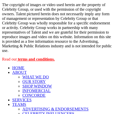
The copyright of images or video used herein are the property of
Celebrity Group, or used with the permission of the copyright
owners. Talent pictured herein does not necessarily imply any form
of management or representation by Celebrity Group or that
Celebrity Group was wholly responsible for a specific endorsement
or activity. Celebrity Group works in partnership with many
representatives of Talent and we are grateful for their permission to
reproduce images and video on this website. Information on this site
is provided as a free information resource to the Advertising,
Marketing & Public Relations industry and is not intended for public
use.
Read our
terms and conditions.
HOME
ABOUT
WHAT WE DO
OUR STORY
SHOP WINDOW
INFOMERCIAL
CONCORDE
SERVICES
TEAMS
ADVERTISING & ENDORSEMENTS
CELEBRITY INFLUENCERS