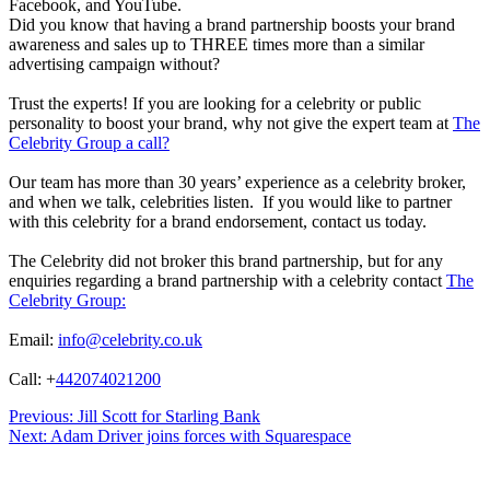
Facebook, and YouTube.
Did you know that having a brand partnership boosts your brand
awareness and sales up to THREE times more than a similar
advertising campaign without?
Trust the experts! If you are looking for a celebrity or public
personality to boost your brand, why not give the expert team at
The
Celebrity Group a call?
Our team has more than 30 years’ experience as a celebrity broker,
and when we talk, celebrities listen. If you would like to partner
with this celebrity for a brand endorsement, contact us today.
The Celebrity did not broker this brand partnership, but for any
enquiries regarding a brand partnership with a celebrity contact
The
Celebrity Group:
Email:
info@celebrity.co.uk
Call: +
442074021200
Post
Previous:
Jill Scott for Starling Bank
Next:
Adam Driver joins forces with Squarespace
navigation