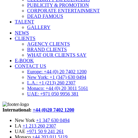
PUBLICITY & PROMOTION
CORPORATE ENTERTAINMENT
DEAD FAMOUS
TALENT
GALLERY
NEWS
CLIENTS
AGENCY CLIENTS
BRAND CLIENTS
WHAT OUR CLIENTS SAY
E-BOOK
CONTACT US
Europe: +44 (0) 20 7402 1200
New York: +1 (347) 630 0494
L.A.: +1 (213) 260 2307
Monaco: +44 (0) 20 3011 5161
UAE: +971 050 9956 381
International:
+44 (0)20 7402 1200
New York
+1 347 630 0494
LA
+1 213 260 2307
UAE
+971 50 9 241 261
Monaco
+44 203 011 5119