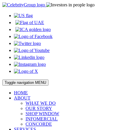
Toggle navigation
MENU
HOME
ABOUT
WHAT WE DO
OUR STORY
SHOP WINDOW
INFOMERCIAL
CONCORDE
SERVICES