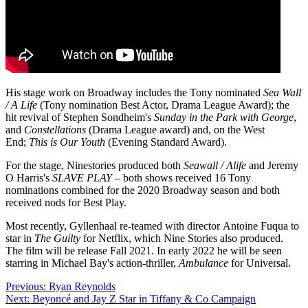
His stage work on Broadway includes the Tony nominated
Sea Wall
/ A Life
(Tony nomination Best Actor, Drama League Award); the
hit revival of Stephen Sondheim's
Sunday in the Park with George
,
and
Constellations
(Drama League award) and, on the West
End;
This is Our Youth
(Evening Standard Award).
For the stage, Ninestories produced both
Seawall / Alife
and Jeremy
O Harris's
SLAVE PLAY
– both shows received 16 Tony
nominations combined for the 2020 Broadway season and both
received nods for Best Play.
Most recently, Gyllenhaal re-teamed with director
Antoine Fuqua
to
star in
The Guilty
for Netflix, which Nine Stories also produced.
The film will be release Fall 2021. In early 2022 he will be seen
starring in Michael Bay's action-thriller,
Ambulance
for Universal.
Post
Previous:
Ryan Reynolds
Next:
Beyoncé and Jay Z Star in Tiffany & Co Campaign
navigation