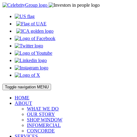
Toggle navigation
MENU
HOME
ABOUT
WHAT WE DO
OUR STORY
SHOP WINDOW
INFOMERCIAL
CONCORDE
SERVICES