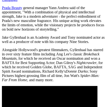
Prada Beauty
general manager Yann Andrea said of the
appointment, "With a combination of physical and intellectual
strength, Jake is a modern adventurer - the perfect embodiment of
Prada's new masculine fragrance. His unique acting work elevates
the limits of emotion, while the visionary projects he produces focus
on bold new horizons of storytelling."
Jake Gyllenhaal is an Academy Award and Tony nominated actor as
well as a producer of note with his company Nine Stories.
Alongside Hollywood's greatest filmmakers, Gyllenhaal has starred
in over sixty feature films including Ang Lee's classic
Brokeback
Mountain
, for which he received an Oscar nomination and won a
BAFTA for Best Supporting Actor;
Dan Gilroy's
Nightcrawler
, for
which he received Golden Globe, BAFTA, SAG and Independent
Spirit Award nominations, Richard Kelly's
Donnie Darko
; Sony
Pictures highest grossing film of all time, Jon Watt's
Spider-Man:
Far From Home
, and many more.