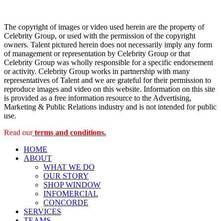
The copyright of images or video used herein are the property of
Celebrity Group, or used with the permission of the copyright
owners. Talent pictured herein does not necessarily imply any form
of management or representation by Celebrity Group or that
Celebrity Group was wholly responsible for a specific endorsement
or activity. Celebrity Group works in partnership with many
representatives of Talent and we are grateful for their permission to
reproduce images and video on this website. Information on this site
is provided as a free information resource to the Advertising,
Marketing & Public Relations industry and is not intended for public
use.
Read our
terms and conditions.
HOME
ABOUT
WHAT WE DO
OUR STORY
SHOP WINDOW
INFOMERCIAL
CONCORDE
SERVICES
TEAMS