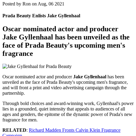
Posted by
Ron on Aug, 06 2021
Prada Beauty Enlists Jake Gyllenhaal
Oscar nominated actor and producer
Jake Gyllenhaal
has been unveiled as the
face of Prada Beauty's upcoming men's
fragrance
Oscar nominated actor and producer
Jake Gyllenhaal
has been
unveiled as the face of Prada Beauty's upcoming men's fragrance,
and will front a print and video advertising campaign through the
partnership.
Through bold choices and award-winning work, Gyllenhaal's power
lies in a grounded, quiet intensity that appeals to audiences of all
ages and genders, the epitome of the dynamic power of Prada's new
fragrance for men.
RELATED
:
Richard Madden Fronts Calvin Klein Fragrance
Campaign