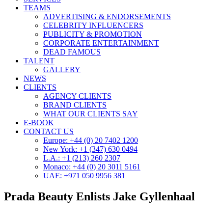
TEAMS
ADVERTISING & ENDORSEMENTS
CELEBRITY INFLUENCERS
PUBLICITY & PROMOTION
CORPORATE ENTERTAINMENT
DEAD FAMOUS
TALENT
GALLERY
NEWS
CLIENTS
AGENCY CLIENTS
BRAND CLIENTS
WHAT OUR CLIENTS SAY
E-BOOK
CONTACT US
Europe: +44 (0) 20 7402 1200
New York: +1 (347) 630 0494
L.A.: +1 (213) 260 2307
Monaco: +44 (0) 20 3011 5161
UAE: +971 050 9956 381
Prada Beauty Enlists Jake Gyllenhaal