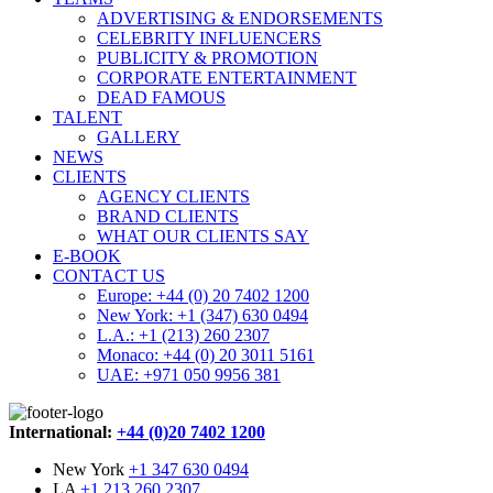
ADVERTISING & ENDORSEMENTS
CELEBRITY INFLUENCERS
PUBLICITY & PROMOTION
CORPORATE ENTERTAINMENT
DEAD FAMOUS
TALENT
GALLERY
NEWS
CLIENTS
AGENCY CLIENTS
BRAND CLIENTS
WHAT OUR CLIENTS SAY
E-BOOK
CONTACT US
Europe: +44 (0) 20 7402 1200
New York: +1 (347) 630 0494
L.A.: +1 (213) 260 2307
Monaco: +44 (0) 20 3011 5161
UAE: +971 050 9956 381
International:
+44 (0)20 7402 1200
New York
+1 347 630 0494
LA
+1 213 260 2307