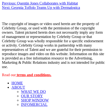
Post
Previous:
Quentin Jones Collaborates with Habitat
Next:
Georgia Toffolo Teams Up with Dermalogica
navigation
The copyright of images or video used herein are the property of
Celebrity Group, or used with the permission of the copyright
owners. Talent pictured herein does not necessarily imply any form
of management or representation by Celebrity Group or that
Celebrity Group was wholly responsible for a specific endorsement
or activity. Celebrity Group works in partnership with many
representatives of Talent and we are grateful for their permission to
reproduce images and video on this website. Information on this site
is provided as a free information resource to the Advertising,
Marketing & Public Relations industry and is not intended for public
use.
Read our
terms and conditions.
HOME
ABOUT
WHAT WE DO
OUR STORY
SHOP WINDOW
INFOMERCIAL