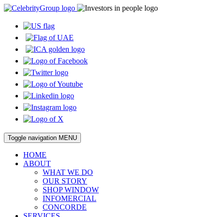
Toggle navigation
MENU
HOME
ABOUT
WHAT WE DO
OUR STORY
SHOP WINDOW
INFOMERCIAL
CONCORDE
SERVICES