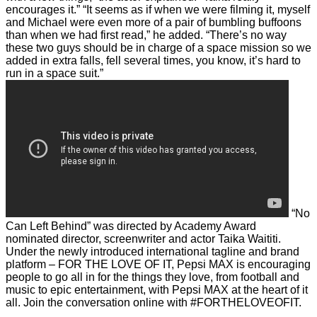
encourages it.”
“It seems as if when we were filming it, myself
and Michael were even more of a pair of bumbling buffoons
than when we had first read,” he added.
“There’s no way
these two guys should be in charge of a space mission so we
added in extra falls, fell several times, you know, it’s hard to
run in a space suit.”
“No
Can Left Behind” was directed by Academy Award
nominated director, screenwriter and actor Taika Waititi.
Under the newly introduced international tagline and brand
platform – FOR THE LOVE OF IT, Pepsi MAX is encouraging
people to go all in for the things they love, from football and
music to epic entertainment, with Pepsi MAX at the heart of it
all.
Join the conversation online with #FORTHELOVEOFIT.