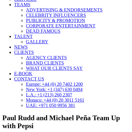
TEAMS
ADVERTISING & ENDORSEMENTS
CELEBRITY INFLUENCERS
PUBLICITY & PROMOTION
CORPORATE ENTERTAINMENT
DEAD FAMOUS
TALENT
GALLERY
NEWS
CLIENTS
AGENCY CLIENTS
BRAND CLIENTS
WHAT OUR CLIENTS SAY
E-BOOK
CONTACT US
Europe: +44 (0) 20 7402 1200
New York: +1 (347) 630 0494
L.A.: +1 (213) 260 2307
Monaco: +44 (0) 20 3011 5161
UAE: +971 050 9956 381
Paul Rudd and Michael Peña Team Up
with Pepsi