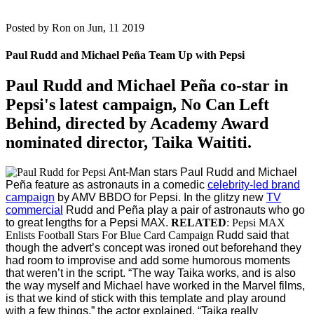
Posted by
Ron on Jun, 11 2019
Paul Rudd and Michael Peña Team Up with Pepsi
Paul Rudd
and
Michael Peña
co-star in
Pepsi's latest campaign, No Can Left
Behind, directed by Academy Award
nominated director,
Taika Waititi
.
Ant-Man stars Paul Rudd and Michael
Peña feature as astronauts in a comedic
celebrity-led brand
campaign
by AMV BBDO for Pepsi.
In the glitzy new
TV
commercial
Rudd and Peña play a pair of astronauts who go
to great lengths for a Pepsi MAX.
RELATED
: Pepsi MAX
Enlists Football Stars For Blue Card Campaign
Rudd said that
though the advert’s concept was ironed out beforehand they
had room to improvise and add some humorous moments
that weren’t in the script.
“The way Taika works, and is also
the way myself and Michael have worked in the Marvel films,
is that we kind of stick with this template and play around
with a few things,” the actor explained. “Taika really