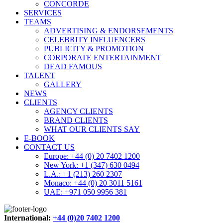
CONCORDE
SERVICES
TEAMS
ADVERTISING & ENDORSEMENTS
CELEBRITY INFLUENCERS
PUBLICITY & PROMOTION
CORPORATE ENTERTAINMENT
DEAD FAMOUS
TALENT
GALLERY
NEWS
CLIENTS
AGENCY CLIENTS
BRAND CLIENTS
WHAT OUR CLIENTS SAY
E-BOOK
CONTACT US
Europe: +44 (0) 20 7402 1200
New York: +1 (347) 630 0494
L.A.: +1 (213) 260 2307
Monaco: +44 (0) 20 3011 5161
UAE: +971 050 9956 381
International:
+44 (0)20 7402 1200