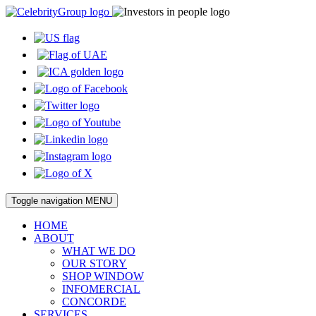
Toggle navigation
MENU
HOME
ABOUT
WHAT WE DO
OUR STORY
SHOP WINDOW
INFOMERCIAL
CONCORDE
SERVICES