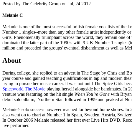
Posted by
The Celebrity Group on Jul, 24 2012
Melanie C
Melanie is one of the most successful british female vocalists of the
Number 1 singles--more than any other female artist independently or 
Girls. Phenomenally triumphant across the world, they remain one of t
dominated the latter part of the 1990's with 9 UK Number 1 singles (i
million and preceded the groups' eventual disbandment as well as Mel
About
During college, she replied to an advert in The Stage by Chris and Bob
year course and gained teaching qualifications in tap and modern the
trying to pursue her music career. It was not until The Spice Girls b
Spiceworld The Movie
playing herself alongside her bandmates. In 20
venture was featuring on the hit single
When You’re Gone
with Bryan 
debut solo album, 'Northern Star' followed in 1999 and peaked at Num
Melanie’s solo success however reached far beyond home shores. In 2
also went on to chart at Number 1 in Spain, Sweden, Austria, Switzer
In October 2006 Melanie released her first ever Live Hits DVD. Record
live performer.