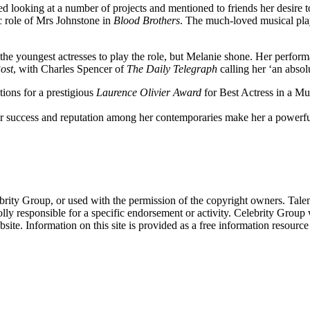
ted looking at a number of projects and mentioned to friends her desire 
ic role of Mrs Johnstone in
Blood Brothers
. The much-loved musical play
the youngest actresses to play the role, but Melanie shone. Her perform
ost
, with Charles Spencer of
The Daily Telegraph
calling her ‘an absol
tions for a prestigious
Laurence Olivier Award
for Best Actress in a Mu
er success and reputation among her contemporaries make her a powerf
ebrity Group, or used with the permission of the copyright owners. Tal
ly responsible for a specific endorsement or activity. Celebrity Group
site. Information on this site is provided as a free information resourc