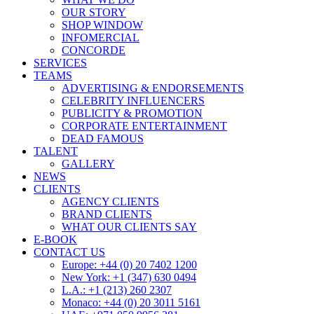
OUR STORY
SHOP WINDOW
INFOMERCIAL
CONCORDE
SERVICES
TEAMS
ADVERTISING & ENDORSEMENTS
CELEBRITY INFLUENCERS
PUBLICITY & PROMOTION
CORPORATE ENTERTAINMENT
DEAD FAMOUS
TALENT
GALLERY
NEWS
CLIENTS
AGENCY CLIENTS
BRAND CLIENTS
WHAT OUR CLIENTS SAY
E-BOOK
CONTACT US
Europe: +44 (0) 20 7402 1200
New York: +1 (347) 630 0494
L.A.: +1 (213) 260 2307
Monaco: +44 (0) 20 3011 5161