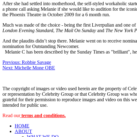
After she had settled into motherhood, the self-styled workaholic star
a phone call asking Melanie if she would like to audition for the icon
the Phoenix Theatre in October 2009 for a 6 month run.
Much was made of the choice - being the first Liverpulian and one of 
London Evening Standard
,
The Mail On Sunday
and
The New York P
And the plaudits didn’t stop there. Melanie went on to receive nomina
nomination for Outstanding Newcomer.
Melanie C has been described by the Sunday Times as "brilliant", h
Post
Previous:
Robbie Savage
Next:
Michelle Mone OBE
navigation
The copyright of images or video used herein are the property of Cel
or representation by Celebrity Group or that Celebrity Group was whol
grateful for their permission to reproduce images and video on this web
intended for public use.
Read our
terms and conditions.
HOME
ABOUT
WHAT WE DO