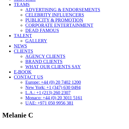
TEAMS
ADVERTISING & ENDORSEMENTS
CELEBRITY INFLUENCERS
PUBLICITY & PROMOTION
CORPORATE ENTERTAINMENT
DEAD FAMOUS
TALENT
GALLERY
NEWS
CLIENTS
AGENCY CLIENTS
BRAND CLIENTS
WHAT OUR CLIENTS SAY
E-BOOK
CONTACT US
Europe: +44 (0) 20 7402 1200
New York: +1 (347) 630 0494
L.A.: +1 (213) 260 2307
Monaco: +44 (0) 20 3011 5161
UAE: +971 050 9956 381
Melanie C