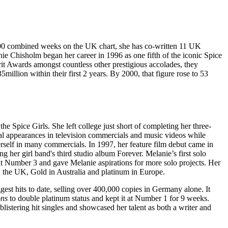
er 200 combined weeks on the UK chart, she has co-written 11 UK
nie Chisholm began her career in 1996 as one fifth of the iconic Spice
rit Awards amongst countless other prestigious accolades, they
llion within their first 2 years. By 2000, that figure rose to 53
e Spice Girls. She left college just short of completing her three-
al appearances in television commercials and music videos while
erself in many commercials. In 1997, her feature film debut came in
her girl band's third studio album Forever. Melanie’s first solo
t Number 3 and gave Melanie aspirations for more solo projects. Her
n the UK, Gold in Australia and platinum in Europe.
est hits to date, selling over 400,000 copies in Germany alone. It
ons
to double platinum status and kept it at Number 1 for 9 weeks.
istering hit singles and showcased her talent as both a writer and