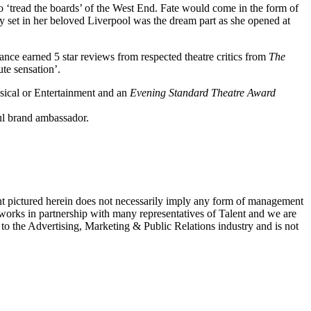
to ‘tread the boards’ of the West End. Fate would come in the form of
 set in her beloved Liverpool was the dream part as she opened at
ance earned 5 star reviews from respected theatre critics from
The
ute sensation’.
sical or Entertainment and an
Evening Standard Theatre Award
ul brand ambassador.
ent pictured herein does not necessarily imply any form of management
 works in partnership with many representatives of Talent and we are
e to the Advertising, Marketing & Public Relations industry and is not