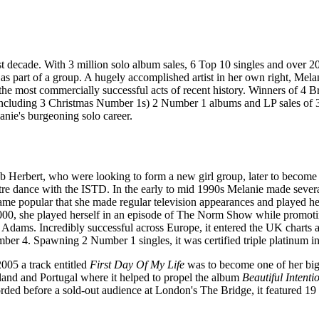
 last decade. With 3 million solo album sales, 6 Top 10 singles and ov
as part of a group. A hugely accomplished artist in her own right, Mela
he most commercially successful acts of recent history. Winners of 4 B
ncluding 3 Christmas Number 1s) 2 Number 1 albums and LP sales of 35mi
anie's burgeoning solo career.
 Herbert, who were looking to form a new girl group, later to become th
atre dance with the ISTD. In the early to mid 1990s Melanie made sever
ecame popular that she made regular television appearances and played h
00, she played herself in an episode of The Norm Show while promoting 
Adams. Incredibly successful across Europe, it entered the UK charts a
ber 4. Spawning 2 Number 1 singles, it was certified triple platinum i
005 a track entitled
First Day Of My Life
was to become one of her bigg
land and Portugal where it helped to propel the album
Beautiful Intenti
ed before a sold-out audience at London's The Bridge, it featured 19 bl