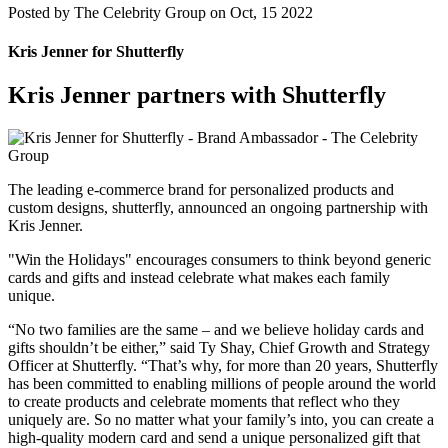
Posted by
The Celebrity Group on Oct, 15 2022
Kris Jenner for Shutterfly
Kris Jenner partners with Shutterfly
The leading e-commerce brand for personalized products and
custom designs, shutterfly, announced an ongoing partnership with
Kris Jenner.
"Win the Holidays" encourages consumers to think beyond generic
cards and gifts and instead celebrate what makes each family
unique.
“No two families are the same – and we believe holiday cards and
gifts shouldn’t be either,” said Ty Shay, Chief Growth and Strategy
Officer at Shutterfly. “That’s why, for more than 20 years, Shutterfly
has been committed to enabling millions of people around the world
to create products and celebrate moments that reflect who they
uniquely are. So no matter what your family’s into, you can create a
high-quality modern card and send a unique personalized gift that