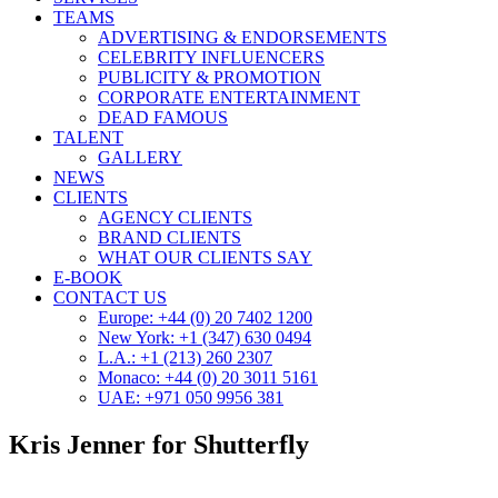
TEAMS
ADVERTISING & ENDORSEMENTS
CELEBRITY INFLUENCERS
PUBLICITY & PROMOTION
CORPORATE ENTERTAINMENT
DEAD FAMOUS
TALENT
GALLERY
NEWS
CLIENTS
AGENCY CLIENTS
BRAND CLIENTS
WHAT OUR CLIENTS SAY
E-BOOK
CONTACT US
Europe: +44 (0) 20 7402 1200
New York: +1 (347) 630 0494
L.A.: +1 (213) 260 2307
Monaco: +44 (0) 20 3011 5161
UAE: +971 050 9956 381
Kris Jenner for Shutterfly