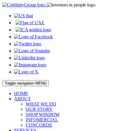
Toggle navigation
MENU
HOME
ABOUT
WHAT WE DO
OUR STORY
SHOP WINDOW
INFOMERCIAL
CONCORDE
SERVICES