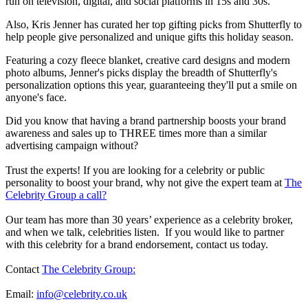
run on television, digital, and social platforms in 15s and 30s.
Also, Kris Jenner has curated her top gifting picks from Shutterfly to
help people give personalized and unique gifts this holiday season.
Featuring a cozy fleece blanket, creative card designs and modern
photo albums, Jenner's picks display the breadth of Shutterfly's
personalization options this year, guaranteeing they'll put a smile on
anyone's face.
Did you know that having a brand partnership boosts your brand
awareness and sales up to THREE times more than a similar
advertising campaign without?
Trust the experts! If you are looking for a celebrity or public
personality to boost your brand, why not give the expert team at
The
Celebrity Group a call?
Our team has more than 30 years’ experience as a celebrity broker,
and when we talk, celebrities listen. If you would like to partner
with this celebrity for a brand endorsement, contact us today.
Contact
The Celebrity Group:
Email:
info@celebrity.co.uk