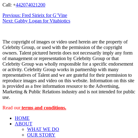
Call: +
442074021200
Post
Previous:
Fred Sirieix for G’Vine
Next:
Gabby Logan for Vitabiotics
navigation
The copyright of images or video used herein are the property of
Celebrity Group, or used with the permission of the copyright
owners. Talent pictured herein does not necessarily imply any form
of management or representation by Celebrity Group or that
Celebrity Group was wholly responsible for a specific endorsement
or activity. Celebrity Group works in partnership with many
representatives of Talent and we are grateful for their permission to
reproduce images and video on this website. Information on this site
is provided as a free information resource to the Advertising,
Marketing & Public Relations industry and is not intended for public
use.
Read our
terms and conditions.
HOME
ABOUT
WHAT WE DO
OUR STORY