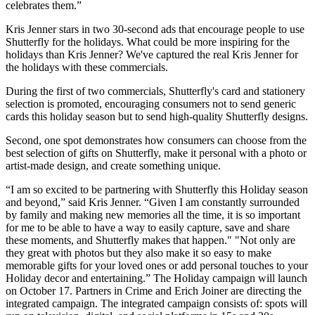
celebrates them.”
Kris Jenner stars in two 30-second ads that encourage people to use
Shutterfly for the holidays. What could be more inspiring for the
holidays than Kris Jenner? We've captured the real Kris Jenner for
the holidays with these commercials.
During the first of two commercials, Shutterfly's card and stationery
selection is promoted, encouraging consumers not to send generic
cards this holiday season but to send high-quality Shutterfly designs.
Second, one spot demonstrates how consumers can choose from the
best selection of gifts on Shutterfly, make it personal with a photo or
artist-made design, and create something unique.
“I am so excited to be partnering with Shutterfly this Holiday season
and beyond,” said Kris Jenner. “Given I am constantly surrounded
by family and making new memories all the time, it is so important
for me to be able to have a way to easily capture, save and share
these moments, and Shutterfly makes that happen." "Not only are
they great with photos but they also make it so easy to make
memorable gifts for your loved ones or add personal touches to your
Holiday decor and entertaining.”
The Holiday campaign will launch
on October 17. Partners in Crime and Erich Joiner are directing the
integrated campaign. The integrated campaign consists of: spots will