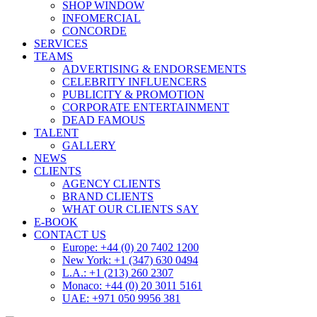
SHOP WINDOW
INFOMERCIAL
CONCORDE
SERVICES
TEAMS
ADVERTISING & ENDORSEMENTS
CELEBRITY INFLUENCERS
PUBLICITY & PROMOTION
CORPORATE ENTERTAINMENT
DEAD FAMOUS
TALENT
GALLERY
NEWS
CLIENTS
AGENCY CLIENTS
BRAND CLIENTS
WHAT OUR CLIENTS SAY
E-BOOK
CONTACT US
Europe: +44 (0) 20 7402 1200
New York: +1 (347) 630 0494
L.A.: +1 (213) 260 2307
Monaco: +44 (0) 20 3011 5161
UAE: +971 050 9956 381