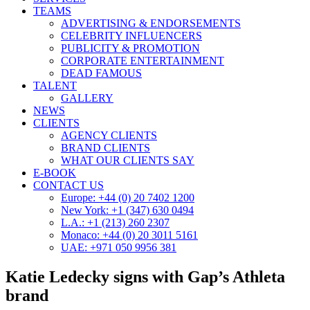
TEAMS
ADVERTISING & ENDORSEMENTS
CELEBRITY INFLUENCERS
PUBLICITY & PROMOTION
CORPORATE ENTERTAINMENT
DEAD FAMOUS
TALENT
GALLERY
NEWS
CLIENTS
AGENCY CLIENTS
BRAND CLIENTS
WHAT OUR CLIENTS SAY
E-BOOK
CONTACT US
Europe: +44 (0) 20 7402 1200
New York: +1 (347) 630 0494
L.A.: +1 (213) 260 2307
Monaco: +44 (0) 20 3011 5161
UAE: +971 050 9956 381
Katie Ledecky signs with Gap’s Athleta
brand