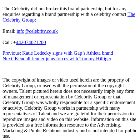
The Celebrity did not broker this brand partnership, but for any
enquiries regarding a brand partnership with a celebrity contact
The
Celebrity Group:
Email:
info@celebrity.co.uk
Call: +
442074021200
Post
Previous:
Katie Ledecky signs with Gap’s Athleta brand
Next:
Kendall Jenner joins forces with Tommy Hilfiger
navigation
The copyright of images or video used herein are the property of
Celebrity Group, or used with the permission of the copyright
owners. Talent pictured herein does not necessarily imply any form
of management or representation by Celebrity Group or that
Celebrity Group was wholly responsible for a specific endorsement
or activity. Celebrity Group works in partnership with many
representatives of Talent and we are grateful for their permission to
reproduce images and video on this website. Information on this site
is provided as a free information resource to the Advertising,
Marketing & Public Relations industry and is not intended for public
use.