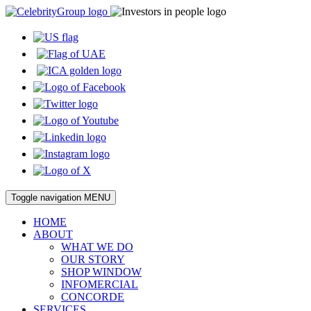
Toggle navigation
MENU
HOME
ABOUT
WHAT WE DO
OUR STORY
SHOP WINDOW
INFOMERCIAL
CONCORDE
SERVICES