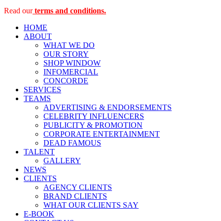
Read our
terms and conditions.
HOME
ABOUT
WHAT WE DO
OUR STORY
SHOP WINDOW
INFOMERCIAL
CONCORDE
SERVICES
TEAMS
ADVERTISING & ENDORSEMENTS
CELEBRITY INFLUENCERS
PUBLICITY & PROMOTION
CORPORATE ENTERTAINMENT
DEAD FAMOUS
TALENT
GALLERY
NEWS
CLIENTS
AGENCY CLIENTS
BRAND CLIENTS
WHAT OUR CLIENTS SAY
E-BOOK