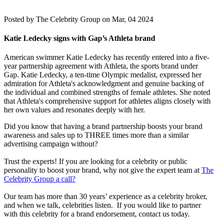
Posted by
The Celebrity Group on Mar, 04 2024
Katie Ledecky signs with Gap’s Athleta brand
American swimmer Katie Ledecky has recently entered into a five-
year partnership agreement with Athleta, the sports brand under
Gap. Katie Ledecky, a ten-time Olympic medalist, expressed her
admiration for Athleta's acknowledgment and genuine backing of
the individual and combined strengths of female athletes. She noted
that Athleta's comprehensive support for athletes aligns closely with
her own values and resonates deeply with her.
Did you know that having a brand partnership boosts your brand
awareness and sales up to THREE times more than a similar
advertising campaign without?
Trust the experts! If you are looking for a celebrity or public
personality to boost your brand, why not give the expert team at
The
Celebrity Group a call?
Our team has more than 30 years’ experience as a celebrity broker,
and when we talk, celebrities listen. If you would like to partner
with this celebrity for a brand endorsement, contact us today.