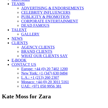
TEAMS
ADVERTISING & ENDORSEMENTS
CELEBRITY INFLUENCERS
PUBLICITY & PROMOTION
CORPORATE ENTERTAINMENT
DEAD FAMOUS
TALENT
GALLERY
NEWS
CLIENTS
AGENCY CLIENTS
BRAND CLIENTS
WHAT OUR CLIENTS SAY
E-BOOK
CONTACT US
Europe: +44 (0) 20 7402 1200
New York: +1 (347) 630 0494
L.A.: +1 (213) 260 2307
Monaco: +44 (0) 20 3011 5161
UAE: +971 050 9956 381
Kate Moss for Zara