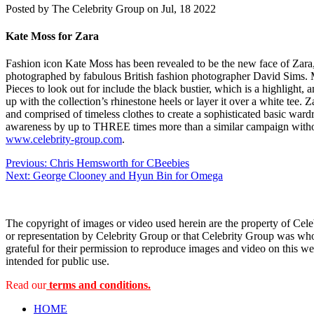
Posted by
The Celebrity Group on Jul, 18 2022
Kate Moss for Zara
Fashion icon Kate Moss has been revealed to be the new face of Zara,
photographed by fabulous British fashion photographer David Sims. Much
Pieces to look out for include the black bustier, which is a highlight, a
up with the collection’s rhinestone heels or layer it over a white tee. 
and comprised of timeless clothes to create a sophisticated basic war
awareness by up to THREE times more than a similar campaign without
www.celebrity-group.com
.
Post
Previous:
Chris Hemsworth for CBeebies
Next:
George Clooney and Hyun Bin for Omega
navigation
The copyright of images or video used herein are the property of Cel
or representation by Celebrity Group or that Celebrity Group was whol
grateful for their permission to reproduce images and video on this web
intended for public use.
Read our
terms and conditions.
HOME