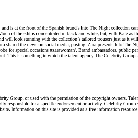
 and is at the front of the Spanish brand's Into The Night collection c
 of the edit is concentrated in black and white, but, with Kate as the 
nd will look stunning with the collection’s tailored trousers just as it wi
Zara shared the news on social media, posting 'Zara presents Into The Nigh
drobe for special occasions #zarawoman'. Brand ambassadors, public per
. This is something in which the talent agency The Celebrity Group ar
ebrity Group, or used with the permission of the copyright owners. Tal
ly responsible for a specific endorsement or activity. Celebrity Group
site. Information on this site is provided as a free information resourc