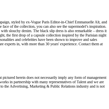
ampaign, styled by ex-Vogue Paris Editor-in-Chief Emmanuelle Alt, and
face of the collection, you can also see the supermodel’s inspiration.
ll with slouchy denim. The black slip dress is also remarkable – dress it
t, the first drop of a capsule collection inspired by the Parisian night
sonalities and celebrities have been shown to improve and sales
e experts in, with more than 30 years' experience. Contact them at
ent pictured herein does not necessarily imply any form of management
 works in partnership with many representatives of Talent and we are
e to the Advertising, Marketing & Public Relations industry and is not