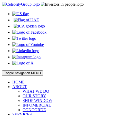
Toggle navigation
MENU
HOME
ABOUT
WHAT WE DO
OUR STORY
SHOP WINDOW
INFOMERCIAL
CONCORDE
SERVICES