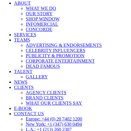
ABOUT
WHAT WE DO
OUR STORY
SHOP WINDOW
INFOMERCIAL
CONCORDE
SERVICES
TEAMS
ADVERTISING & ENDORSEMENTS
CELEBRITY INFLUENCERS
PUBLICITY & PROMOTION
CORPORATE ENTERTAINMENT
DEAD FAMOUS
TALENT
GALLERY
NEWS
CLIENTS
AGENCY CLIENTS
BRAND CLIENTS
WHAT OUR CLIENTS SAY
E-BOOK
CONTACT US
Europe: +44 (0) 20 7402 1200
New York: +1 (347) 630 0494
L.A.: +1 (213) 260 2307