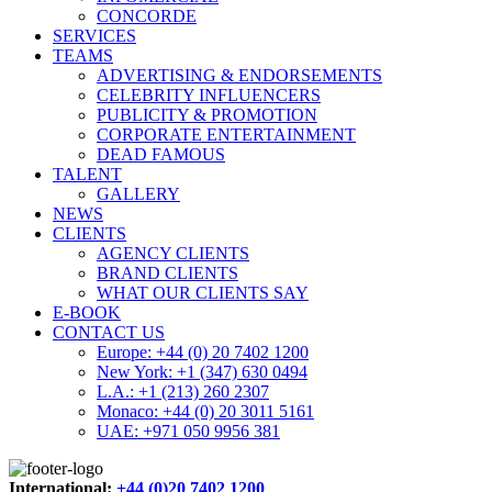
CONCORDE
SERVICES
TEAMS
ADVERTISING & ENDORSEMENTS
CELEBRITY INFLUENCERS
PUBLICITY & PROMOTION
CORPORATE ENTERTAINMENT
DEAD FAMOUS
TALENT
GALLERY
NEWS
CLIENTS
AGENCY CLIENTS
BRAND CLIENTS
WHAT OUR CLIENTS SAY
E-BOOK
CONTACT US
Europe: +44 (0) 20 7402 1200
New York: +1 (347) 630 0494
L.A.: +1 (213) 260 2307
Monaco: +44 (0) 20 3011 5161
UAE: +971 050 9956 381
International:
+44 (0)20 7402 1200