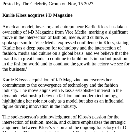
Posted by
The Celebrity Group on Nov, 15 2023
Karlie Kloss acquires i-D Magazine
American model, investor, and entrepreneur Karlie Kloss has taken
ownership of i-D Magazine from Vice Media, marking a significant
move in the intersection of fashion, media, and culture. A
spokesperson for Vice Media expressed confidence in Kloss, stating,
'Karlie has a deep passion for technology and the intersection of
fashion, media and culture on a global basis, and we believe that the
brand is in great hands to continue to build on its important position
in the fashion world and to continue the growth trajectory we see for
the business.'
Karlie Kloss's acquisition of i-D Magazine underscores her
commitment to the convergence of technology and the fashion
industry. The move aligns with Kloss's established interest in the
dynamic relationship between fashion and modern technology,
highlighting her role not only as a model but also as an influential
figure driving innovation in the industry.
The spokesperson's acknowledgment of Kloss's passion for the
intersection of fashion, media, and culture emphasizes the strategic
alignment between Kloss's vision and the ongoing trajectory of i-D