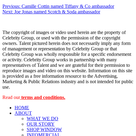
Post
Previous:
Camille Cottin named Tiffany & Co ambassador
Next:
Joe Jonas named Scotch & Soda ambassador
navigation
The copyright of images or video used herein are the property of
Celebrity Group, or used with the permission of the copyright
owners. Talent pictured herein does not necessarily imply any form
of management or representation by Celebrity Group or that
Celebrity Group was wholly responsible for a specific endorsement
or activity. Celebrity Group works in partnership with many
representatives of Talent and we are grateful for their permission to
reproduce images and video on this website. Information on this site
is provided as a free information resource to the Advertising,
Marketing & Public Relations industry and is not intended for public
use.
Read our
terms and conditions.
HOME
ABOUT
WHAT WE DO
OUR STORY
SHOP WINDOW
INFOMERCIAL