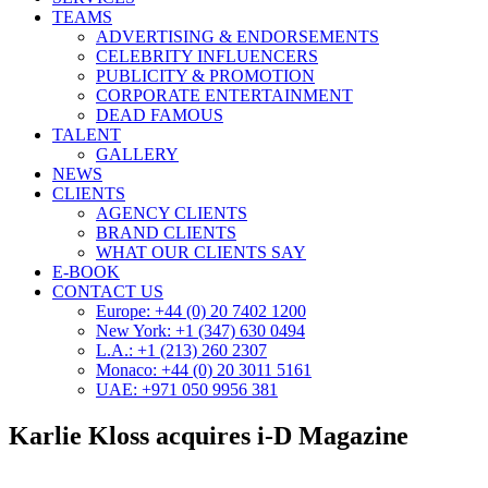
TEAMS
ADVERTISING & ENDORSEMENTS
CELEBRITY INFLUENCERS
PUBLICITY & PROMOTION
CORPORATE ENTERTAINMENT
DEAD FAMOUS
TALENT
GALLERY
NEWS
CLIENTS
AGENCY CLIENTS
BRAND CLIENTS
WHAT OUR CLIENTS SAY
E-BOOK
CONTACT US
Europe: +44 (0) 20 7402 1200
New York: +1 (347) 630 0494
L.A.: +1 (213) 260 2307
Monaco: +44 (0) 20 3011 5161
UAE: +971 050 9956 381
Karlie Kloss acquires i-D Magazine