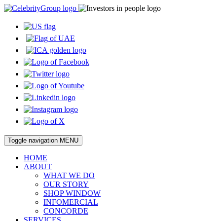
Toggle navigation
MENU
HOME
ABOUT
WHAT WE DO
OUR STORY
SHOP WINDOW
INFOMERCIAL
CONCORDE
SERVICES