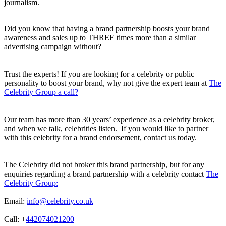
journalism.
Did you know that having a brand partnership boosts your brand
awareness and sales up to THREE times more than a similar
advertising campaign without?
Trust the experts! If you are looking for a celebrity or public
personality to boost your brand, why not give the expert team at
The
Celebrity Group a call?
Our team has more than 30 years’ experience as a celebrity broker,
and when we talk, celebrities listen. If you would like to partner
with this celebrity for a brand endorsement, contact us today.
The Celebrity did not broker this brand partnership, but for any
enquiries regarding a brand partnership with a celebrity contact
The
Celebrity Group:
Email:
info@celebrity.co.uk
Call: +
442074021200