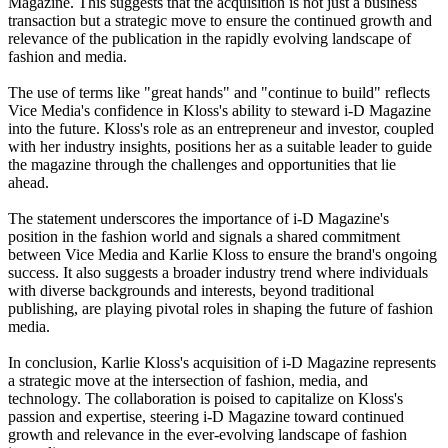
Magazine. This suggests that the acquisition is not just a business
transaction but a strategic move to ensure the continued growth and
relevance of the publication in the rapidly evolving landscape of
fashion and media.
The use of terms like "great hands" and "continue to build" reflects
Vice Media's confidence in Kloss's ability to steward i-D Magazine
into the future. Kloss's role as an entrepreneur and investor, coupled
with her industry insights, positions her as a suitable leader to guide
the magazine through the challenges and opportunities that lie
ahead.
The statement underscores the importance of i-D Magazine's
position in the fashion world and signals a shared commitment
between Vice Media and Karlie Kloss to ensure the brand's ongoing
success. It also suggests a broader industry trend where individuals
with diverse backgrounds and interests, beyond traditional
publishing, are playing pivotal roles in shaping the future of fashion
media.
In conclusion, Karlie Kloss's acquisition of i-D Magazine represents
a strategic move at the intersection of fashion, media, and
technology. The collaboration is poised to capitalize on Kloss's
passion and expertise, steering i-D Magazine toward continued
growth and relevance in the ever-evolving landscape of fashion