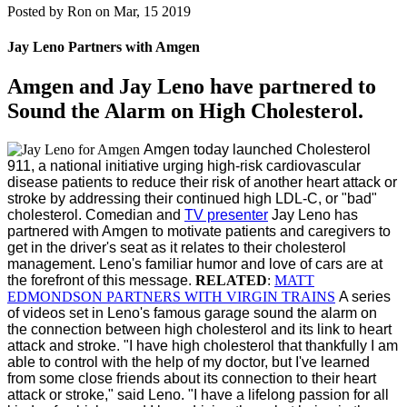
Posted by
Ron on Mar, 15 2019
Jay Leno Partners with Amgen
Amgen and Jay Leno have partnered to
Sound the Alarm on High Cholesterol.
Amgen today launched Cholesterol
911, a national initiative urging high-risk cardiovascular
disease patients to reduce their risk of another heart attack or
stroke by addressing their continued high LDL-C, or "bad"
cholesterol.
Comedian and
TV presenter
Jay Leno
has
partnered with Amgen to motivate patients and caregivers to
get in the driver's seat as it relates to their cholesterol
management. Leno's familiar humor and love of cars are at
the forefront of this message.
RELATED
:
MATT
EDMONDSON PARTNERS WITH VIRGIN TRAINS
A series
of videos set in Leno's famous garage sound the alarm on
the connection between high cholesterol and its link to heart
attack and stroke.
"I have high cholesterol that thankfully I am
able to control with the help of my doctor, but I've learned
from some close friends about its connection to their heart
attack or stroke," said Leno. "I have a lifelong passion for all