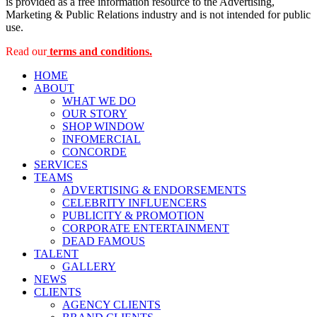
is provided as a free information resource to the Advertising,
Marketing & Public Relations industry and is not intended for public
use.
Read our
terms and conditions.
HOME
ABOUT
WHAT WE DO
OUR STORY
SHOP WINDOW
INFOMERCIAL
CONCORDE
SERVICES
TEAMS
ADVERTISING & ENDORSEMENTS
CELEBRITY INFLUENCERS
PUBLICITY & PROMOTION
CORPORATE ENTERTAINMENT
DEAD FAMOUS
TALENT
GALLERY
NEWS
CLIENTS
AGENCY CLIENTS