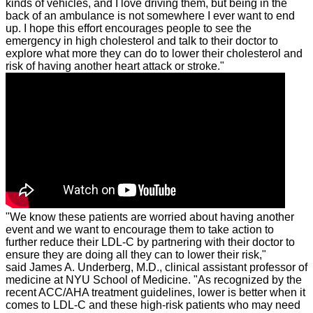
kinds of vehicles, and I love driving them, but being in the
back of an ambulance is not somewhere I ever want to end
up. I hope this effort encourages people to see the
emergency in high cholesterol and talk to their doctor to
explore what more they can do to lower their cholesterol and
risk of having another heart attack or stroke."
"We know these patients are worried about having another
event and we want to encourage them to take action to
further reduce their LDL-C by partnering with their doctor to
ensure they are doing all they can to lower their risk,"
said
James A. Underberg
, M.D., clinical assistant professor of
medicine at NYU School of Medicine. "As recognized by the
recent ACC/AHA treatment guidelines, lower is better when it
comes to LDL-C and these high-risk patients who may need