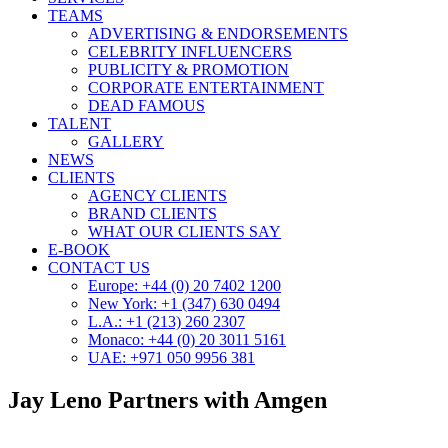
TEAMS
ADVERTISING & ENDORSEMENTS
CELEBRITY INFLUENCERS
PUBLICITY & PROMOTION
CORPORATE ENTERTAINMENT
DEAD FAMOUS
TALENT
GALLERY
NEWS
CLIENTS
AGENCY CLIENTS
BRAND CLIENTS
WHAT OUR CLIENTS SAY
E-BOOK
CONTACT US
Europe: +44 (0) 20 7402 1200
New York: +1 (347) 630 0494
L.A.: +1 (213) 260 2307
Monaco: +44 (0) 20 3011 5161
UAE: +971 050 9956 381
Jay Leno Partners with Amgen