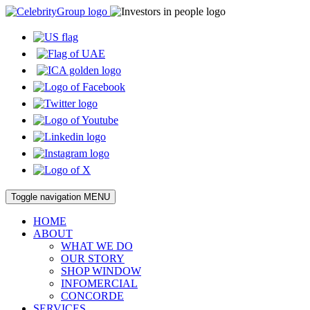
Toggle navigation
MENU
HOME
ABOUT
WHAT WE DO
OUR STORY
SHOP WINDOW
INFOMERCIAL
CONCORDE
SERVICES