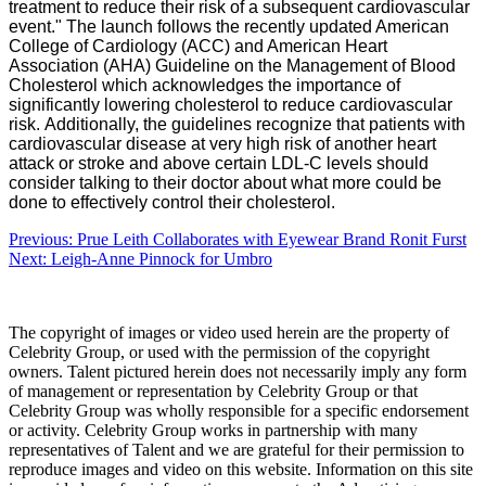
treatment to reduce their risk of a subsequent cardiovascular
event."
The launch follows the recently updated American
College of Cardiology (ACC) and American Heart
Association (AHA) Guideline on the Management of Blood
Cholesterol which acknowledges the importance of
significantly lowering cholesterol to reduce cardiovascular
risk.
Additionally, the guidelines recognize that patients with
cardiovascular disease at very high risk of another heart
attack or stroke and above certain LDL-C levels should
consider talking to their doctor about what more could be
done to effectively control their cholesterol.
Post
Previous:
Prue Leith Collaborates with Eyewear Brand Ronit Furst
Next:
Leigh-Anne Pinnock for Umbro
navigation
The copyright of images or video used herein are the property of
Celebrity Group, or used with the permission of the copyright
owners. Talent pictured herein does not necessarily imply any form
of management or representation by Celebrity Group or that
Celebrity Group was wholly responsible for a specific endorsement
or activity. Celebrity Group works in partnership with many
representatives of Talent and we are grateful for their permission to
reproduce images and video on this website. Information on this site