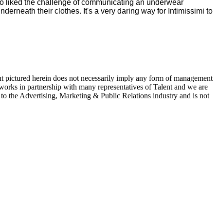
so liked the challenge of communicating an underwear
neath their clothes. It's a very daring way for Intimissimi to
ent pictured herein does not necessarily imply any form of management
 works in partnership with many representatives of Talent and we are
e to the Advertising, Marketing & Public Relations industry and is not