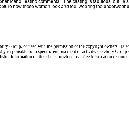
er Mario Testino comments, "The casting is fabulous, but I al
ture how these women look and feel wearing the underwear under
ebrity Group, or used with the permission of the copyright owners. Tal
ly responsible for a specific endorsement or activity. Celebrity Group
site. Information on this site is provided as a free information resourc