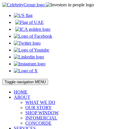
Toggle navigation
MENU
HOME
ABOUT
WHAT WE DO
OUR STORY
SHOP WINDOW
INFOMERCIAL
CONCORDE
SERVICES