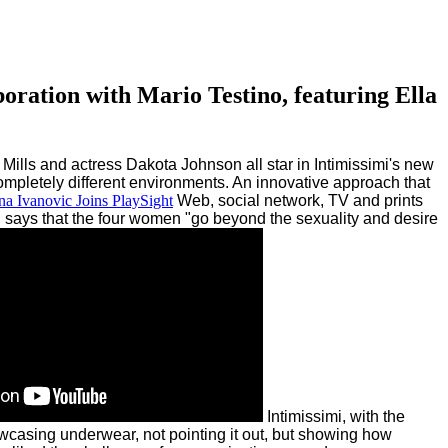
boration with Mario Testino, featuring Ella
Mills and actress Dakota Johnson all star in Intimissimi's new
ompletely different environments. An innovative approach that
a Ivanovic Joins PlaySight
Web, social network, TV and prints
 says that the four women "go beyond the sexuality and desire
Intimissimi, with the
asing underwear, not pointing it out, but showing how