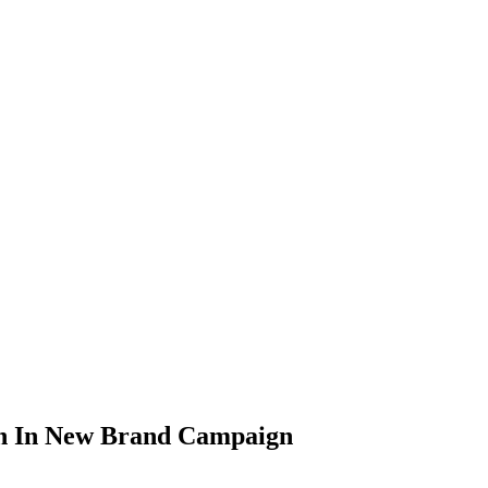
n In New Brand Campaign