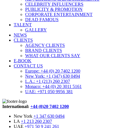
CELEBRITY INFLUENCERS
PUBLICITY & PROMOTION
CORPORATE ENTERTAINMENT
DEAD FAMOUS
TALENT
GALLERY
NEWS
CLIENTS
AGENCY CLIENTS
BRAND CLIENTS
WHAT OUR CLIENTS SAY
E-BOOK
CONTACT US
Europe: +44 (0) 20 7402 1200
New York: +1 (347) 630 0494
L.A.: +1 (213) 260 2307
Monaco: +44 (0) 20 3011 5161
UAE: +971 050 9956 381
International:
+44 (0)20 7402 1200
New York
+1 347 630 0494
LA
+1 213 260 2307
UAE
+971 50 9 241 261