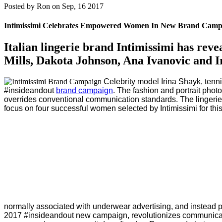
Posted by
Ron on Sep, 16 2017
Intimissimi Celebrates Empowered Women In New Brand Camp
Italian lingerie brand Intimissimi has rev
Mills, Dakota Johnson, Ana Ivanovic and I
Celebrity model Irina Shayk, tenn
#insideandout
brand campaign
.
The fashion and portrait phot
overrides conventional communication standards. The lingerie 
focus on four successful women selected by Intimissimi for thi
normally associated with underwear advertising, and instead por
2017 #insideandout new campaign, revolutionizes communicat