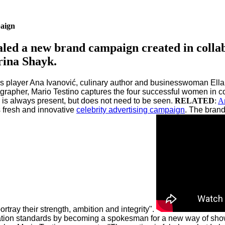
aign
ealed a new brand campaign created in colla
rina Shayk.
is player Ana Ivanović, culinary author and businesswoman Ella 
ographer, Mario Testino captures the four successful women in c
is always present, but does not need to be seen.
RELATED
:
An
s fresh and innovative
celebrity advertising campaign
.
The brand
tray their strength, ambition and integrity".
ion standards by becoming a spokesman for a new way of showc