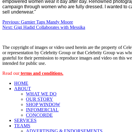
empowered women wear it day after day.
Renowned photograph
campaign through women who are fully dressed. I wanted to cap
sell underwear."
Post
Previous:
Garnier Taps Mandy Moore
Next:
Gigi Hadid Collaborates with Messika
navigation
The copyright of images or video used herein are the property of Cel
or representation by Celebrity Group or that Celebrity Group was whol
grateful for their permission to reproduce images and video on this web
intended for public use.
Read our
terms and conditions.
HOME
ABOUT
WHAT WE DO
OUR STORY
SHOP WINDOW
INFOMERCIAL
CONCORDE
SERVICES
TEAMS
ADVERTISING & ENDORSEMENTS