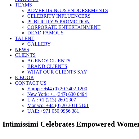
TEAMS
ADVERTISING & ENDORSEMENTS
CELEBRITY INFLUENCERS
PUBLICITY & PROMOTION
CORPORATE ENTERTAINMENT
DEAD FAMOUS
TALENT
GALLERY
NEWS
CLIENTS
AGENCY CLIENTS
BRAND CLIENTS
WHAT OUR CLIENTS SAY
E-BOOK
CONTACT US
Europe: +44 (0) 20 7402 1200
New York: +1 (347) 630 0494
L.A.: +1 (213) 260 2307
Monaco: +44 (0) 20 3011 5161
UAE: +971 050 9956 381
Intimissimi Celebrates Empowered Wome