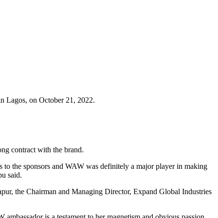
 in Lagos, on October 21, 2022.
ng contract with the brand.
s to the sponsors and WAW was definitely a major player in making
bu said.
 Kapur, the Chairman and Managing Director, Expand Global Industries
AW ambassador is a testament to her magnetism and obvious passion