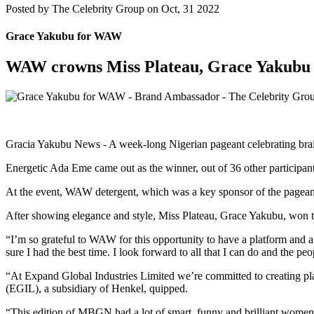
Posted by
The Celebrity Group on Oct, 31 2022
Grace Yakubu for WAW
WAW crowns Miss Plateau, Grace Yakubu 
Gracia Yakubu News - A week-long Nigerian pageant celebrating brain
Energetic Ada Eme came out as the winner, out of 36 other participant
At the event, WAW detergent, which was a key sponsor of the pag
After showing elegance and style, Miss Plateau, Grace Yakubu, won t
“I’m so grateful to WAW for this opportunity to have a platform an
sure I had the best time. I look forward to all that I can do and the
“At Expand Global Industries Limited we’re committed to creating pla
(EGIL), a subsidiary of Henkel, quipped.
“This edition of MBGN had a lot of smart, funny and brilliant women