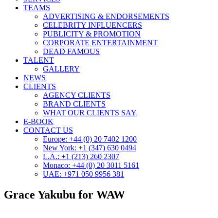
TEAMS
ADVERTISING & ENDORSEMENTS
CELEBRITY INFLUENCERS
PUBLICITY & PROMOTION
CORPORATE ENTERTAINMENT
DEAD FAMOUS
TALENT
GALLERY
NEWS
CLIENTS
AGENCY CLIENTS
BRAND CLIENTS
WHAT OUR CLIENTS SAY
E-BOOK
CONTACT US
Europe: +44 (0) 20 7402 1200
New York: +1 (347) 630 0494
L.A.: +1 (213) 260 2307
Monaco: +44 (0) 20 3011 5161
UAE: +971 050 9956 381
Grace Yakubu for WAW