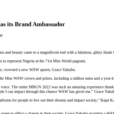
as its Brand Ambassador
s and beauty came to a magnificent end with a fabulous, glitzy finale
s to represent Nigeria at the 71st Miss World pageant.
eant, crowned a new WAW queen, Grace Yakubu.
he Miss WAW crown and prizes, including a million naira and a year-lo
d a voice. The entire MBGN 2022 was such an amazing experience thank
 people I can impact through this chance WAW has given me.” Grace Yaku
tforms for people to live out their dreams and impact society,” Rajat
 eager to effect a change in their society. Grace Yakubu ecoming a W