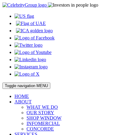
Toggle navigation
MENU
HOME
ABOUT
WHAT WE DO
OUR STORY
SHOP WINDOW
INFOMERCIAL
CONCORDE
SERVICES