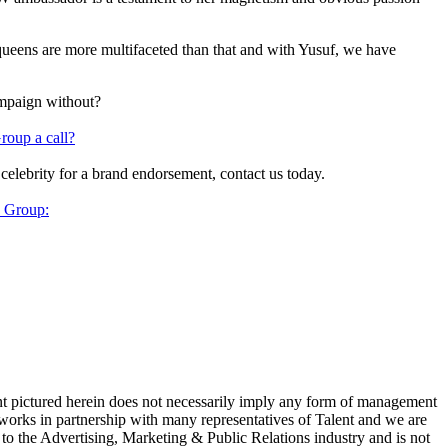
queens are more multifaceted than that and with Yusuf, we have
ampaign without?
roup a call?
 celebrity for a brand endorsement, contact us today.
y Group:
ent pictured herein does not necessarily imply any form of management
 works in partnership with many representatives of Talent and we are
e to the Advertising, Marketing & Public Relations industry and is not