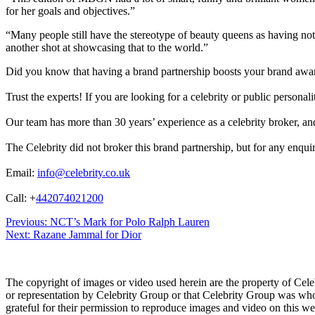
for her goals and objectives.”
“Many people still have the stereotype of beauty queens as having no
another shot at showcasing that to the world.”
Did you know that having a brand partnership boosts your brand awa
Trust the experts! If you are looking for a celebrity or public persona
Our team has more than 30 years’ experience as a celebrity broker, and 
The Celebrity did not broker this brand partnership, but for any enqui
Email:
info@celebrity.co.uk
Call: +
442074021200
Post
Previous:
NCT’s Mark for Polo Ralph Lauren
Next:
Razane Jammal for Dior
navigation
The copyright of images or video used herein are the property of Cel
or representation by Celebrity Group or that Celebrity Group was whol
grateful for their permission to reproduce images and video on this web