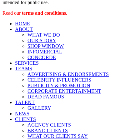
intended for public use.
Read our
terms and conditions.
HOME
ABOUT
WHAT WE DO
OUR STORY
SHOP WINDOW
INFOMERCIAL
CONCORDE
SERVICES
TEAMS
ADVERTISING & ENDORSEMENTS
CELEBRITY INFLUENCERS
PUBLICITY & PROMOTION
CORPORATE ENTERTAINMENT
DEAD FAMOUS
TALENT
GALLERY
NEWS
CLIENTS
AGENCY CLIENTS
BRAND CLIENTS
WHAT OUR CLIENTS SAY