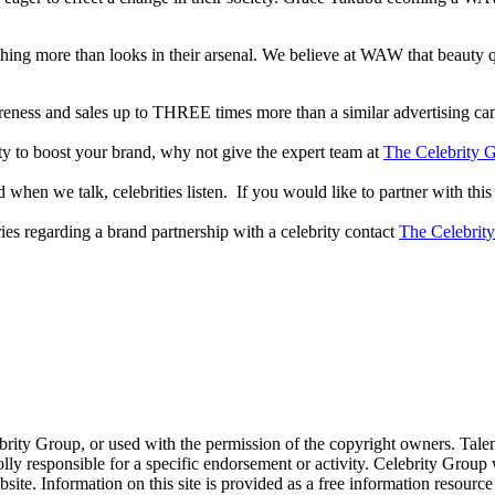
thing more than looks in their arsenal. We believe at WAW that beauty 
reness and sales up to THREE times more than a similar advertising c
lity to boost your brand, why not give the expert team at
The Celebrity G
when we talk, celebrities listen. If you would like to partner with this
ries regarding a brand partnership with a celebrity contact
The Celebrit
ebrity Group, or used with the permission of the copyright owners. Tal
ly responsible for a specific endorsement or activity. Celebrity Group
site. Information on this site is provided as a free information resourc