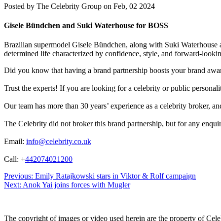
Posted by
The Celebrity Group on Feb, 02 2024
Gisele Bündchen and Suki Waterhouse for BOSS
Brazilian supermodel Gisele Bündchen, along with Suki Waterhous
determined life characterized by confidence, style, and forward-looki
Did you know that having a brand partnership boosts your brand awa
Trust the experts! If you are looking for a celebrity or public persona
Our team has more than 30 years’ experience as a celebrity broker, and 
The Celebrity did not broker this brand partnership, but for any enqui
Email:
info@celebrity.co.uk
Call: +
442074021200
Post
Previous:
Emily Ratajkowski stars in Viktor & Rolf campaign
Next:
Anok Yai joins forces with Mugler
navigation
The copyright of images or video used herein are the property of Cel