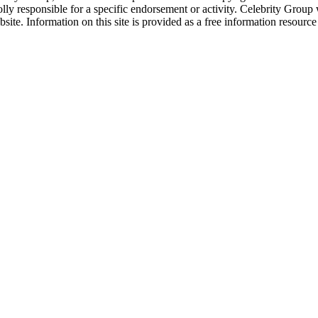
ly responsible for a specific endorsement or activity. Celebrity Group
site. Information on this site is provided as a free information resourc