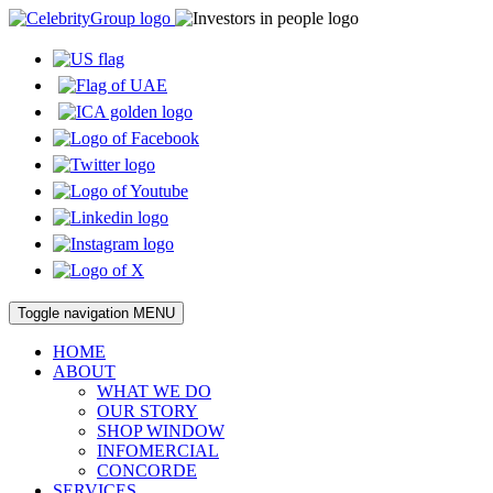
Toggle navigation
MENU
HOME
ABOUT
WHAT WE DO
OUR STORY
SHOP WINDOW
INFOMERCIAL
CONCORDE
SERVICES