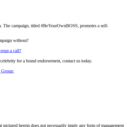
n. The campaign, titled #BeYourOwnBOSS, promotes a self-
ampaign without?
roup a call?
 celebrity for a brand endorsement, contact us today.
y Group:
ent pictured herein does not necessarily imply any form of management