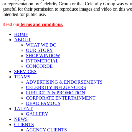
or representation by Celebrity Group or that Celebrity Group was whol
grateful for their permission to reproduce images and video on this web
intended for public use.
Read our
terms and conditions.
HOME
ABOUT
WHAT WE DO
OUR STORY
SHOP WINDOW
INFOMERCIAL
CONCORDE
SERVICES
TEAMS
ADVERTISING & ENDORSEMENTS
CELEBRITY INFLUENCERS
PUBLICITY & PROMOTION
CORPORATE ENTERTAINMENT
DEAD FAMOUS
TALENT
GALLERY
NEWS
CLIENTS
AGENCY CLIENTS