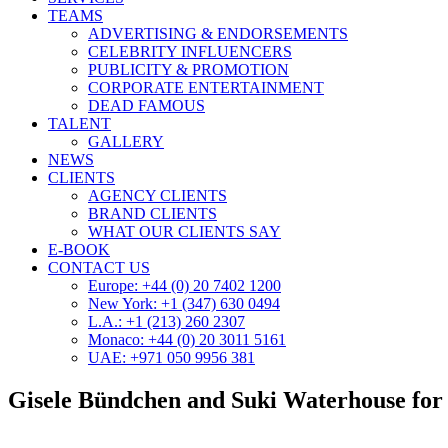
TEAMS
ADVERTISING & ENDORSEMENTS
CELEBRITY INFLUENCERS
PUBLICITY & PROMOTION
CORPORATE ENTERTAINMENT
DEAD FAMOUS
TALENT
GALLERY
NEWS
CLIENTS
AGENCY CLIENTS
BRAND CLIENTS
WHAT OUR CLIENTS SAY
E-BOOK
CONTACT US
Europe: +44 (0) 20 7402 1200
New York: +1 (347) 630 0494
L.A.: +1 (213) 260 2307
Monaco: +44 (0) 20 3011 5161
UAE: +971 050 9956 381
Gisele Bündchen and Suki Waterhouse fo