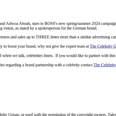
e and Adwoa Aboah, stars in BOSS's new spring/summer 2024 campaig
ng vision, as stated by a spokesperson for the German brand.
reness and sales up to THREE times more than a similar advertising c
lity to boost your brand, why not give the expert team at
The Celebrity G
when we talk, celebrities listen. If you would like to partner with this
ries regarding a brand partnership with a celebrity contact
The Celebrit
ebrity Group, or used with the permission of the copyright owners. Tal