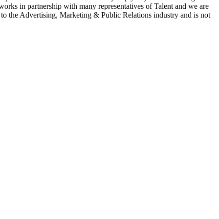
 works in partnership with many representatives of Talent and we are
e to the Advertising, Marketing & Public Relations industry and is not