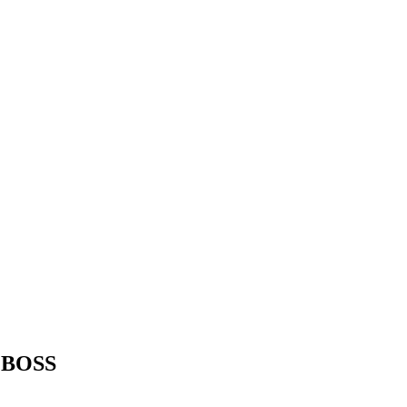
r BOSS