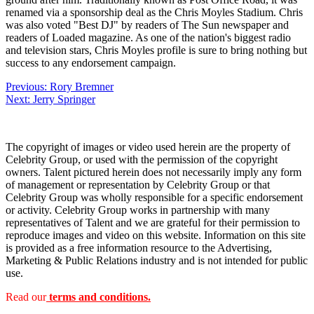
renamed via a sponsorship deal as the Chris Moyles Stadium. Chris
was also voted "Best DJ" by readers of The Sun newspaper and
readers of Loaded magazine. As one of the nation's biggest radio
and television stars, Chris Moyles profile is sure to bring nothing but
success to any endorsement campaign.
Post
Previous:
Rory Bremner
Next:
Jerry Springer
navigation
The copyright of images or video used herein are the property of
Celebrity Group, or used with the permission of the copyright
owners. Talent pictured herein does not necessarily imply any form
of management or representation by Celebrity Group or that
Celebrity Group was wholly responsible for a specific endorsement
or activity. Celebrity Group works in partnership with many
representatives of Talent and we are grateful for their permission to
reproduce images and video on this website. Information on this site
is provided as a free information resource to the Advertising,
Marketing & Public Relations industry and is not intended for public
use.
Read our
terms and conditions.