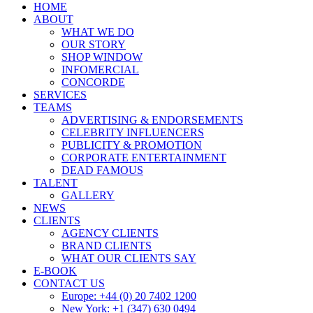
HOME
ABOUT
WHAT WE DO
OUR STORY
SHOP WINDOW
INFOMERCIAL
CONCORDE
SERVICES
TEAMS
ADVERTISING & ENDORSEMENTS
CELEBRITY INFLUENCERS
PUBLICITY & PROMOTION
CORPORATE ENTERTAINMENT
DEAD FAMOUS
TALENT
GALLERY
NEWS
CLIENTS
AGENCY CLIENTS
BRAND CLIENTS
WHAT OUR CLIENTS SAY
E-BOOK
CONTACT US
Europe: +44 (0) 20 7402 1200
New York: +1 (347) 630 0494