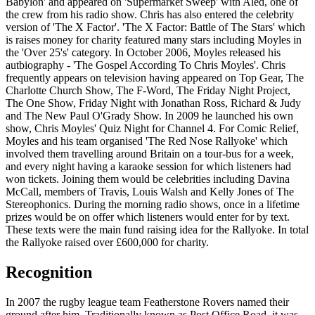
Babylon' and appeared on 'Supermarket Sweep' with Aled, one of
the crew from his radio show. Chris has also entered the celebrity
version of 'The X Factor'. 'The X Factor: Battle of The Stars' which
is raises money for charity featured many stars including Moyles in
the 'Over 25's' category. In October 2006, Moyles released his
autbiography - 'The Gospel According To Chris Moyles'. Chris
frequently appears on television having appeared on Top Gear, The
Charlotte Church Show, The F-Word, The Friday Night Project,
The One Show, Friday Night with Jonathan Ross, Richard & Judy
and The New Paul O'Grady Show. In 2009 he launched his own
show, Chris Moyles' Quiz Night for Channel 4. For Comic Relief,
Moyles and his team organised 'The Red Nose Rallyoke' which
involved them travelling around Britain on a tour-bus for a week,
and every night having a karaoke session for which listeners had
won tickets. Joining them would be celebrities including Davina
McCall, members of Travis, Louis Walsh and Kelly Jones of The
Stereophonics. During the morning radio shows, once in a lifetime
prizes would be on offer which listeners would enter for by text.
These texts were the main fund raising idea for the Rallyoke. In total
the Rallyoke raised over £600,000 for charity.
Recognition
In 2007 the rugby league team Featherstone Rovers named their
ground after him. Traditionally known as Post Office Road, it was