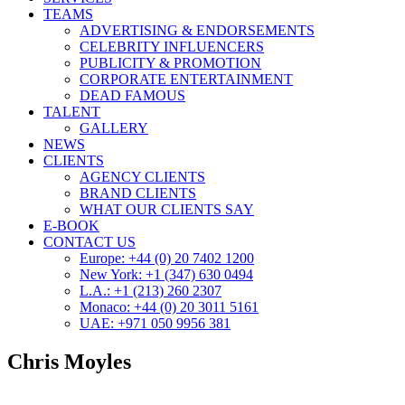
TEAMS
ADVERTISING & ENDORSEMENTS
CELEBRITY INFLUENCERS
PUBLICITY & PROMOTION
CORPORATE ENTERTAINMENT
DEAD FAMOUS
TALENT
GALLERY
NEWS
CLIENTS
AGENCY CLIENTS
BRAND CLIENTS
WHAT OUR CLIENTS SAY
E-BOOK
CONTACT US
Europe: +44 (0) 20 7402 1200
New York: +1 (347) 630 0494
L.A.: +1 (213) 260 2307
Monaco: +44 (0) 20 3011 5161
UAE: +971 050 9956 381
Chris Moyles