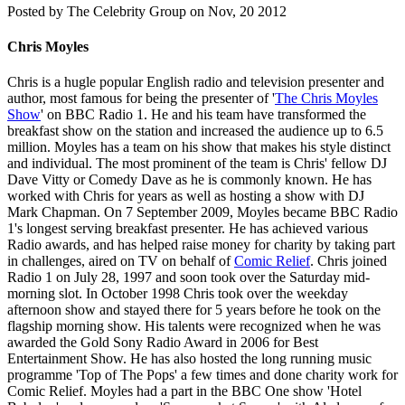
Posted by
The Celebrity Group on Nov, 20 2012
Chris Moyles
Chris is a hugle popular English radio and television presenter and
author, most famous for being the presenter of '
The Chris Moyles
Show
' on BBC Radio 1. He and his team have transformed the
breakfast show on the station and increased the audience up to 6.5
million. Moyles has a team on his show that makes his style distinct
and individual. The most prominent of the team is Chris' fellow DJ
Dave Vitty or Comedy Dave as he is commonly known. He has
worked with Chris for years as well as hosting a show with DJ
Mark Chapman. On 7 September 2009, Moyles became BBC Radio
1's longest serving breakfast presenter. He has achieved various
Radio awards, and has helped raise money for charity by taking part
in challenges, aired on TV on behalf of
Comic Relief
. Chris joined
Radio 1 on July 28, 1997 and soon took over the Saturday mid-
morning slot. In October 1998 Chris took over the weekday
afternoon show and stayed there for 5 years before he took on the
flagship morning show. His talents were recognized when he was
awarded the Gold Sony Radio Award in 2006 for Best
Entertainment Show. He has also hosted the long running music
programme 'Top of The Pops' a few times and done charity work for
Comic Relief. Moyles had a part in the BBC One show 'Hotel