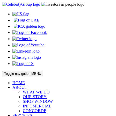
Toggle navigation
MENU
HOME
ABOUT
WHAT WE DO
OUR STORY
SHOP WINDOW
INFOMERCIAL
CONCORDE
SERVICES