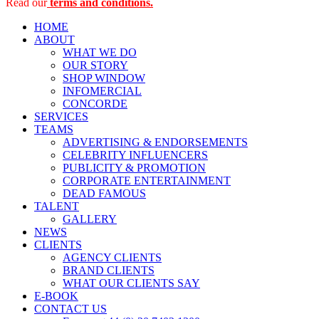
Read our
terms and conditions.
HOME
ABOUT
WHAT WE DO
OUR STORY
SHOP WINDOW
INFOMERCIAL
CONCORDE
SERVICES
TEAMS
ADVERTISING & ENDORSEMENTS
CELEBRITY INFLUENCERS
PUBLICITY & PROMOTION
CORPORATE ENTERTAINMENT
DEAD FAMOUS
TALENT
GALLERY
NEWS
CLIENTS
AGENCY CLIENTS
BRAND CLIENTS
WHAT OUR CLIENTS SAY
E-BOOK
CONTACT US