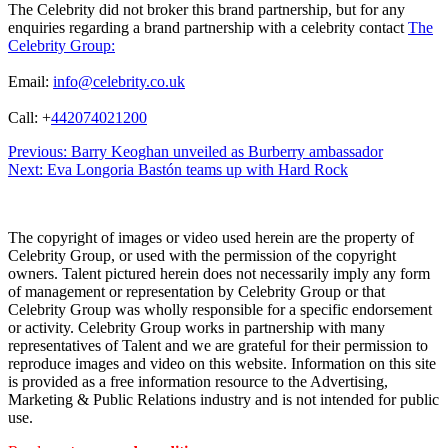
The Celebrity did not broker this brand partnership, but for any
enquiries regarding a brand partnership with a celebrity contact
The
Celebrity Group:
Email:
info@celebrity.co.uk
Call: +
442074021200
Post
Previous:
Barry Keoghan unveiled as Burberry ambassador
Next:
Eva Longoria Bastón teams up with Hard Rock
navigation
The copyright of images or video used herein are the property of
Celebrity Group, or used with the permission of the copyright
owners. Talent pictured herein does not necessarily imply any form
of management or representation by Celebrity Group or that
Celebrity Group was wholly responsible for a specific endorsement
or activity. Celebrity Group works in partnership with many
representatives of Talent and we are grateful for their permission to
reproduce images and video on this website. Information on this site
is provided as a free information resource to the Advertising,
Marketing & Public Relations industry and is not intended for public
use.