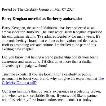
Posted by
The Celebrity Group on Mar, 07 2024
Barry Keoghan unveiled as Burberry ambassador
Barry Keoghan, the star of "Saltburn," has been selected as an
ambassador for Burberry. The Irish actor Barry Keoghan expressed
his enthusiasm, stating, 'I've admired Burberry for many years. It's
an iconic heritage brand that embraces innovation and dedicates
itself to promoting arts and culture. I'm thrilled to be part of this
exciting new chapter'.
Did you know that having a brand partnership boosts your brand
awareness and sales up to THREE times more than a similar
advertising campaign without?
Trust the experts! If you are looking for a celebrity or public
personality to boost your brand, why not give the expert team at
The
Celebrity Group a call?
Our team has more than 30 years’ experience as a celebrity broker,
and when we talk, celebrities listen. If you would like to partner
with this celebrity for a brand endorsement, contact us today.