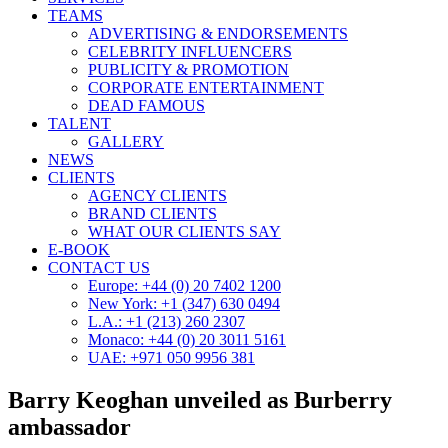
TEAMS
ADVERTISING & ENDORSEMENTS
CELEBRITY INFLUENCERS
PUBLICITY & PROMOTION
CORPORATE ENTERTAINMENT
DEAD FAMOUS
TALENT
GALLERY
NEWS
CLIENTS
AGENCY CLIENTS
BRAND CLIENTS
WHAT OUR CLIENTS SAY
E-BOOK
CONTACT US
Europe: +44 (0) 20 7402 1200
New York: +1 (347) 630 0494
L.A.: +1 (213) 260 2307
Monaco: +44 (0) 20 3011 5161
UAE: +971 050 9956 381
Barry Keoghan unveiled as Burberry
ambassador