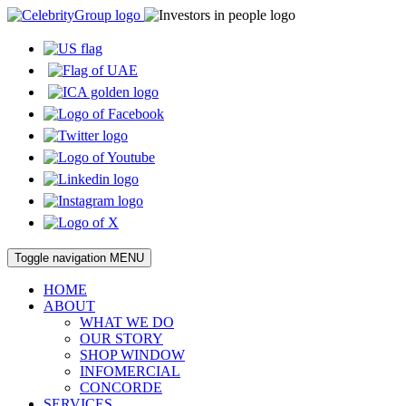
Toggle navigation
MENU
HOME
ABOUT
WHAT WE DO
OUR STORY
SHOP WINDOW
INFOMERCIAL
CONCORDE
SERVICES