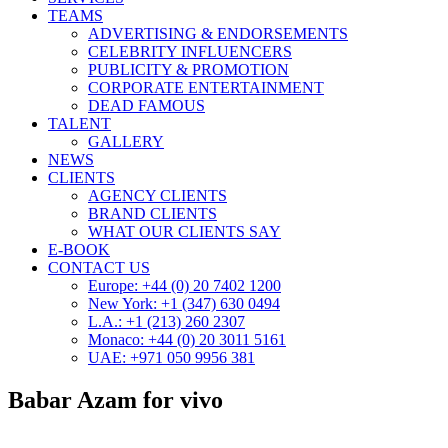
TEAMS
ADVERTISING & ENDORSEMENTS
CELEBRITY INFLUENCERS
PUBLICITY & PROMOTION
CORPORATE ENTERTAINMENT
DEAD FAMOUS
TALENT
GALLERY
NEWS
CLIENTS
AGENCY CLIENTS
BRAND CLIENTS
WHAT OUR CLIENTS SAY
E-BOOK
CONTACT US
Europe: +44 (0) 20 7402 1200
New York: +1 (347) 630 0494
L.A.: +1 (213) 260 2307
Monaco: +44 (0) 20 3011 5161
UAE: +971 050 9956 381
Babar Azam for vivo