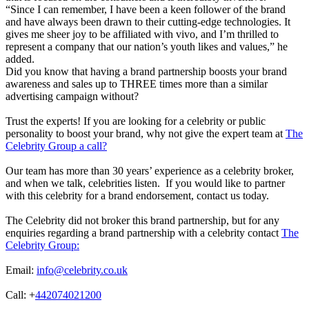
“Since I can remember, I have been a keen follower of the brand
and have always been drawn to their cutting-edge technologies. It
gives me sheer joy to be affiliated with vivo, and I’m thrilled to
represent a company that our nation’s youth likes and values,” he
added.
Did you know that having a brand partnership boosts your brand
awareness and sales up to THREE times more than a similar
advertising campaign without?
Trust the experts! If you are looking for a celebrity or public
personality to boost your brand, why not give the expert team at
The
Celebrity Group a call?
Our team has more than 30 years’ experience as a celebrity broker,
and when we talk, celebrities listen. If you would like to partner
with this celebrity for a brand endorsement, contact us today.
The Celebrity did not broker this brand partnership, but for any
enquiries regarding a brand partnership with a celebrity contact
The
Celebrity Group:
Email:
info@celebrity.co.uk
Call: +
442074021200