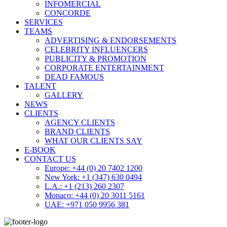
INFOMERCIAL
CONCORDE
SERVICES
TEAMS
ADVERTISING & ENDORSEMENTS
CELEBRITY INFLUENCERS
PUBLICITY & PROMOTION
CORPORATE ENTERTAINMENT
DEAD FAMOUS
TALENT
GALLERY
NEWS
CLIENTS
AGENCY CLIENTS
BRAND CLIENTS
WHAT OUR CLIENTS SAY
E-BOOK
CONTACT US
Europe: +44 (0) 20 7402 1200
New York: +1 (347) 630 0494
L.A.: +1 (213) 260 2307
Monaco: +44 (0) 20 3011 5161
UAE: +971 050 9956 381