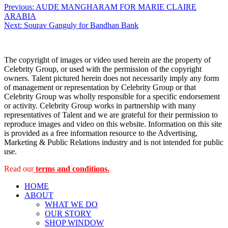
Post
Previous:
AUDE MANGHARAM FOR MARIE CLAIRE
ARABIA
navigation
Next:
Sourav Ganguly for Bandhan Bank
The copyright of images or video used herein are the property of
Celebrity Group, or used with the permission of the copyright
owners. Talent pictured herein does not necessarily imply any form
of management or representation by Celebrity Group or that
Celebrity Group was wholly responsible for a specific endorsement
or activity. Celebrity Group works in partnership with many
representatives of Talent and we are grateful for their permission to
reproduce images and video on this website. Information on this site
is provided as a free information resource to the Advertising,
Marketing & Public Relations industry and is not intended for public
use.
Read our
terms and conditions.
HOME
ABOUT
WHAT WE DO
OUR STORY
SHOP WINDOW