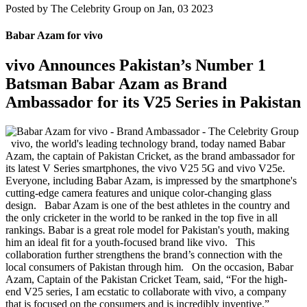
Posted by
The Celebrity Group on Jan, 03 2023
Babar Azam for vivo
vivo Announces Pakistan’s Number 1
Batsman Babar Azam as Brand
Ambassador for its V25 Series in Pakistan
vivo, the world's leading technology brand, today named Babar
Azam, the captain of Pakistan Cricket, as the brand ambassador for
its latest V Series smartphones, the vivo V25 5G and vivo V25e.
Everyone, including Babar Azam, is impressed by the smartphone's
cutting-edge camera features and unique color-changing glass
design. Babar Azam is one of the best athletes in the country and
the only cricketer in the world to be ranked in the top five in all
rankings. Babar is a great role model for Pakistan's youth, making
him an ideal fit for a youth-focused brand like vivo. This
collaboration further strengthens the brand’s connection with the
local consumers of Pakistan through him. On the occasion, Babar
Azam, Captain of the Pakistan Cricket Team, said, “For the high-
end V25 series, I am ecstatic to collaborate with vivo, a company
that is focused on the consumers and is incredibly inventive.”