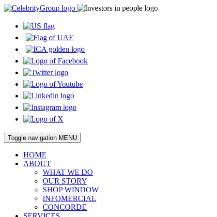
Toggle navigation
MENU
HOME
ABOUT
WHAT WE DO
OUR STORY
SHOP WINDOW
INFOMERCIAL
CONCORDE
SERVICES