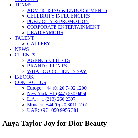
TEAMS
ADVERTISING & ENDORSEMENTS
CELEBRITY INFLUENCERS
PUBLICITY & PROMOTION
CORPORATE ENTERTAINMENT
DEAD FAMOUS
TALENT
GALLERY
NEWS
CLIENTS
AGENCY CLIENTS
BRAND CLIENTS
WHAT OUR CLIENTS SAY
E-BOOK
CONTACT US
Europe: +44 (0) 20 7402 1200
New York: +1 (347) 630 0494
L.A.: +1 (213) 260 2307
Monaco: +44 (0) 20 3011 5161
UAE: +971 050 9956 381
Anya Taylor-Joy for Dior Beauty