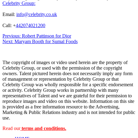
Celebrity Group:
Email:
info@celebrity.co.uk
Call: +
442074021200
Post
Previous:
Robert Pattinson for Dior
Next:
Maryam Booth for Sumal Foods
navigation
The copyright of images or video used herein are the property of
Celebrity Group, or used with the permission of the copyright
owners. Talent pictured herein does not necessarily imply any form
of management or representation by Celebrity Group or that
Celebrity Group was wholly responsible for a specific endorsement
or activity. Celebrity Group works in partnership with many
representatives of Talent and we are grateful for their permission to
reproduce images and video on this website. Information on this site
is provided as a free information resource to the Advertising,
Marketing & Public Relations industry and is not intended for public
use.
Read our
terms and conditions.