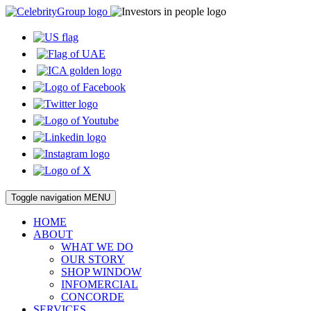
Toggle navigation
MENU
HOME
ABOUT
WHAT WE DO
OUR STORY
SHOP WINDOW
INFOMERCIAL
CONCORDE
SERVICES