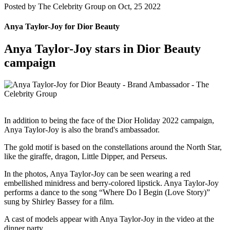
Posted by
The Celebrity Group on Oct, 25 2022
Anya Taylor-Joy for Dior Beauty
Anya Taylor-Joy stars in Dior Beauty
campaign
In addition to being the face of the Dior Holiday 2022 campaign,
Anya Taylor-Joy is also the brand's ambassador.
The gold motif is based on the constellations around the North Star,
like the giraffe, dragon, Little Dipper, and Perseus.
In the photos, Anya Taylor-Joy can be seen wearing a red
embellished minidress and berry-colored lipstick. Anya Taylor-Joy
performs a dance to the song “Where Do I Begin (Love Story)”
sung by Shirley Bassey for a film.
A cast of models appear with Anya Taylor-Joy in the video at the
dinner party.