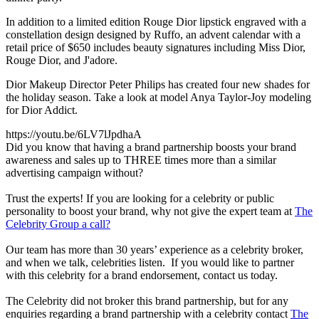
In addition to a limited edition Rouge Dior lipstick engraved with a
constellation design designed by Ruffo, an advent calendar with a
retail price of $650 includes beauty signatures including Miss Dior,
Rouge Dior, and J'adore.
Dior Makeup Director Peter Philips has created four new shades for
the holiday season. Take a look at model Anya Taylor-Joy modeling
for Dior Addict.
https://youtu.be/6LV7lJpdhaA
Did you know that having a brand partnership boosts your brand
awareness and sales up to THREE times more than a similar
advertising campaign without?
Trust the experts! If you are looking for a celebrity or public
personality to boost your brand, why not give the expert team at
The
Celebrity Group a call?
Our team has more than 30 years’ experience as a celebrity broker,
and when we talk, celebrities listen. If you would like to partner
with this celebrity for a brand endorsement, contact us today.
The Celebrity did not broker this brand partnership, but for any
enquiries regarding a brand partnership with a celebrity contact
The