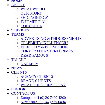
HOME
ABOUT
WHAT WE DO
OUR STORY
SHOP WINDOW
INFOMERCIAL
CONCORDE
SERVICES
TEAMS
ADVERTISING & ENDORSEMENTS
CELEBRITY INFLUENCERS
PUBLICITY & PROMOTION
CORPORATE ENTERTAINMENT
DEAD FAMOUS
TALENT
GALLERY
NEWS
CLIENTS
AGENCY CLIENTS
BRAND CLIENTS
WHAT OUR CLIENTS SAY
E-BOOK
CONTACT US
Europe: +44 (0) 20 7402 1200
New York: +1 (347) 630 0494