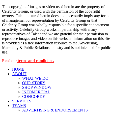
The copyright of images or video used herein are the property of
Celebrity Group, or used with the permission of the copyright
owners. Talent pictured herein does not necessarily imply any form
of management or representation by Celebrity Group or that
Celebrity Group was wholly responsible for a specific endorsement
or activity. Celebrity Group works in partnership with many
representatives of Talent and we are grateful for their permission to
reproduce images and video on this website. Information on this site
is provided as a free information resource to the Advertising,
Marketing & Public Relations industry and is not intended for public
use.
Read our
terms and conditions.
HOME
ABOUT
WHAT WE DO
OUR STORY
SHOP WINDOW
INFOMERCIAL
CONCORDE
SERVICES
TEAMS
ADVERTISING & ENDORSEMENTS