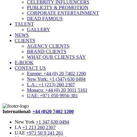
CELEBRITY INFLUENCERS
PUBLICITY & PROMOTION
CORPORATE ENTERTAINMENT
DEAD FAMOUS
TALENT
GALLERY
NEWS
CLIENTS
AGENCY CLIENTS
BRAND CLIENTS
WHAT OUR CLIENTS SAY
E-BOOK
CONTACT US
Europe: +44 (0) 20 7402 1200
New York: +1 (347) 630 0494
L.A.: +1 (213) 260 2307
Monaco: +44 (0) 20 3011 5161
UAE: +971 050 9956 381
International:
+44 (0)20 7402 1200
New York
+1 347 630 0494
LA
+1 213 260 2307
UAE
+971 50 9 241 261