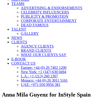
TEAMS
ADVERTISING & ENDORSEMENTS
CELEBRITY INFLUENCERS
PUBLICITY & PROMOTION
CORPORATE ENTERTAINMENT
DEAD FAMOUS
TALENT
GALLERY
NEWS
CLIENTS
AGENCY CLIENTS
BRAND CLIENTS
WHAT OUR CLIENTS SAY
E-BOOK
CONTACT US
Europe: +44 (0) 20 7402 1200
New York: +1 (347) 630 0494
L.A.: +1 (213) 260 2307
Monaco: +44 (0) 20 3011 5161
UAE: +971 050 9956 381
Anna Mila Guyenz for InStyle Spain