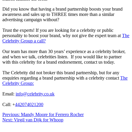
Did you know that having a brand partnership boosts your brand
awareness and sales up to THREE times more than a similar
advertising campaign without?
Trust the experts! If you are looking for a celebrity or public
personality to boost your brand, why not give the expert team at
The
Celebrity Group a call?
Our team has more than 30 years’ experience as a celebrity broker,
and when we talk, celebrities listen. If you would like to partner
with this celebrity for a brand endorsement, contact us today.
The Celebrity did not broker this brand partnership, but for any
enquiries regarding a brand partnership with a celebrity contact
The
Celebrity Group:
Email:
info@celebrity.co.uk
Call: +
442074021200
Post
Previous:
Mandy Moore for Ferrero Rocher
Next:
Virgil van Dijk for Whoop
navigation