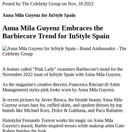
Posted by
The Celebrity Group on Nov, 18 2022
Anna Mila Guyenz for InStyle Spain
Anna Mila Guyenz Embraces the
Barbiecore Trend for InStyle Spain
A feature called "Pink Lady" examines Barbiecore's trend for the
November 2022 issue of InStyle Spain with Anna Mila Guyenz.
As the magazine's creative director, Francesca Rinciari (8 Artist
Management) styles pink looks worn by Anna Mila Guyenz.
In recent pictures by Javier Biosca, the blonde beauty Anna Mila
Guyenz wears faux fur, ruffled skirts, and opulent dresses by top
brands like Michael Kors, Dolce & Gabbana, and Paco Rabanne.
Hairstylist Fernando Torrent works his magic on Anna Mila
Guyenz's teased, Barbie-inspired tresses while makeup artist Gato
Ruben finishes the look.