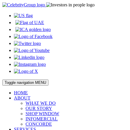
Toggle navigation
MENU
HOME
ABOUT
WHAT WE DO
OUR STORY
SHOP WINDOW
INFOMERCIAL
CONCORDE
SERVICES